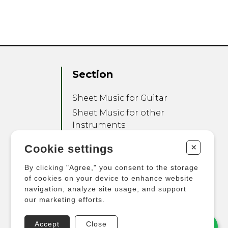
Section
Sheet Music for Guitar
Sheet Music for other
Instruments
Sheet Music for Ensemble
+
Cookie settings
Other Products
By clicking "Agree," you consent to the storage
of cookies on your device to enhance website
navigation, analyze site usage, and support
our marketing efforts.
Accept
Close