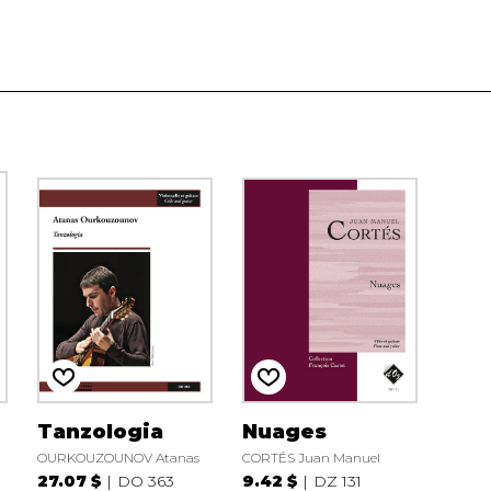
Tanzologia
Nuages
OURKOUZOUNOV Atanas
CORTÉS Juan Manuel
27.07 $
DO 363
9.42 $
DZ 131