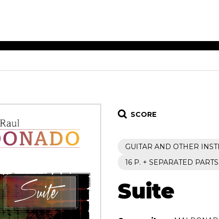
ET MUSIC
SHEET MUSIC
SHEE
 GUITAR
FOR OTHER
FOR
INSTRUMENTS
ENSE
s
Alto
Chamber 
tar
Bass
Choir
SCORE
Bassoon
Concerto
Cello
Flute quar
GUITAR AND OTHER INS
Clarinet
Orchestra
s and More
Electric Bass
Saxophone
16 P. + SEPARATED PARTS
nsemble
English Horn
rchestra
Suite
Flute
os
French Horn
nd other instrument
Harp
Music with Guitar
Harpsichord