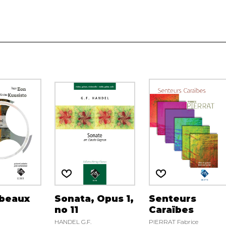
 beaux
Sonata, Opus 1,
Senteurs
no 11
Caraïbes
HANDEL G.F.
PIERRAT Fabrice