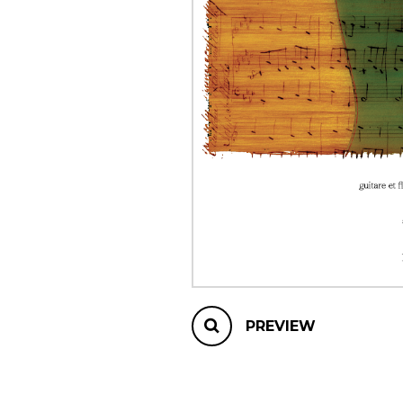
OTHER PRODUCTS
PREVIEW