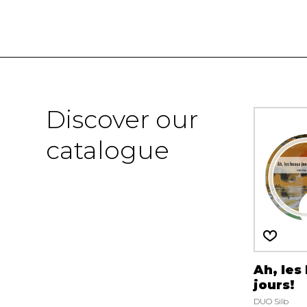
Discover our
catalogue
Ah, les
jours!
DUO Silb