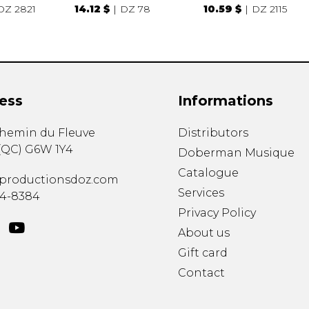
DZ 2821
14.12 $
DZ 78
10.59 $
DZ 2115
ess
Informations
chemin du Fleuve
Distributors
(
QC
)
G6W 1Y4
Doberman Musique
Catalogue
productionsdoz.com
Services
34-8384
Privacy Policy
About us
Gift card
Contact