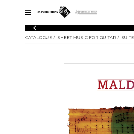
CATALOGUE
CATALOGUE
SHEET MUSIC FOR GUITAR
SUITE
Explore our sheet music catalog, rich in original works and quality
SHE
arrangements.
FOR
Method
Solo Gui
Explore our sheet music catalog, rich
in original works and quality
2 Guitars
arrangements.
3 Guitars
SHEET MUSIC FOR GUITAR
4 Guitars
5 Guitar
Guitar E
SHEET MUSIC FOR OTHER INSTRUMENTS
Guitar O
Concert
Guitar a
SHEET MUSIC FOR ENSEMBLE
Chamber 