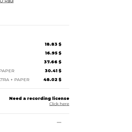
 Raúl
18.83 $
16.95 $
37.66 $
 PAPER
30.41 $
TRA + PAPER
48.02 $
Need a recording license
Click here