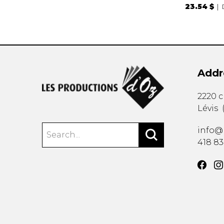
23.54 $
Addr
2220 
Lévis
info@
418 8