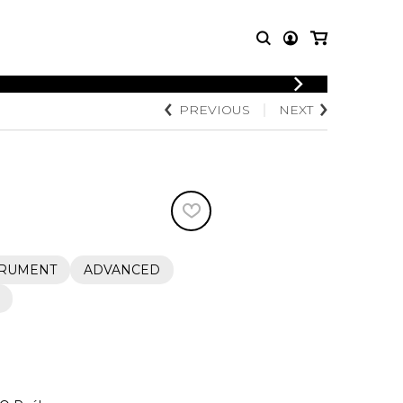
LOGIN
PREVIOUS
NEXT
T MUSIC
OTHER
REGISTER
PRODUCTS
MBLE
CDs and DVDs
music
Knobloch Strings
Merchandise
Music Theory and Books
tet
TRUMENT
ADVANCED
 quartet