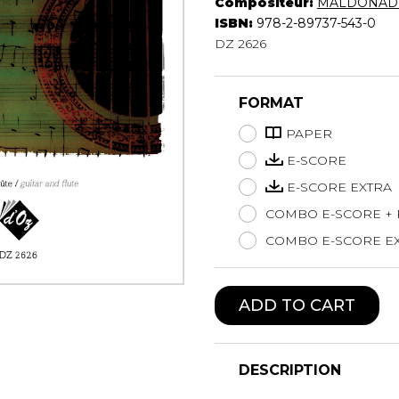
Compositeur:
MALDONADO
Lute
ISBN:
978-2-89737-543-0
Mandolin
DZ 2626
Oboe
Organ
FORMAT
Percussion
Piano
PAPER
Saxophone
E-SCORE
Trombone
E-SCORE EXTRA
Trumpet
COMBO E-SCORE +
Tuba
Ukulele
COMBO E-SCORE EX
Violin
Voice
ADD TO CART
DESCRIPTION