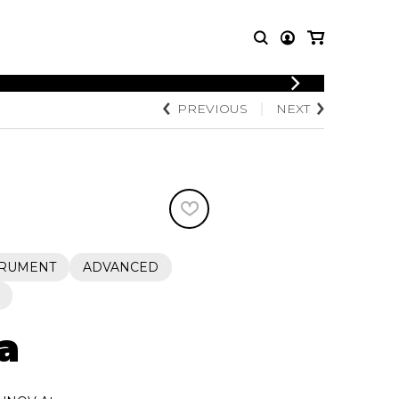
LOGIN
PREVIOUS
NEXT
T MUSIC
OTHER
REGISTER
PRODUCTS
MBLE
CDs and DVDs
music
Knobloch Strings
Merchandise
Music Theory and Books
tet
TRUMENT
ADVANCED
 quartet
a