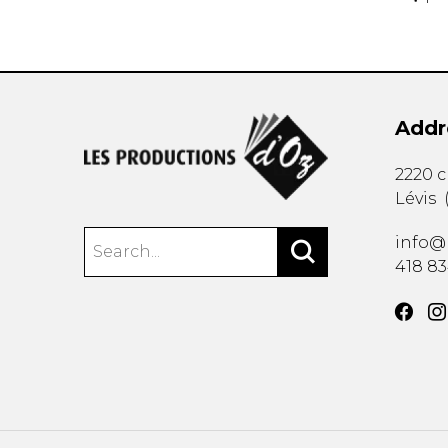
Addr
2220 
Lévis
info@
418 8