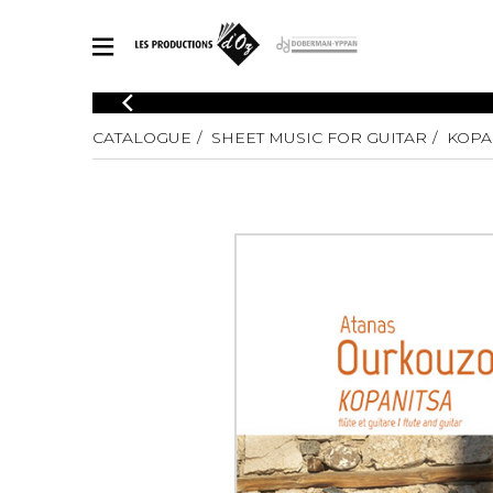
CATALOGUE
CATALOGUE
SHEET MUSIC FOR GUITAR
KOPA
Explore our sheet music catalog, rich in original works and quality
SHE
arrangements.
FOR
Method
Solo Gui
Explore our sheet music catalog, rich
in original works and quality
2 Guitars
arrangements.
3 Guitars
SHEET MUSIC FOR GUITAR
4 Guitars
5 Guitar
Guitar E
SHEET MUSIC FOR OTHER INSTRUMENTS
Guitar O
Concert
Guitar a
SHEET MUSIC FOR ENSEMBLE
Chamber 