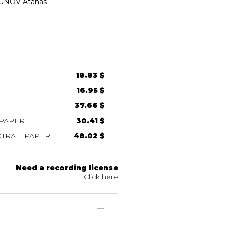
NOV Atanas
18.83 $
16.95 $
37.66 $
 PAPER
30.41 $
TRA + PAPER
48.02 $
Need a recording license
Click here