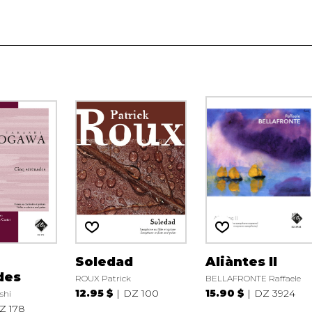
Soledad
Aliàntes II
des
ROUX Patrick
BELLAFRONTE Raffaele
12.95 $
DZ 100
15.90 $
DZ 3924
shi
Z 178