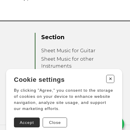
Section
Sheet Music for Guitar
Sheet Music for other
Instruments
Sheet Music for Ensemble
+
Cookie settings
Other Products
By clicking "Agree," you consent to the storage
of cookies on your device to enhance website
navigation, analyze site usage, and support
our marketing efforts.
Accept
Close