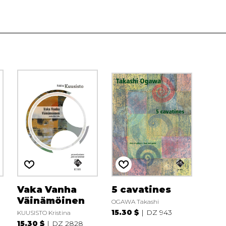
Vaka Vanha
5 cavatines
Väinämöinen
OGAWA Takashi
15.30 $
DZ 943
KUUSISTO Kristina
15.30 $
DZ 2828