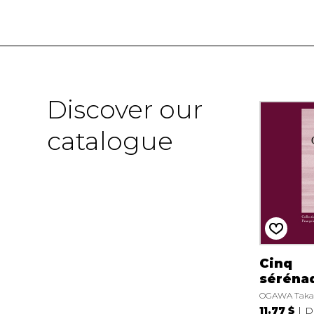
Discover our
catalogue
Cinq
séréna
OGAWA Taka
11.77 $
D