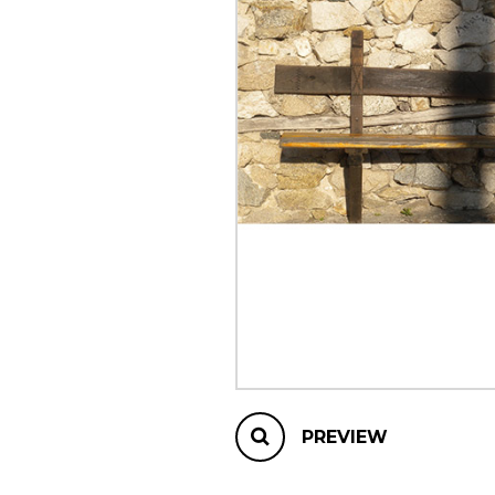
OTHER PRODUCTS
PREVIEW