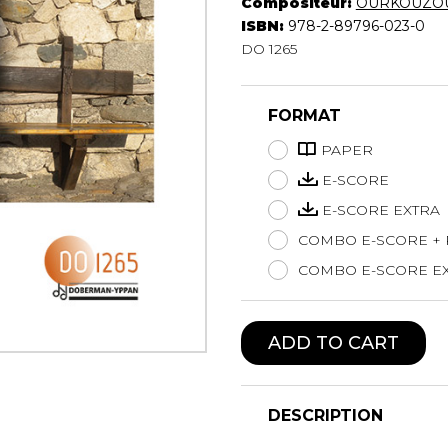
Compositeur:
OURKOUZOU
Lute
ISBN:
978-2-89796-023-0
Mandolin
DO 1265
Oboe
Organ
FORMAT
Percussion
Piano
PAPER
Saxophone
E-SCORE
Trombone
E-SCORE EXTRA
Trumpet
COMBO E-SCORE +
Tuba
Ukulele
COMBO E-SCORE EX
Violin
Voice
ADD TO CART
DESCRIPTION