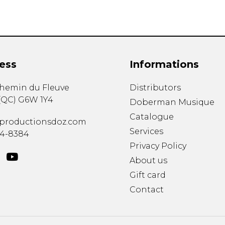
ess
Informations
chemin du Fleuve
Distributors
(
QC
)
G6W 1Y4
Doberman Musique
Catalogue
productionsdoz.com
Services
34-8384
Privacy Policy
About us
Gift card
Contact