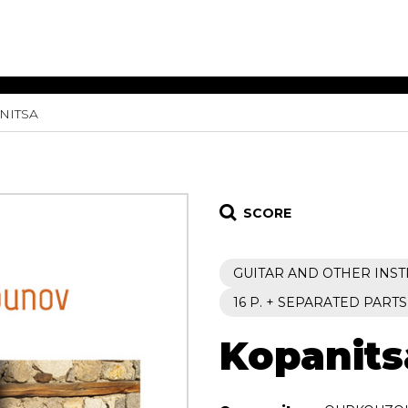
NITSA
ET MUSIC
SHEET MUSIC
SHEE
 GUITAR
FOR OTHER
FOR
INSTRUMENTS
ENSE
s
Alto
Chamber 
tar
Bass
Choir
SCORE
Bassoon
Concerto
Cello
Flute quar
GUITAR AND OTHER INS
Clarinet
Orchestra
s and More
Electric Bass
Saxophone
16 P. + SEPARATED PARTS
nsemble
English Horn
rchestra
Kopanits
Flute
os
French Horn
nd other instrument
Harp
Music with Guitar
Harpsichord