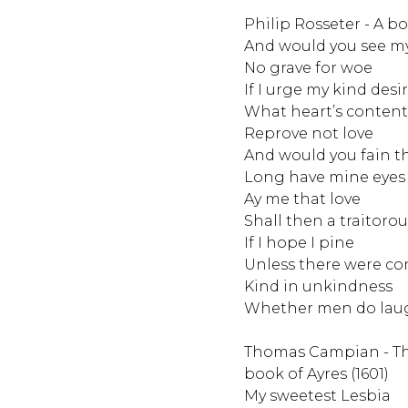
Philip Rosseter - A bo
And would you see my
No grave for woe
If I urge my kind desi
What heart’s content
Reprove not love
And would you fain 
Long have mine eyes 
Ay me that love
Shall then a traitorou
If I hope I pine
Unless there were co
Kind in unkindness
Whether men do lau
Thomas Campian - Th
book of Ayres (1601)
My sweetest Lesbia