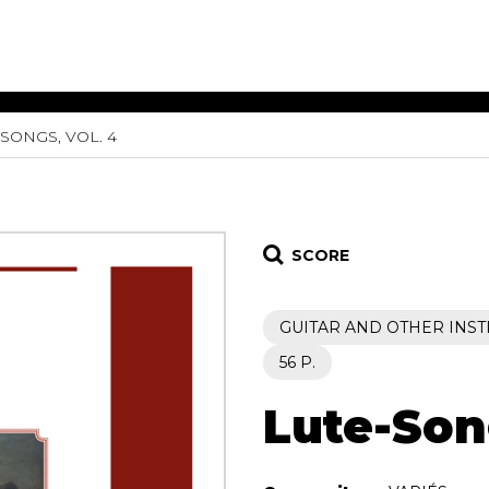
SONGS, VOL. 4
ET MUSIC
SHEET MUSIC
SHEE
 GUITAR
FOR OTHER
FOR
INSTRUMENTS
ENSE
s
Alto
Chamber 
tar
Bass
Choir
SCORE
Bassoon
Concerto
Cello
Flute quar
GUITAR AND OTHER INS
Clarinet
Orchestra
s and More
Electric Bass
Saxophone
56 P.
nsemble
English Horn
rchestra
Lute-Song
Flute
os
French Horn
nd other instrument
Harp
Music with Guitar
Harpsichord