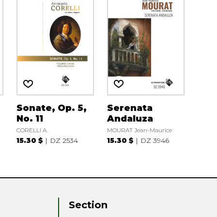
Sonate, Op. 5,
Serenata
No. 11
Andaluza
CORELLI A.
MOURAT Jean-Maurice
15.30 $
DZ 2534
15.30 $
DZ 3946
Section