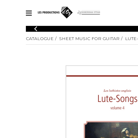
CATALOGUE
CATALOGUE
SHEET MUSIC FOR GUITAR
LUTE-
Explore our sheet music catalog, rich in original works and quality
SHE
arrangements.
FOR
Method
Solo Gui
Explore our sheet music catalog, rich
in original works and quality
2 Guitars
arrangements.
3 Guitars
SHEET MUSIC FOR GUITAR
4 Guitars
5 Guitar
Guitar E
SHEET MUSIC FOR OTHER INSTRUMENTS
Guitar O
Concert
Guitar a
SHEET MUSIC FOR ENSEMBLE
Chamber 