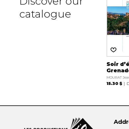
Discover our
catalogue
Soir d’
Grenad
MOURAT Jean
15.30 $
D
Addr