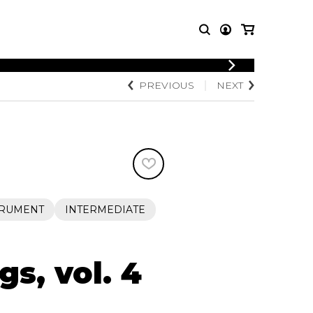
LOGIN
PREVIOUS
NEXT
T MUSIC
OTHER
REGISTER
PRODUCTS
MBLE
CDs and DVDs
music
Knobloch Strings
Merchandise
Music Theory and Books
tet
TRUMENT
INTERMEDIATE
 quartet
s, vol. 4