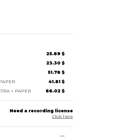
25.89 $
23.30 $
51.78 $
 PAPER
41.81 $
TRA + PAPER
66.02 $
Need a recording license
Click here