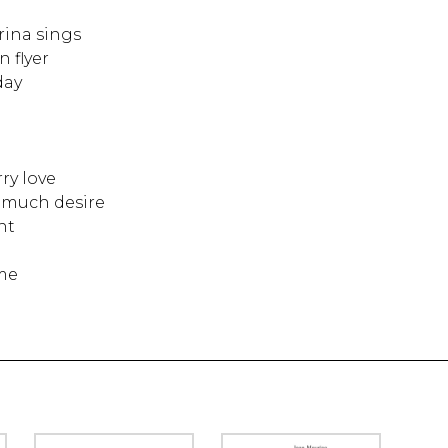
rina sings
 flyer
day
ry love
o much desire
ht
me