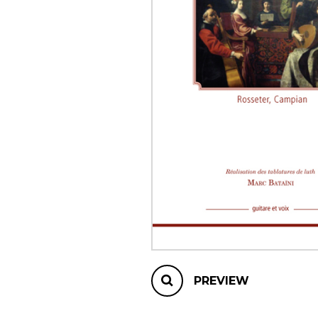
OTHER PRODUCTS
PREVIEW