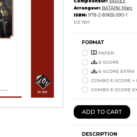
Compositeur:
VARIÉS
Lute
Arrangeur:
BATAÏNI Marc
Mandolin
ISBN:
978-2-89655-590-1
DZ 1691
Oboe
Organ
Percussion
FORMAT
Piano
Saxophone
PAPER
Trombone
E-SCORE
Trumpet
E-SCORE EXTRA
Tuba
COMBO E-SCORE +
Ukulele
Violin
COMBO E-SCORE EX
Voice
ADD TO CART
DESCRIPTION