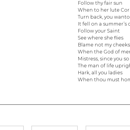
Follow thy fair sun
When to her lute Cor
Turn back, you wanton
It fell on a summer’s 
Follow your Saint
See where she flies
Blame not my cheeks
When the God of mer
Mistress, since you s
The man of life uprig
Hark, all you ladies
When thou must ho