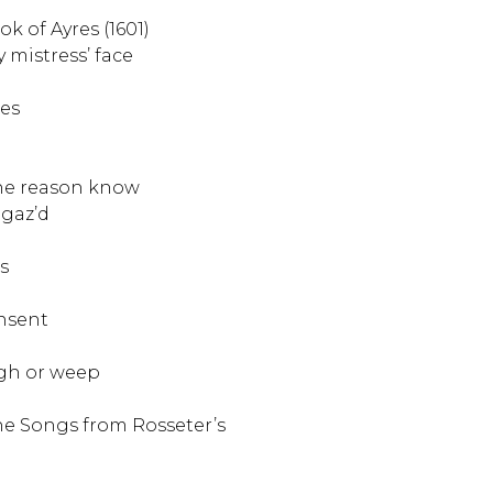
ok of Ayres (1601)
 mistress’ face
res
the reason know
gaz’d
s
nsent
gh or weep
e Songs from Rosseter’s