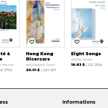
été à
Hong Kong
Eight Songs
e
Ricercars
ANDREI Adrian
18.83 $
DZ 2954
-Maurice
BOGDANOVIC Dusan
Z 2790
20.01 $
DO 1291
ess
Informations