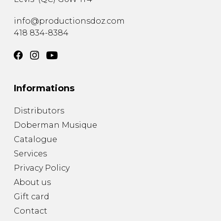
info@productionsdoz.com
418 834-8384
Informations
Distributors
Doberman Musique
Catalogue
Services
Privacy Policy
About us
Gift card
Contact