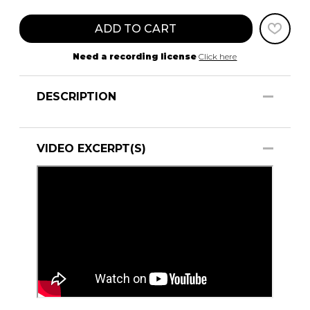
ADD TO CART
Need a recording license
Click here
DESCRIPTION
VIDEO EXCERPT(S)