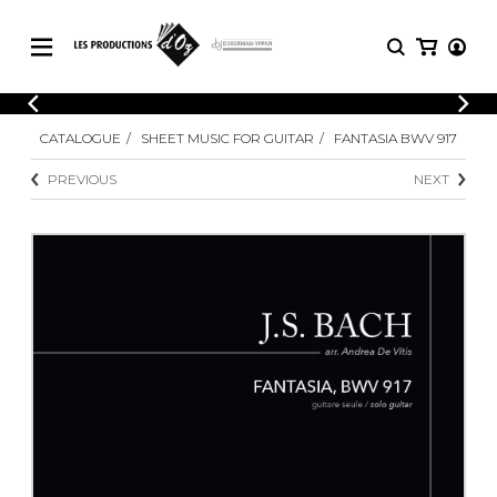
CATALOGUE
LOGIN
CATALOGUE
SHEET MUSIC FOR GUITAR
FANTASIA BWV 917
Explore our sheet music catalog, rich in
SHEET
REGISTER
MUSIC
original works and quality arrangements.
PREVIOUS
NEXT
FOR
GUITAR
Explore our sheet music catalog, rich
Methods
in original works and quality
Solo Guitar
arrangements.
SHEET MUSIC FOR GUITAR
2 Guitars
3 Guitars
4 Guitars
SHEET MUSIC FOR OTHER
5 Guitars and More
INSTRUMENTS
Guitar Ensemble
Guitar Orchestra
SHEET MUSIC FOR ENSEMBLE
Concertos
Guitar and other