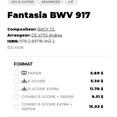
SOLO GUITAR
ADVANCED
4 P.
Fantasia BWV 917
Compositeur:
BACH J.S.
Arrangeur:
DE VITIS Andrea
ISBN:
978-2-89795-943-2
DZ 4026
FORMAT
PAPER
5.89 $
E-SCORE
5.30 $
E-SCORE EXTRA
11.78 $
COMBO E-SCORE + PAPER
9.51 $
COMBO E-SCORE EXTRA +
15.02 $
PAPER