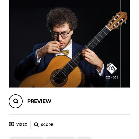
instrument
Chamber Music
OTHER PRODUCTS
with Guitar
PREVIEW
VIDEO
SCORE