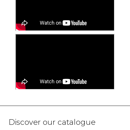
Discover our catalogue