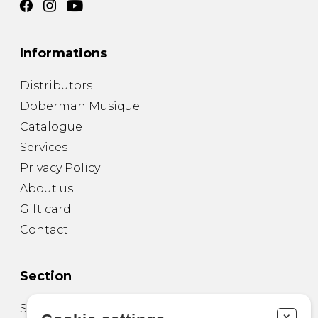
Informations
Distributors
Doberman Musique
Catalogue
Services
Privacy Policy
About us
Gift card
Contact
Section
Sheet Music for Guitar
+