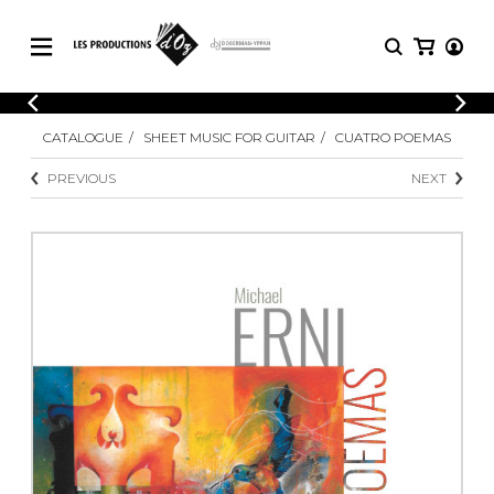
CATALOGUE
LOGIN
CATALOGUE
SHEET MUSIC FOR GUITAR
CUATRO POEMAS
Explore our sheet music catalog, rich in
SHEET
REGISTER
MUSIC
original works and quality arrangements.
PREVIOUS
NEXT
FOR
GUITAR
Explore our sheet music catalog, rich
Methods
in original works and quality
Solo Guitar
arrangements.
SHEET MUSIC FOR GUITAR
2 Guitars
3 Guitars
4 Guitars
SHEET MUSIC FOR OTHER
5 Guitars and More
INSTRUMENTS
Guitar Ensemble
Guitar Orchestra
SHEET MUSIC FOR ENSEMBLE
Concertos
Guitar and other