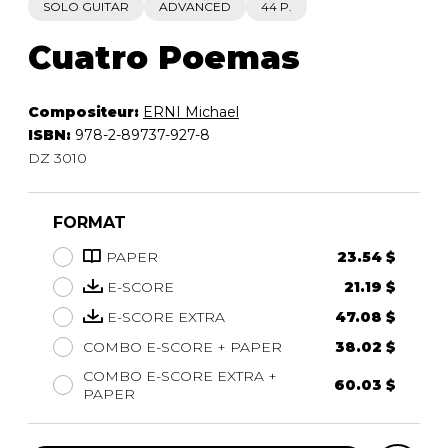
SOLO GUITAR
ADVANCED
44 P.
Cuatro Poemas
Compositeur:
ERNI Michael
ISBN:
978-2-89737-927-8
DZ 3010
FORMAT
PAPER
23.54 $
E-SCORE
21.19 $
E-SCORE EXTRA
47.08 $
COMBO E-SCORE + PAPER
38.02 $
COMBO E-SCORE EXTRA +
60.03 $
PAPER