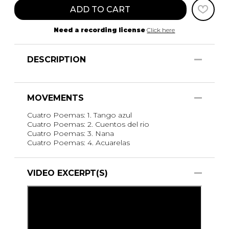
ADD TO CART
Need a recording license
Click here
DESCRIPTION
MOVEMENTS
Cuatro Poemas: 1. Tango azul
Cuatro Poemas: 2. Cuentos del rio
Cuatro Poemas: 3. Nana
Cuatro Poemas: 4. Acuarelas
VIDEO EXCERPT(S)