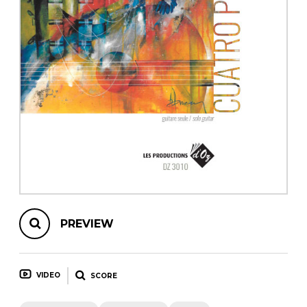
instrument
Chamber Music
OTHER PRODUCTS
with Guitar
PREVIEW
VIDEO
SCORE