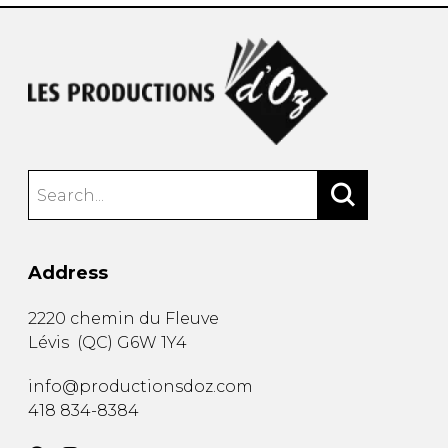
Address
2220 chemin du Fleuve
Lévis
(
QC
)
G6W 1Y4
info@productionsdoz.com
418 834-8384