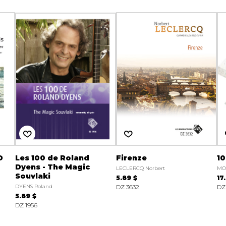
D
Les 100 de Roland
Firenze
10
Dyens - The Magic
LECLERCQ Norbert
MO
Souvlaki
5.89 $
17
DYENS Roland
DZ 3632
DZ
5.89 $
DZ 1956