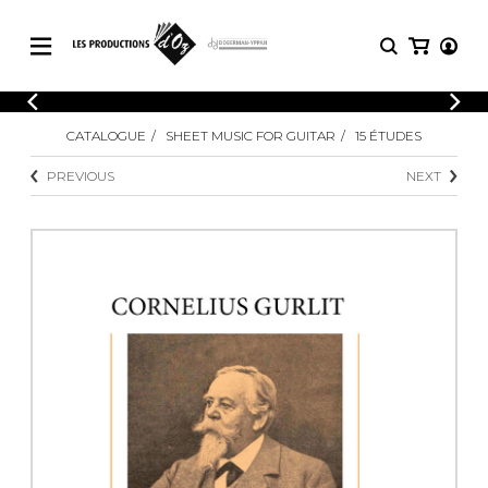
CATALOGUE
LOGIN
CATALOGUE
SHEET MUSIC FOR GUITAR
15 ÉTUDES
Explore our sheet music catalog, rich in
SHEET
REGISTER
MUSIC
original works and quality arrangements.
PREVIOUS
NEXT
FOR
GUITAR
Explore our sheet music catalog, rich
Methods
in original works and quality
Solo Guitar
arrangements.
SHEET MUSIC FOR GUITAR
2 Guitars
3 Guitars
4 Guitars
SHEET MUSIC FOR OTHER
5 Guitars and More
INSTRUMENTS
Guitar Ensemble
Guitar Orchestra
SHEET MUSIC FOR ENSEMBLE
Concertos
Guitar and other