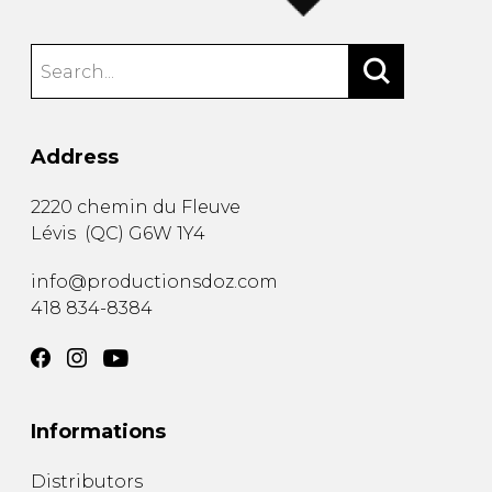
Address
2220 chemin du Fleuve
Lévis
(
QC
)
G6W 1Y4
info@productionsdoz.com
418 834-8384
Informations
Distributors