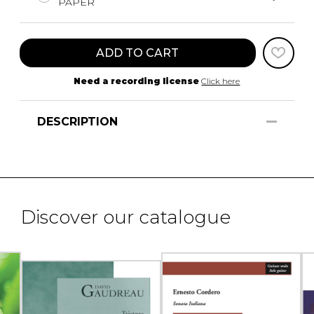
PAPER
ADD TO CART
Need a recording license
Click here
DESCRIPTION
Discover our catalogue