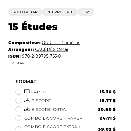
SOLO GUITAR
INTERMEDIATE
16 P.
15 Études
Compositeur:
GURLITT Cornélius
Arrangeur:
CACÉRÈS Oscar
ISBN:
978-2-89795-765-0
DZ 3848
FORMAT
PAPER
15.30 $
E-SCORE
13.77 $
E-SCORE EXTRA
30.60 $
COMBO E-SCORE + PAPER
24.71 $
COMBO E-SCORE EXTRA +
39.02 $