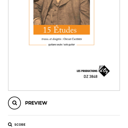
instrument
Chamber Music
OTHER PRODUCTS
with Guitar
PREVIEW
SCORE