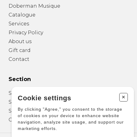
Doberman Musique
Catalogue
Services
Privacy Policy
About us
Gift card
Contact
Section
Sheet Music for Guitar
+
Cookie settings
Sheet Music for other Instruments
By clicking "Agree," you consent to the storage
Sheet Music for Ensemble
of cookies on your device to enhance website
Other Products
navigation, analyze site usage, and support our
marketing efforts.