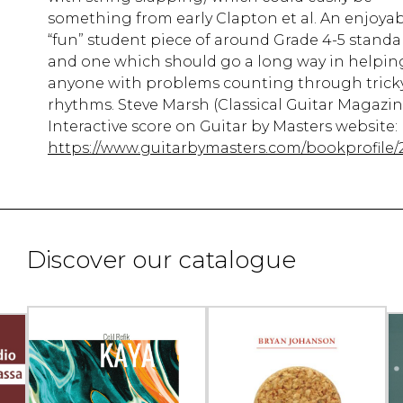
something from early Clapton et al. An enjoya
“fun” student piece of around Grade 4-5 standa
and one which should go a long way in helpin
anyone with problems counting through trick
rhythms. Steve Marsh (Classical Guitar Magazin
Interactive score on Guitar by Masters website:
https://www.guitarbymasters.com/bookprofile/
Discover our catalogue