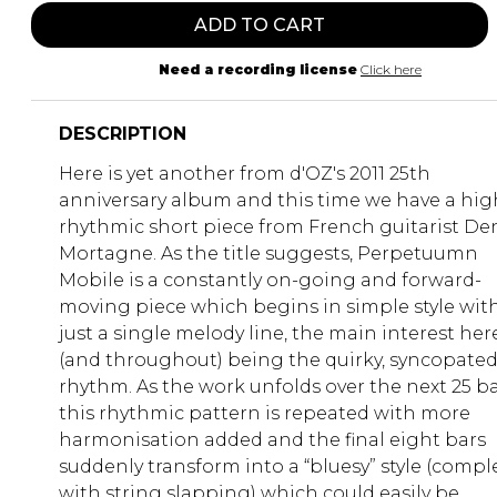
ADD TO CART
Need a recording license
Click here
DESCRIPTION
Here is yet another from d'OZ's 2011 25th
anniversary album and this time we have a hig
rhythmic short piece from French guitarist De
Mortagne. As the title suggests, Perpetuumn
Mobile is a constantly on-going and forward-
moving piece which begins in simple style wit
just a single melody line, the main interest her
(and throughout) being the quirky, syncopate
rhythm. As the work unfolds over the next 25 b
this rhythmic pattern is repeated with more
harmonisation added and the final eight bars
suddenly transform into a “bluesy” style (compl
with string slapping) which could easily be