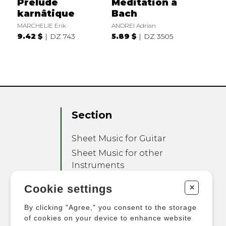
Prélude
Méditation à
karnâtique
Bach
MARCHELIE Erik
ANDREI Adrian
9.42 $
DZ 743
5.89 $
DZ 3505
Section
Sheet Music for Guitar
Sheet Music for other
Instruments
Sheet Music for Ensemble
+
Cookie settings
Other Products
By clicking "Agree," you consent to the storage
of cookies on your device to enhance website