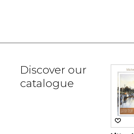
Discover our
catalogue