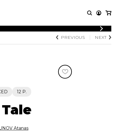
LOGIN
PREVIOUS
NEXT
T MUSIC
OTHER
REGISTER
PRODUCTS
MBLE
CDs and DVDs
music
Knobloch Strings
Merchandise
Music Theory and Books
tet
CED
12 P.
 quartet
 Tale
NOV Atanas