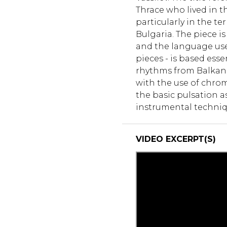
Thrace who lived in 
particularly in the te
Bulgaria. The piece i
and the language use
pieces - is based ess
rhythms from Balkan m
with the use of chrom
the basic pulsation as
instrumental techniq
VIDEO EXCERPT(S)