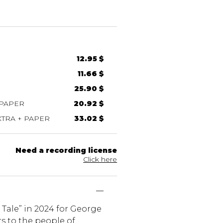
12.95 $
11.66 $
25.90 $
 PAPER
20.92 $
TRA + PAPER
33.02 $
Need a recording license
Click here
Tale” in 2024 for George
ers to the people of