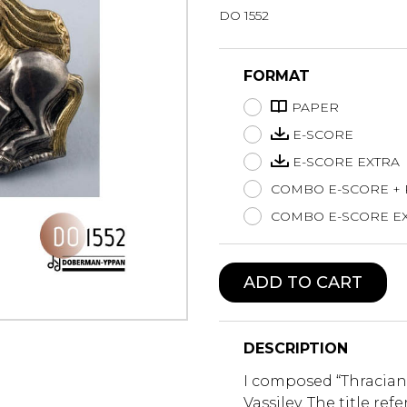
DO 1552
Lute
Mandolin
Oboe
FORMAT
Organ
PAPER
Percussion
Piano
E-SCORE
Saxophone
E-SCORE EXTRA
Trombone
COMBO E-SCORE +
Trumpet
COMBO E-SCORE EX
Tuba
Ukulele
Violin
ADD TO CART
Voice
DESCRIPTION
I composed “Thracian 
Vassilev. The title ref