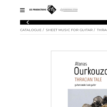
CATALOGUE
CATALOGUE
SHEET MUSIC FOR GUITAR
THRA
Explore our sheet music catalog, rich in original works and quality
SHE
arrangements.
FOR
Method
Solo Gui
Explore our sheet music catalog, rich
in original works and quality
2 Guitars
arrangements.
3 Guitars
SHEET MUSIC FOR GUITAR
4 Guitars
5 Guitar
Guitar E
SHEET MUSIC FOR OTHER INSTRUMENTS
Guitar O
Concert
Guitar a
SHEET MUSIC FOR ENSEMBLE
Chamber 