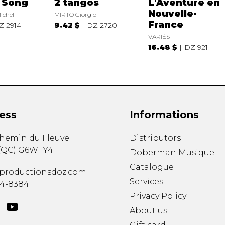
l Song
2 tangos
L'Aventure en
Nouvelle-
ichel
MIRTO Giorgio
France
Z 2914
9.42 $
DZ 2720
VARIÉS
16.48 $
DZ 921
ess
Informations
chemin du Fleuve
Distributors
(
QC
)
G6W 1Y4
Doberman Musique
Catalogue
productionsdoz.com
Services
34-8384
Privacy Policy
About us