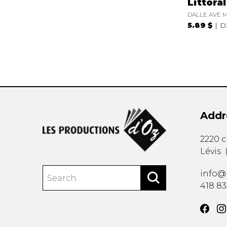
Littora
DALLE AVE M
5.89 $
D
Addr
2220 
Lévis
info@
418 8