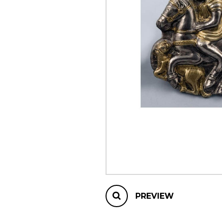
OTHER PRODUCTS
PREVIEW