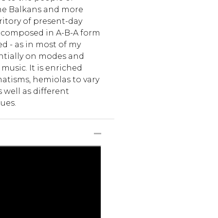
the Balkans and more
rritory of present-day
s composed in A-B-A form
d - as in most of my
entially on modes and
usic. It is enriched
atisms, hemiolas to vary
 well as different
ues.