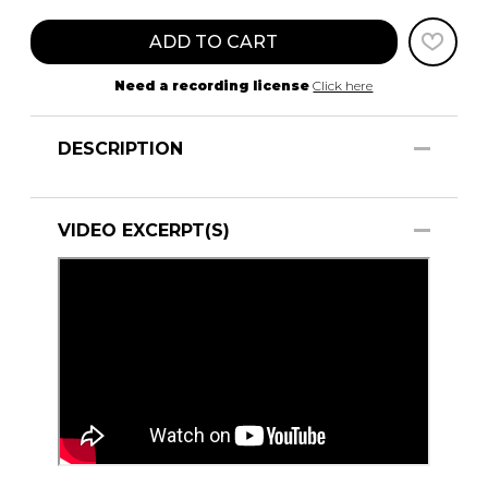
ADD TO CART
Need a recording license
Click here
DESCRIPTION
VIDEO EXCERPT(S)