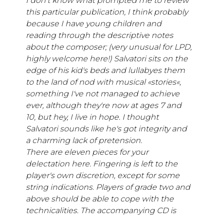
I don't know what prompted me to review
this particular publication, I think probably
because I have young children and
reading through the descriptive notes
about the composer; (very unusual for LPD,
highly welcome here!) Salvatori sits on the
edge of his kid's beds and lullabyes them
to the land of nod with musical «stories«,
something I've not managed to achieve
ever, although they're now at ages 7 and
10, but hey, I live in hope. I thought
Salvatori sounds like he's got integrity and
a charming lack of pretension.
There are eleven pieces for your
delectation here. Fingering is left to the
player's own discretion, except for some
string indications. Players of grade two and
above should be able to cope with the
technicalities. The accompanying CD is