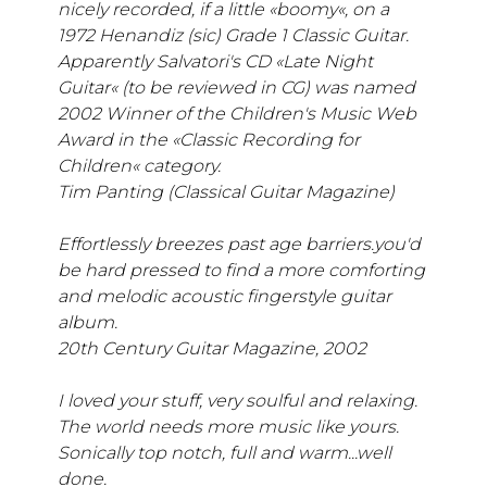
nicely recorded, if a little «boomy«, on a
1972 Henandiz (sic) Grade 1 Classic Guitar.
Apparently Salvatori's CD «Late Night
Guitar« (to be reviewed in CG) was named
2002 Winner of the Children's Music Web
Award in the «Classic Recording for
Children« category.
Tim Panting (Classical Guitar Magazine)
Effortlessly breezes past age barriers.you'd
be hard pressed to find a more comforting
and melodic acoustic fingerstyle guitar
album.
20th Century Guitar Magazine, 2002
I loved your stuff, very soulful and relaxing.
The world needs more music like yours.
Sonically top notch, full and warm...well
done.