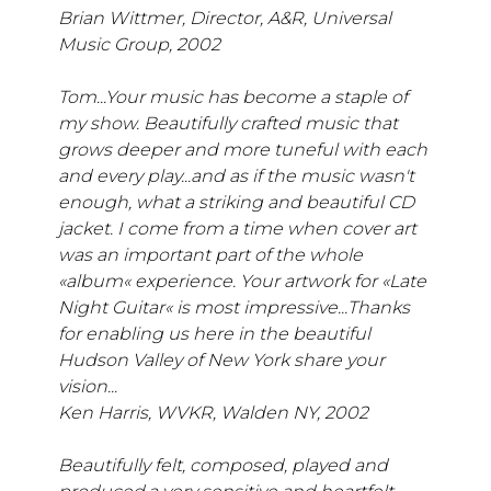
Brian Wittmer, Director, A&R, Universal
Music Group, 2002
Tom...Your music has become a staple of
my show. Beautifully crafted music that
grows deeper and more tuneful with each
and every play...and as if the music wasn't
enough, what a striking and beautiful CD
jacket. I come from a time when cover art
was an important part of the whole
«album« experience. Your artwork for «Late
Night Guitar« is most impressive...Thanks
for enabling us here in the beautiful
Hudson Valley of New York share your
vision...
Ken Harris, WVKR, Walden NY, 2002
Beautifully felt, composed, played and