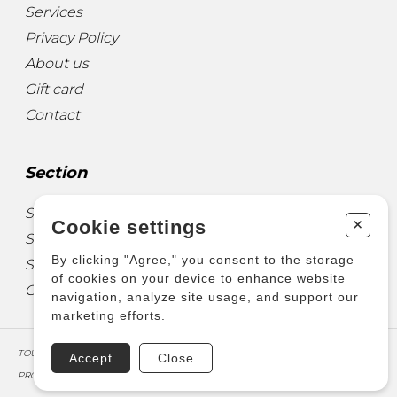
Services
Privacy Policy
About us
Gift card
Contact
Section
Sheet Music for Guitar
+
Cookie settings
Sheet Music for other Instruments
By clicking "Agree," you consent to the storage
Sheet Music for Ensemble
of cookies on your device to enhance website
Other Products
navigation, analyze site usage, and support our
marketing efforts.
TOUS DROITS RÉSERVÉS © COPYRIGHT 2026 – PRODUCTIONS D'OZ
Accept
Close
PROPULSÉ PAR