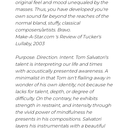
original feel and mood unequaled by the
masses. Thus, you have developed you're
own sound far beyond the reaches of the
normal bland, stuffy, classical
composers/artists. Bravo.
Make-A-Star.com 's Review of Tucker's
Lullaby, 2003
Purpose. Direction. Intent. Tom Salvatori's
talent is interpreting our life and times
with acoustically presented awareness. A
minimalist in that Tom isn't flailing away in
wonder of his own identity; not because he
lacks for talent, depth, or degree of
difficulty. On the contrary, he exhibits
strength in restraint, and intensity through
the vivid power of mindfulness he
presents in his compositions. Salvatori
layers his instrumentals with a beautiful