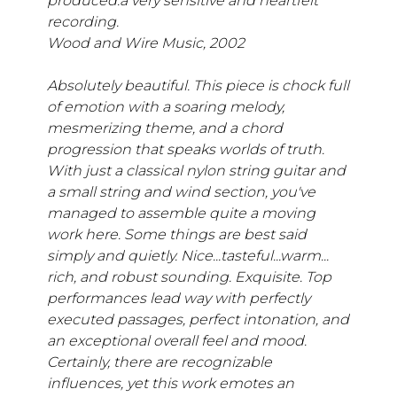
produced.a very sensitive and heartfelt
recording.
Wood and Wire Music, 2002
Absolutely beautiful. This piece is chock full
of emotion with a soaring melody,
mesmerizing theme, and a chord
progression that speaks worlds of truth.
With just a classical nylon string guitar and
a small string and wind section, you've
managed to assemble quite a moving
work here. Some things are best said
simply and quietly. Nice...tasteful...warm...
rich, and robust sounding. Exquisite. Top
performances lead way with perfectly
executed passages, perfect intonation, and
an exceptional overall feel and mood.
Certainly, there are recognizable
influences, yet this work emotes an