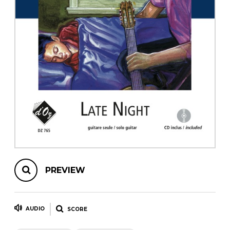
instrument
Chamber Music
OTHER PRODUCTS
with Guitar
PREVIEW
AUDIO
SCORE