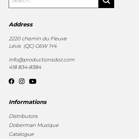
Address
2220 chemin du Fleuve
Lévis
(
QC
)
G6W 1Y4
info@productionsdoz.com
418 834-8384
Informations
Distributors
Doberman Musique
Catalogue