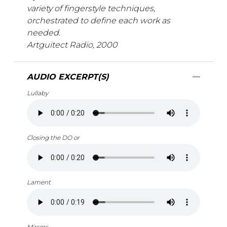
variety of fingerstyle techniques,
orchestrated to define each work as
needed.
Artguitect Radio, 2000
AUDIO EXCERPT(S)
Lullaby
Closing the DO or
Lament
Mirrors