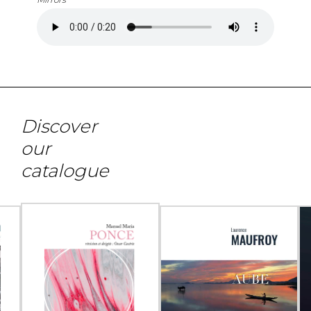
Discover
our
catalogue