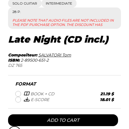
SOLO GUITAR
INTERMEDIATE
28 P.
PLEASE NOTE THAT AUDIO FILES ARE NOT INCLUDED IN
THE PDF PURCHASE OPTION. THE DISCOUNT HAS
Late Night (CD incl.)
Compositeur:
SALVATORI Tom
ISBN:
2-89500-651-2
DZ 765
FORMAT
BOOK + CD
21.19 $
E-SCORE
18.01 $
ADD TO CART