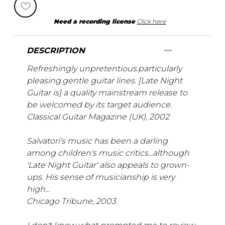
Need a recording license
Click here
DESCRIPTION
Refreshingly unpretentious.particularly
pleasing.gentle guitar lines. [Late Night
Guitar is] a quality mainstream release to
be welcomed by its target audience.
Classical Guitar Magazine (UK), 2002
Salvatori's music has been a darling
among children's music critics...although
'Late Night Guitar' also appeals to grown-
ups. His sense of musicianship is very
high...
Chicago Tribune, 2003