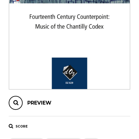
instrument
Chamber Music
OTHER PRODUCTS
with Guitar
PREVIEW
SCORE