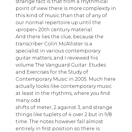
strange fact is that from a rhythmical
point of view there is more complexity in
this kind of music than that of any of
our normal repertoire up until the
«proper« 20th century material.
And there lies the clue, because the
transcriber Colin McAllister is a
specialist in various contemporary
guitar matters, and I reviewed his
volume The Vanguard Guitar: Etudes
and Exercises for the Study of
Contemporary Music in 2005. Much here
actually looks like contemporary music
at least in the rhythms, where you find
many odd
shifts of meter, 2 against 3, and strange
things like tuplets of 4 over 2 but in 9/8
time. The notes however fall almost
entirely in first position so there is