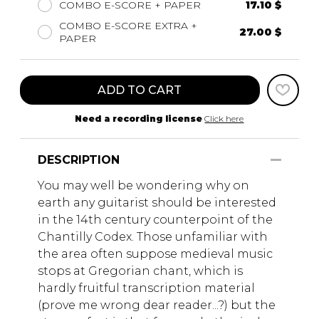
COMBO E-SCORE + PAPER
17.10 $
COMBO E-SCORE EXTRA +
27.00 $
PAPER
ADD TO CART
Need a recording license
Click here
DESCRIPTION
You may well be wondering why on
earth any guitarist should be interested
in the 14th century counterpoint of the
Chantilly Codex. Those unfamiliar with
the area often suppose medieval music
stops at Gregorian chant, which is
hardly fruitful transcription material
(prove me wrong dear reader...?) but the