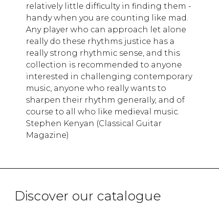
relatively little difficulty in finding them -
handy when you are counting like mad.
Any player who can approach let alone
really do these rhythms justice has a
really strong rhythmic sense, and this
collection is recommended to anyone
interested in challenging contemporary
music, anyone who really wants to
sharpen their rhythm generaIly, and of
course to all who like medieval music.
Stephen Kenyan (Classical Guitar
Magazine)
Discover our catalogue