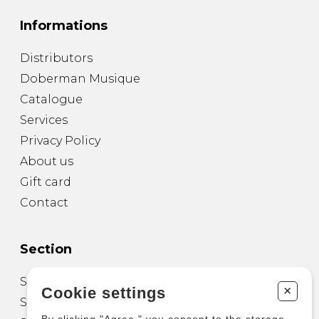
Informations
Distributors
Doberman Musique
Catalogue
Services
Privacy Policy
About us
Gift card
Contact
Section
Sheet Music for Guitar
+
Cookie settings
Sheet Music for other Instruments