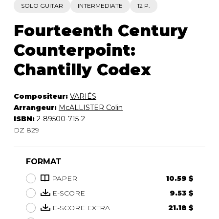
SOLO GUITAR
INTERMEDIATE
12 P.
Fourteenth Century
Counterpoint:
Chantilly Codex
Compositeur:
VARIÉS
Arrangeur:
McALLISTER Colin
ISBN:
2-89500-715-2
DZ 829
FORMAT
PAPER
10.59 $
E-SCORE
9.53 $
E-SCORE EXTRA
21.18 $