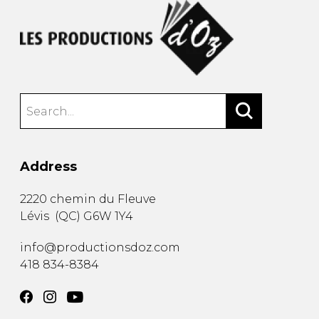
Address
2220 chemin du Fleuve
Lévis
(
QC
)
G6W 1Y4
info@productionsdoz.com
418 834-8384