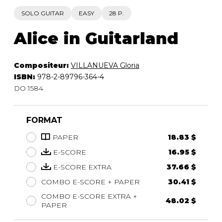
SOLO GUITAR
EASY
28 P.
Alice in Guitarland
Compositeur:
VILLANUEVA Gloria
ISBN:
978-2-89796-364-4
DO 1584
FORMAT
PAPER
18.83 $
E-SCORE
16.95 $
E-SCORE EXTRA
37.66 $
COMBO E-SCORE + PAPER
30.41 $
COMBO E-SCORE EXTRA +
48.02 $
PAPER