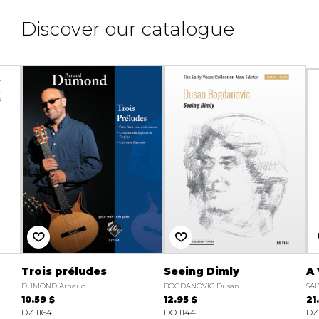
Discover our catalogue
Trois préludes
Seeing Dimly
A 
DUMOND Arnaud
BOGDANOVIC Dusan
SAL
10.59 $
12.95 $
21
DZ 1164
DO 1144
DZ