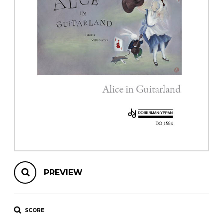
instrument
Chamber Music
OTHER PRODUCTS
with Guitar
PREVIEW
SCORE