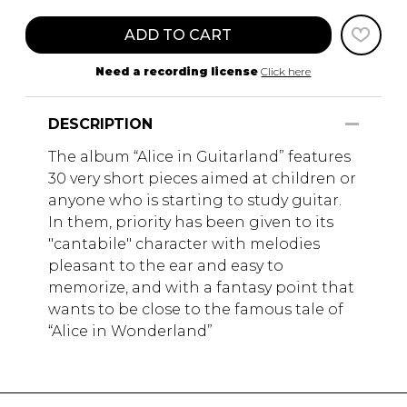
ADD TO CART
Need a recording license
Click here
DESCRIPTION
The album “Alice in Guitarland” features
30 very short pieces aimed at children or
anyone who is starting to study guitar.
In them, priority has been given to its
"cantabile" character with melodies
pleasant to the ear and easy to
memorize, and with a fantasy point that
wants to be close to the famous tale of
“Alice in Wonderland”