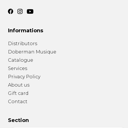
Informations
Distributors
Doberman Musique
Catalogue
Services
Privacy Policy
About us
Gift card
Contact
Section