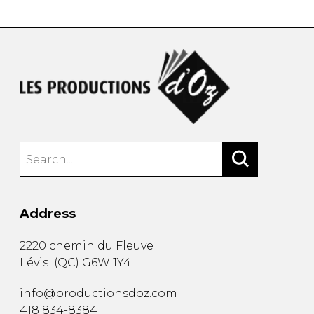
Address
2220 chemin du Fleuve
Lévis
(
QC
)
G6W 1Y4
info@productionsdoz.com
418 834-8384