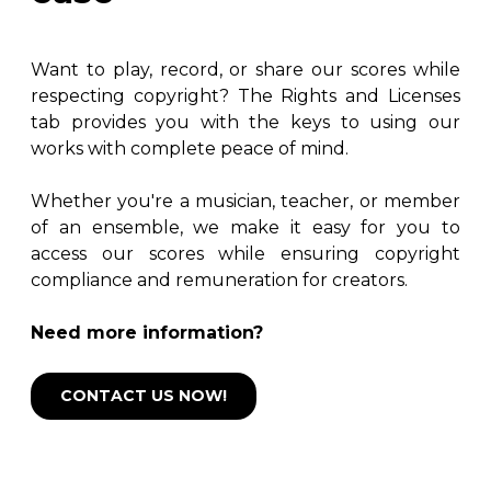
Want to play, record, or share our scores while
respecting copyright? The Rights and Licenses
tab provides you with the keys to using our
works with complete peace of mind.
Whether you're a musician, teacher, or member
of an ensemble, we make it easy for you to
access our scores while ensuring copyright
compliance and remuneration for creators.
Need more information?
CONTACT US NOW!