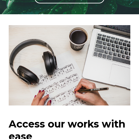
instrument
Chamber Music
OTHER PRODUCTS
with Guitar
Access our works with
ease