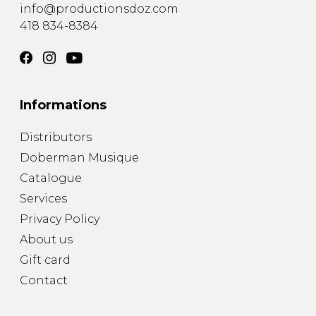
info@productionsdoz.com
418 834-8384
Informations
Distributors
Doberman Musique
Catalogue
Services
Privacy Policy
About us
Gift card
Contact