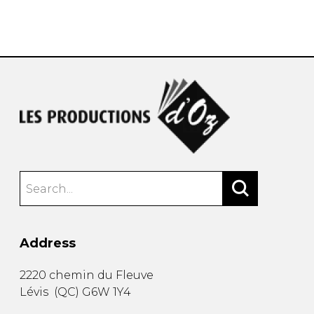
Address
2220 chemin du Fleuve
Lévis
(
QC
)
G6W 1Y4