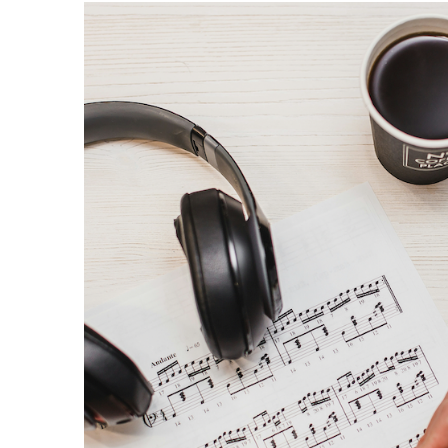
OTHER PRODUCTS