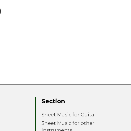
Section
Sheet Music for Guitar
Sheet Music for other
Instruments