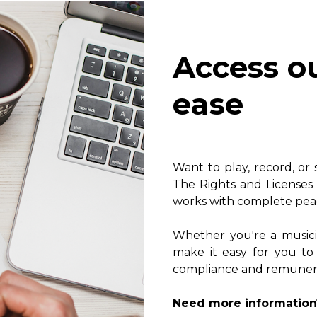
Lute
Mandolin
Oboe
Access o
Organ
Percussion
ease
Piano
Saxophone
Trombone
Trumpet
Want to play, record, or
Tuba
The Rights and Licenses 
Ukulele
works with complete pea
Violin
Voice
Whether you're a music
make it easy for you to
compliance and remunerat
Need more information