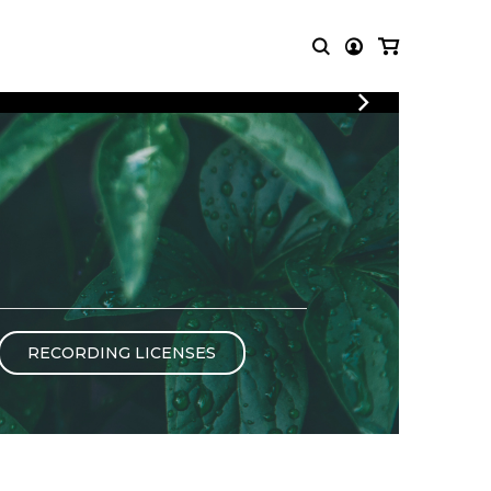
LOGIN
T MUSIC
OTHER
REGISTER
PRODUCTS
MBLE
CDs and DVDs
music
Knobloch Strings
Merchandise
Music Theory and Books
tet
RECORDING LICENSES
 quartet