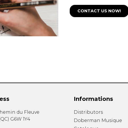
CONTACT US NOW!
ess
Informations
chemin du Fleuve
Distributors
(
QC
)
G6W 1Y4
Doberman Musique