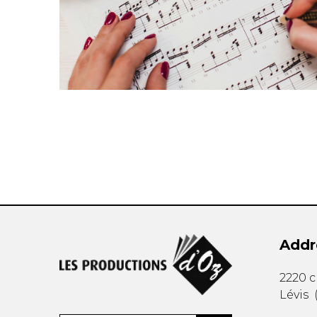
Addr
2220 
Lévis