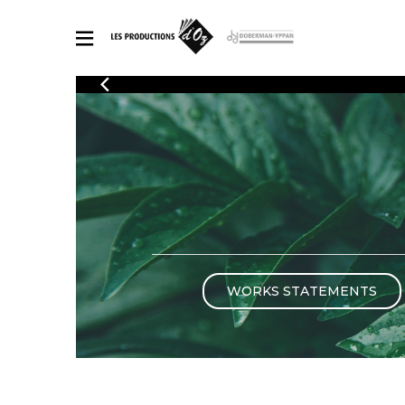
CATALOGUE
Explore our sheet music catalog, rich in original works and quality
SHE
arrangements.
FOR
Method
Solo Gui
Explore our sheet music catalog, rich
in original works and quality
2 Guitars
arrangements.
3 Guitars
SHEET MUSIC FOR GUITAR
4 Guitars
5 Guitar
WORKS STATEMENTS
Guitar E
SHEET MUSIC FOR OTHER INSTRUMENTS
Guitar O
Concert
Guitar a
SHEET MUSIC FOR ENSEMBLE
Chamber 