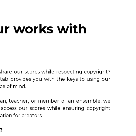
ur works with
 share our scores while respecting copyright?
tab provides you with the keys to using our
ce of mind.
ian, teacher, or member of an ensemble, we
 access our scores while ensuring copyright
ion for creators.
?