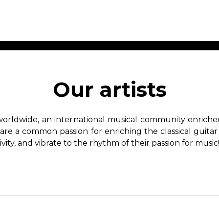
ET MUSIC
SHEET MUSIC
SHEE
 GUITAR
FOR OTHER
FOR
Our artists
INSTRUMENTS
ENSE
s
Alto
Chamber 
tar
Bass
Choir
worldwide, an international musical community enriched 
Bassoon
Concerto
hare a common passion for enriching the classical guitar
Cello
Flute quar
ivity, and vibrate to the rhythm of their passion for music
Clarinet
Orchestra
s and More
Electric Bass
Saxophone
nsemble
English Horn
rchestra
Flute
os
French Horn
nd other instrument
Harp
Music with Guitar
Harpsichord