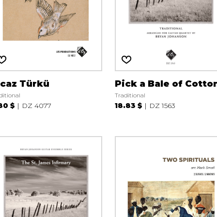
icaz Türkü
Pick a Bale of Cotto
ditional
Traditional
80 $
DZ 4077
18.83 $
DZ 1563