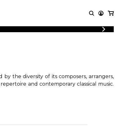
LOGIN
T MUSIC
OTHER
REGISTER
PRODUCTS
MBLE
CDs and DVDs
music
Knobloch Strings
Merchandise
by the diversity of its composers, arrangers,
Music Theory and Books
 repertoire and contemporary classical music.
tet
!
 quartet