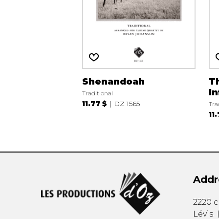
Shenandoah
T
In
Traditional
11.77 $
DZ 1565
Tra
11
Addr
2220 
Lévis