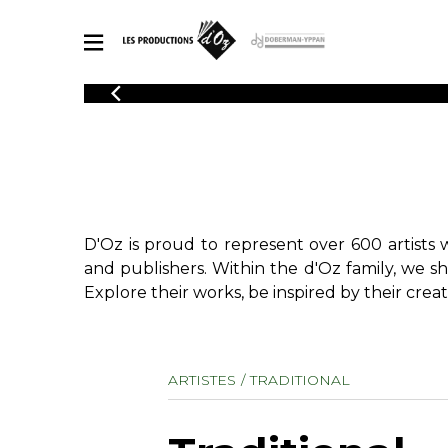
CATALOGUE
Explore our sheet music catalog, rich in original works and quality
SHE
arrangements.
FOR
Method
Solo Gui
Explore our sheet music catalog, rich
in original works and quality
2 Guitars
D'Oz is proud to represent over 600 artists 
arrangements.
3 Guitars
SHEET MUSIC FOR GUITAR
and publishers. Within the d'Oz family, we s
4 Guitars
Explore their works, be inspired by their creat
5 Guitar
Guitar E
SHEET MUSIC FOR OTHER INSTRUMENTS
Guitar O
ARTISTES
TRADITIONAL
Concert
Guitar a
SHEET MUSIC FOR ENSEMBLE
Chamber 