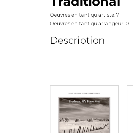
Traditional
OTHER PRODUCTS
Oeuvres en tant qu'artiste:
7
Oeuvres en tant qu'arrangeur:
0
Description