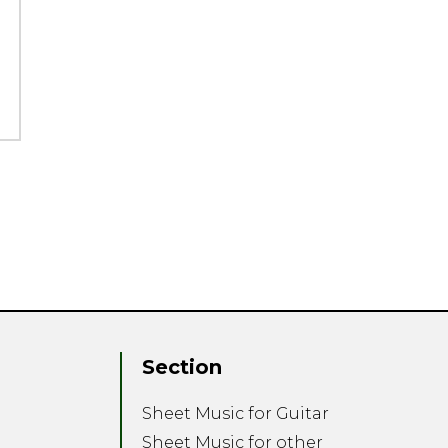
Section
Sheet Music for Guitar
Sheet Music for other