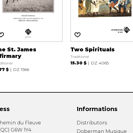
he St. James
Two Spirituals
firmary
Traditional
15.30 $
DZ 4065
ditional
.77 $
DZ 1566
ess
Informations
chemin du Fleuve
Distributors
(
QC
)
G6W 1Y4
Doberman Musique