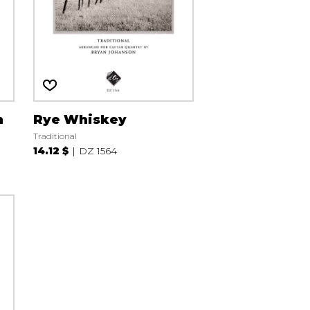
n
Rye Whiskey
Traditional
14.12 $
DZ 1564