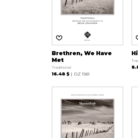
Brethren, We Have
H
Met
Tra
8.
Traditional
16.48 $
DZ 1561