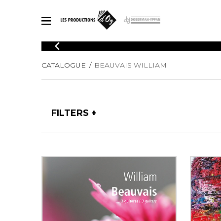
CATALOGUE
CATALOGUE
BEAUVAIS WILLIAM
Explore our sheet music catalog, rich in original works and quality
SHE
arrangements.
FOR
Method
Solo Gui
Explore our sheet music catalog, rich
FILTERS
in original works and quality
2 Guitars
arrangements.
3 Guitars
SHEET MUSIC FOR GUITAR
4 Guitars
5 Guitar
Guitar E
SHEET MUSIC FOR OTHER INSTRUMENTS
Guitar O
Concert
Guitar a
SHEET MUSIC FOR ENSEMBLE
Chamber 