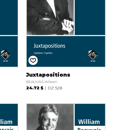
Juxtapositions
BEAUVAIS William
24.72 $
DZ 528