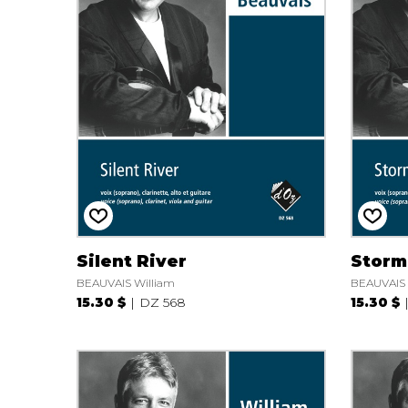
Silent River
Storm
BEAUVAIS William
BEAUVAIS 
15.30 $
DZ 568
15.30 $