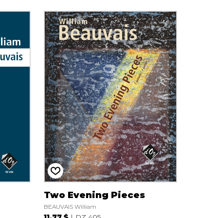
Two Evening Pieces
BEAUVAIS William
11.77 $
DZ 405