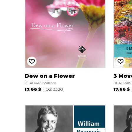
OTHER PRODUCTS
Dew on a Flower
3 Mov
BEAUVAIS William
BEAUVAIS 
17.66 $
DZ 3320
17.66 $