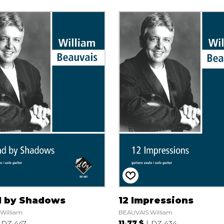
 by Shadows
12 Impressions
William
BEAUVAIS William
DZ 447
11.77 $
DZ 434