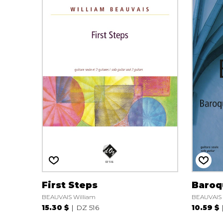
First Steps
Baroq
BEAUVAIS William
BEAUVAIS 
15.30 $
DZ 516
10.59 $