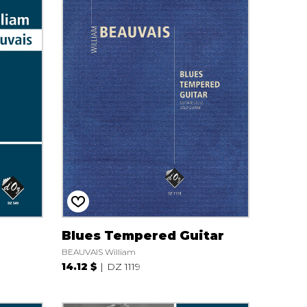
Blues Tempered Guitar
BEAUVAIS William
14.12 $
DZ 1119