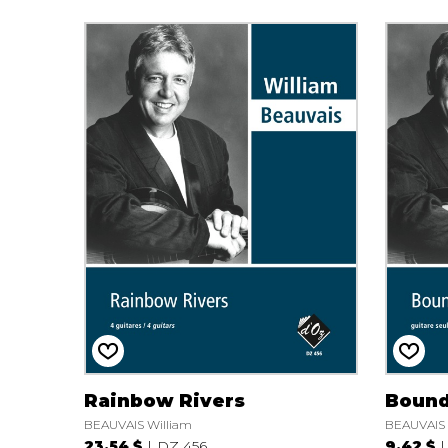
Rainbow Rivers
Bound
BEAUVAIS William
BEAUVAIS 
23.54 $
DZ 456
9.42 $