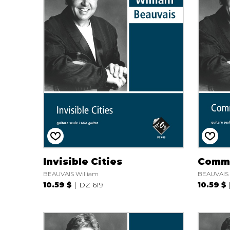
Invisible Cities
Commo
BEAUVAIS William
BEAUVAIS 
10.59 $
DZ 619
10.59 $