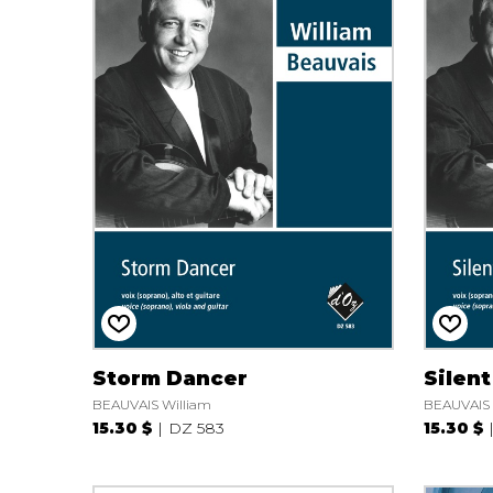
Storm Dancer
Silent
BEAUVAIS William
BEAUVAIS 
15.30 $
DZ 583
15.30 $