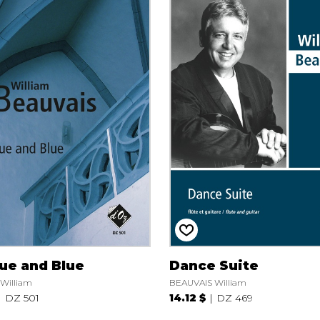
ue and Blue
Dance Suite
William
BEAUVAIS William
DZ 501
14.12 $
DZ 469