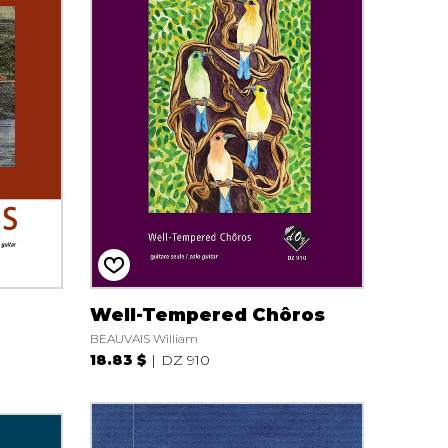
Well-Tempered Chôros
BEAUVAIS William
18.83 $
DZ 910