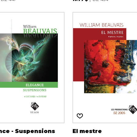
nce - Suspensions
El mestre