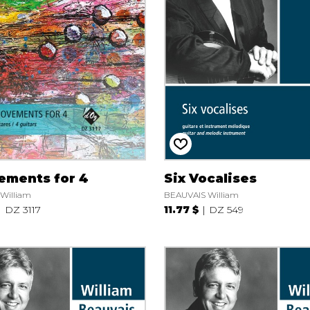
Lute
Mandolin
Oboe
Organ
Percussion
Piano
Saxophone
Trombone
Trumpet
Tuba
ements for 4
Six Vocalises
Ukulele
William
BEAUVAIS William
Violin
DZ 3117
11.77 $
DZ 549
Voice