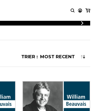
LOGIN
T MUSIC
OTHER
REGISTER
PRODUCTS
MBLE
CDs and DVDs
music
Knobloch Strings
TRIER :
Merchandise
Music Theory and Books
tet
 quartet