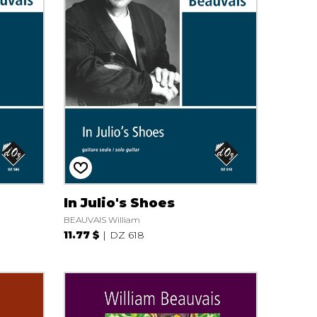
In Julio's Shoes
BEAUVAIS William
11.77 $
DZ 618