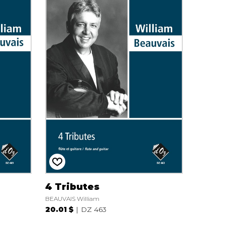
4 Tributes
BEAUVAIS William
20.01 $
DZ 463