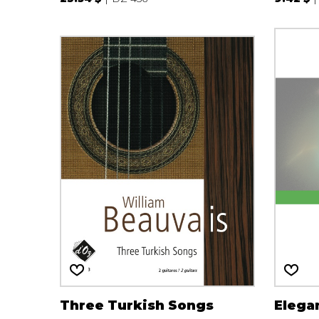
Three Turkish Songs
Elega