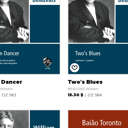
 Dancer
Two's Blues
William
BEAUVAIS William
DZ 583
15.30 $
DZ 586