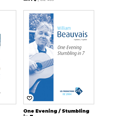
One Evening / Stumbling