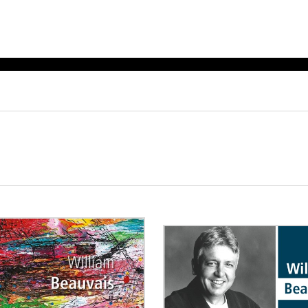
ET MUSIC
SHEET MUSIC
SHEE
 GUITAR
FOR OTHER
FOR
INSTRUMENTS
ENSE
s
Alto
Chamber 
tar
Bass
Choir
Bassoon
Concerto
Cello
Flute quar
Clarinet
Orchestra
s and More
Electric Bass
Saxophone
nsemble
English Horn
rchestra
Flute
os
French Horn
nd other instrument
Harp
Music with Guitar
Harpsichord