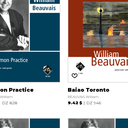
n Practice
Baiao Toronto
William
BEAUVAIS William
DZ 828
9.42 $
DZ 946