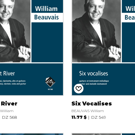
 River
Six Vocalises
William
BEAUVAIS William
DZ 568
11.77 $
DZ 549