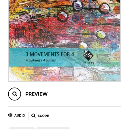
instrument
Chamber Music
OTHER PRODUCTS
with Guitar
PREVIEW
AUDIO
SCORE