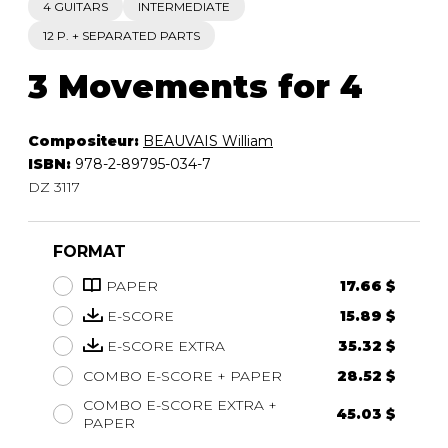
4 GUITARS
INTERMEDIATE
12 P. + SEPARATED PARTS
3 Movements for 4
Compositeur:
BEAUVAIS William
ISBN:
978-2-89795-034-7
DZ 3117
FORMAT
PAPER
17.66 $
E-SCORE
15.89 $
E-SCORE EXTRA
35.32 $
COMBO E-SCORE + PAPER
28.52 $
COMBO E-SCORE EXTRA +
45.03 $
PAPER