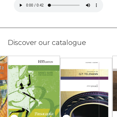
Discover our catalogue