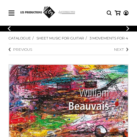
CATALOGUE
LOGIN
CATALOGUE
SHEET MUSIC FOR GUITAR
3 MOVEMENTS FOR 4
Explore our sheet music catalog, rich in
SHEET
REGISTER
MUSIC
original works and quality arrangements.
PREVIOUS
NEXT
FOR
GUITAR
Explore our sheet music catalog, rich
Methods
in original works and quality
Solo Guitar
arrangements.
SHEET MUSIC FOR GUITAR
2 Guitars
3 Guitars
4 Guitars
SHEET MUSIC FOR OTHER
5 Guitars and More
INSTRUMENTS
Guitar Ensemble
Guitar Orchestra
SHEET MUSIC FOR ENSEMBLE
Concertos
Guitar and other