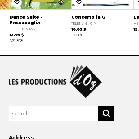
Dance Suite -
Concerto in G
Le
Passacaglia
TELEMANN G.P.
MÉ
HOUGHTON Mark
18.83 $
15
12.95 $
DO 176
DZ
DZ 1838
Address