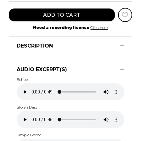
ADD TO CART
Need a recording license
Click here
DESCRIPTION
AUDIO EXCERPT(S)
Echoes
Stolen Bass
Simple Game