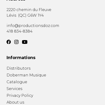
2220 chemin du Fleuve
Lévis
(
QC
)
G6W 1Y4
info@productionsdoz.com
418 834-8384
Informations
Distributors
Doberman Musique
Catalogue
Services
Privacy Policy
About us