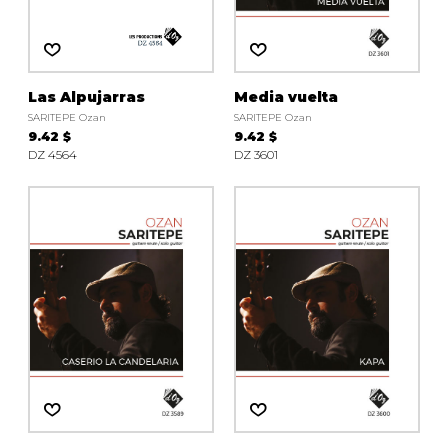
instrument
Chamber Music
OTHER PRODUCTS
with Guitar
Las Alpujarras
Media vuelta
SARITEPE Ozan
SARITEPE Ozan
9.42 $
9.42 $
DZ 4564
DZ 3601