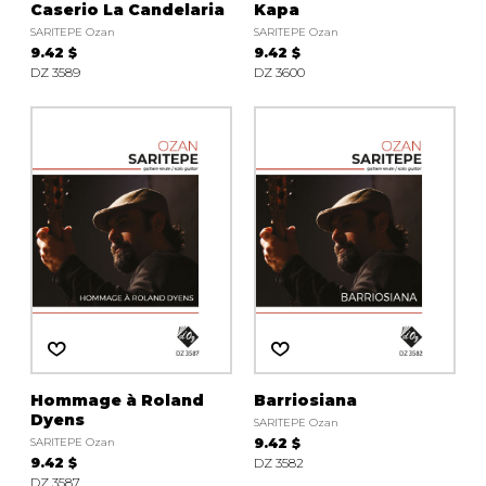
Caserio La Candelaria
Kapa
SARITEPE Ozan
SARITEPE Ozan
9.42 $
9.42 $
DZ 3589
DZ 3600
Hommage à Roland
Barriosiana
Dyens
SARITEPE Ozan
SARITEPE Ozan
9.42 $
9.42 $
DZ 3582
DZ 3587