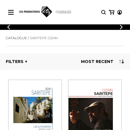
CATALOGUE
LOGIN
CATALOGUE
SARITEPE OZAN
Explore our sheet music catalog, rich in
SHEET
REGISTER
MUSIC
original works and quality arrangements.
FOR
GUITAR
FILTERS
Explore our sheet music catalog, rich
Methods
in original works and quality
Solo Guitar
arrangements.
SHEET MUSIC FOR GUITAR
2 Guitars
3 Guitars
4 Guitars
SHEET MUSIC FOR OTHER
5 Guitars and More
INSTRUMENTS
Guitar Ensemble
Guitar Orchestra
SHEET MUSIC FOR ENSEMBLE
Concertos
Guitar and other