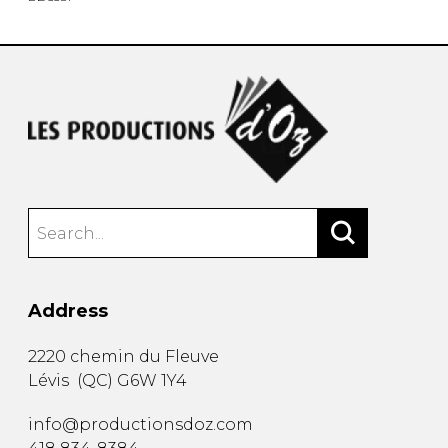
Address
2220 chemin du Fleuve
Lévis
(
QC
)
G6W 1Y4
info@productionsdoz.com