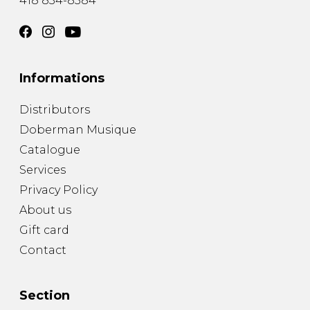
418 834-8384
Informations
Distributors
Doberman Musique
Catalogue
Services
Privacy Policy
About us
Gift card
Contact
Section