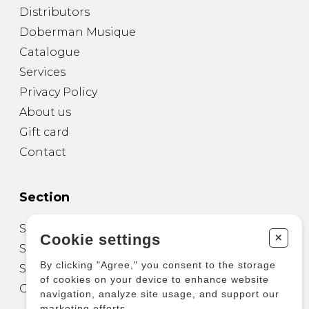
Distributors
Doberman Musique
Catalogue
Services
Privacy Policy
About us
Gift card
Contact
Section
Sheet Music for Guitar
+
Cookie settings
Sheet Music for other Instruments
By clicking "Agree," you consent to the storage
Sheet Music for Ensemble
of cookies on your device to enhance website
Other Products
navigation, analyze site usage, and support our
marketing efforts.