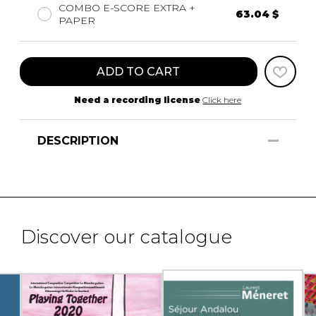
COMBO E-SCORE EXTRA +
63.04 $
PAPER
ADD TO CART
Need a recording license
Click here
DESCRIPTION
Discover our catalogue