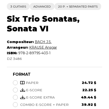
3 GUITARS
ADVANCED
20 P. + SEPARATED PARTS
Six Trio Sonatas,
Sonata VI
Compositeur:
BACH J.S.
Arrangeur:
KRAUSE Ansgar
ISBN:
978-2-89795-403-1
DZ 3486
FORMAT
PAPER
24.72 $
E-SCORE
22.25 $
E-SCORE EXTRA
49.44 $
COMBO E-SCORE + PAPER
39.92 $