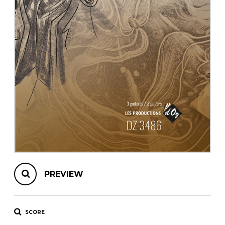
instrument
Chamber Music
OTHER PRODUCTS
with Guitar
PREVIEW
SCORE