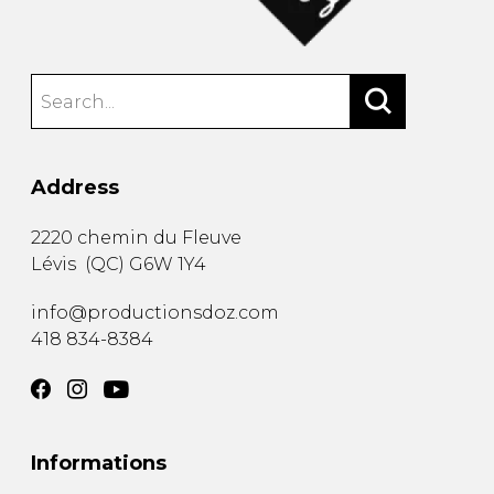
Address
2220 chemin du Fleuve
Lévis
(
QC
)
G6W 1Y4
info@productionsdoz.com
418 834-8384
Informations