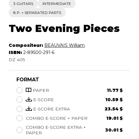
3 GUITARS
INTERMEDIATE
8 P. + SEPARATED PARTS
Two Evening Pieces
Compositeur:
BEAUVAIS William
ISBN:
2-89500-291-6
DZ 405
FORMAT
PAPER
11.77 $
E-SCORE
10.59 $
E-SCORE EXTRA
23.54 $
COMBO E-SCORE + PAPER
19.01 $
COMBO E-SCORE EXTRA +
30.01 $
PAPER