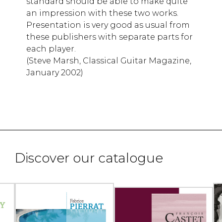
standard should be able to make quite
an impression with these two works.
Presentation is very good as usual from
these publishers with separate parts for
each player.
(Steve Marsh, Classical Guitar Magazine,
January 2002)
Discover our catalogue