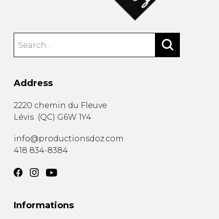
Address
2220 chemin du Fleuve
Lévis
(
QC
)
G6W 1Y4
info@productionsdoz.com
418 834-8384
Informations