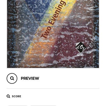
instrument
Chamber Music
OTHER PRODUCTS
with Guitar
PREVIEW
SCORE