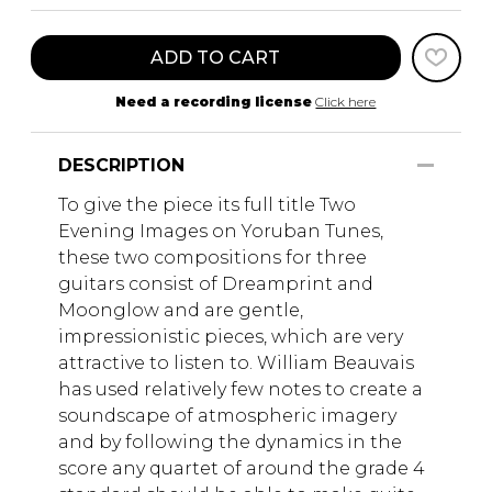
ADD TO CART
Need a recording license
Click here
DESCRIPTION
To give the piece its full title Two
Evening Images on Yoruban Tunes,
these two compositions for three
guitars consist of Dreamprint and
Moonglow and are gentle,
impressionistic pieces, which are very
attractive to listen to. William Beauvais
has used relatively few notes to create a
soundscape of atmospheric imagery
and by following the dynamics in the
score any quartet of around the grade 4