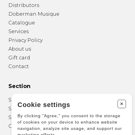
Distributors
Doberman Musique
Catalogue
Services
Privacy Policy
About us
Gift card
Contact
Section
Sheet Music for Guitar
+
Cookie settings
Sheet Music for other Instruments
By clicking "Agree," you consent to the storage
Sheet Music for Ensemble
of cookies on your device to enhance website
Other Products
navigation, analyze site usage, and support our
marketing efforts.