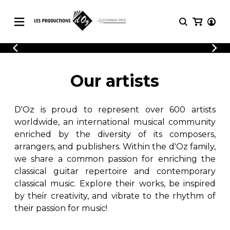
CATALOGUE
LOGIN
Explore our sheet music catalog, rich in
SHEET
Our artists
REGISTER
MUSIC
original works and quality arrangements.
FOR
GUITAR
D'Oz is proud to represent over 600 artists
Explore our sheet music catalog, rich
Methods
in original works and quality
worldwide, an international musical community
Solo Guitar
arrangements.
enriched by the diversity of its composers,
SHEET MUSIC FOR GUITAR
2 Guitars
arrangers, and publishers. Within the d'Oz family,
3 Guitars
we share a common passion for enriching the
4 Guitars
classical guitar repertoire and contemporary
SHEET MUSIC FOR OTHER
5 Guitars and More
INSTRUMENTS
classical music. Explore their works, be inspired
Guitar Ensemble
by their creativity, and vibrate to the rhythm of
Guitar Orchestra
their passion for music!
SHEET MUSIC FOR ENSEMBLE
Concertos
Guitar and other