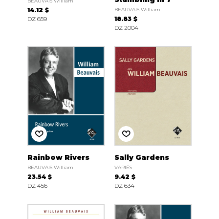
BEAUVAIS William
14.12 $
BEAUVAIS William
DZ 659
18.83 $
DZ 2004
Rainbow Rivers
Sally Gardens
BEAUVAIS William
VARIÉS
23.54 $
9.42 $
DZ 456
DZ 634