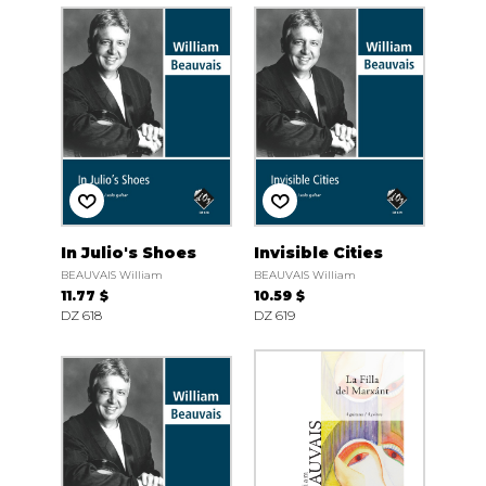
In Julio's Shoes
Invisible Cities
BEAUVAIS William
BEAUVAIS William
11.77 $
10.59 $
DZ 618
DZ 619