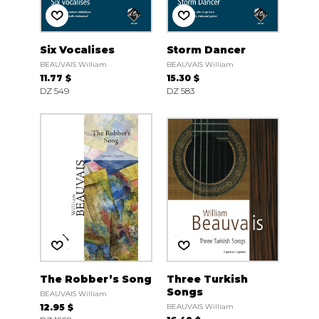
Six Vocalises
Storm Dancer
BEAUVAIS William
BEAUVAIS William
11.77 $
15.30 $
DZ 549
DZ 583
The Robber’s Song
Three Turkish
Songs
BEAUVAIS William
12.95 $
BEAUVAIS William