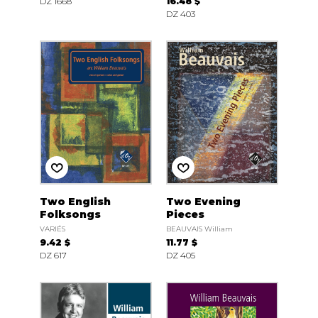
DZ 1668
16.48 $
DZ 403
Two English
Two Evening
Folksongs
Pieces
VARIÉS
BEAUVAIS William
9.42 $
11.77 $
DZ 617
DZ 405