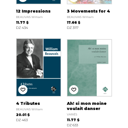
12 Impressions
3 Movements for 4
BEAUVAIS William
BEAUVAIS William
11.77 $
17.66 $
DZ 434
DZ 3117
4 Tributes
Ah! si mon moine
voulait danser
BEAUVAIS William
20.01 $
VARIÉS
DZ 463
11.77 $
DZ 633