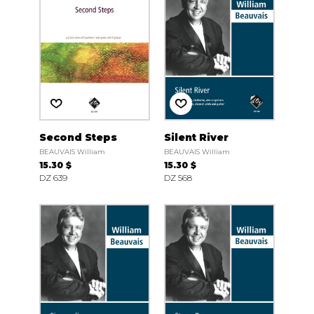
Second Steps
Silent River
BEAUVAIS William
BEAUVAIS William
15.30 $
15.30 $
DZ 639
DZ 568