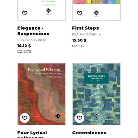
Elegance -
First Steps
Suspensions
BEAUVAIS William
BEAUVAIS William
15.30 $
14.12 $
DZ 516
DZ 2176
Four Lyrical
Greensleeves