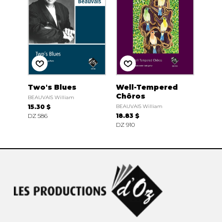
Two's Blues
Well-Tempered
Chôros
BEAUVAIS William
15.30 $
BEAUVAIS William
DZ 586
18.83 $
DZ 910