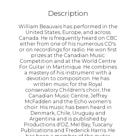
Description
William Beauvais has performed in the
United States, Europe, and across
Canada. He is frequently heard on CBC
either from one of his numerous CD's
or on recordings for radio. He won first
prizes at the Canadian Music
Competition and at the World Centre
For Guitar in Martinique. He combines
a mastery of his instrument with a
devotion to composition. He has
written music for the Royal
conservatory Children's choir, the
Canadian Music Centre, Jeffrey
McFadden and the Echo women's
choir. His music has been heard in
Denmark, Chile, Uruguay and
Argentina and is published by
Productions d'OZ, Mel Bay, Tuscany
Publications and Frederick Harris. He