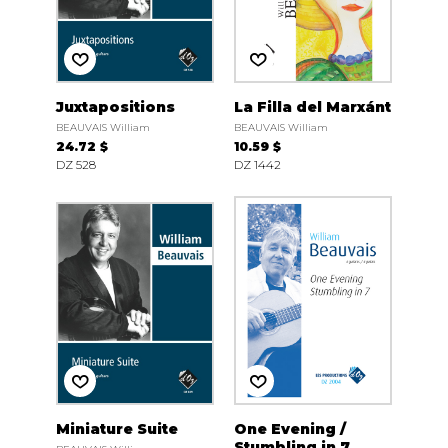
Juxtapositions
La Filla del Marxánt
BEAUVAIS William
BEAUVAIS William
24.72 $
10.59 $
DZ 528
DZ 1442
Miniature Suite
One Evening /
Stumbling in 7