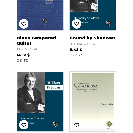
Blues Tempered
Bound by Shadows
Guitar
BEAUVAIS William
BEAUVAIS William
9.42 $
14.12 $
DZ 447
DZ 1119