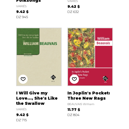
Folksongs
VARIÉS
VARIÉS
9.42 $
9.42 $
DZ 632
DZ 945
I Will Give my
In Joplin's Pocket:
Love..., She's Like
Three New Rags
the Swallow
BEAUVAIS William
VARIÉS
11.77 $
9.42 $
DZ 804
DZ 715