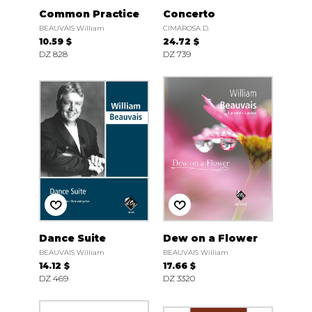
Common Practice
Concerto
BEAUVAIS William
CIMAROSA D.
10.59 $
24.72 $
DZ 828
DZ 739
Dance Suite
Dew on a Flower
BEAUVAIS William
BEAUVAIS William
14.12 $
17.66 $
DZ 469
DZ 3320