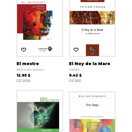
El mestre
El Noy de la Mare
BEAUVAIS William
VARIÉS
12.95 $
9.42 $
DZ 2005
DZ 920