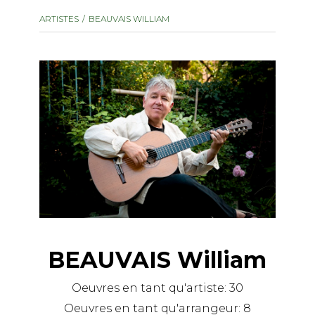
instrument
Chamber Music
ARTISTES
BEAUVAIS WILLIAM
OTHER PRODUCTS
with Guitar
BEAUVAIS William
Oeuvres en tant qu'artiste:
30
Oeuvres en tant qu'arrangeur:
8