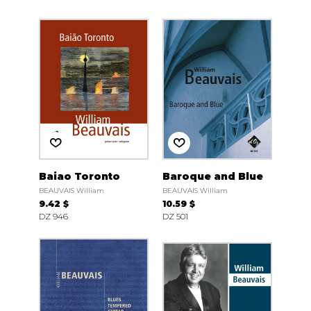
Baiao Toronto
Baroque and Blue
BEAUVAIS William
BEAUVAIS William
9.42 $
10.59 $
DZ 946
DZ 501