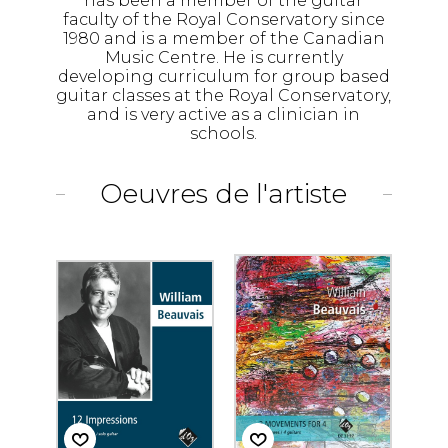
has been a member of the guitar
faculty of the Royal Conservatory since
1980 and is a member of the Canadian
Music Centre. He is currently
developing curriculum for group based
guitar classes at the Royal Conservatory,
and is very active as a clinician in
schools.
Oeuvres de l'artiste