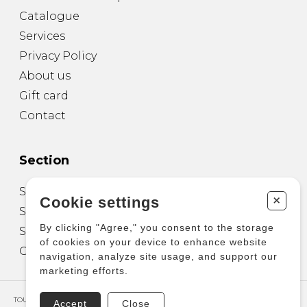
Catalogue
Services
Privacy Policy
About us
Gift card
Contact
Section
Sheet Music for Guitar
+
Cookie settings
Sheet Music for other Instruments
By clicking "Agree," you consent to the storage
Sheet Music for Ensemble
of cookies on your device to enhance website
Other Products
navigation, analyze site usage, and support our
marketing efforts.
TOUS DROITS RÉSERVÉS © COPYRIGHT 2026 – PRODUCTIONS D'OZ
Accept
Close