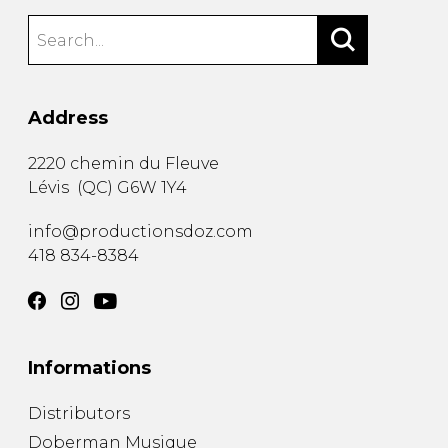
Address
2220 chemin du Fleuve
Lévis
(
QC
)
G6W 1Y4
info@productionsdoz.com
418 834-8384
Informations
Distributors
Doberman Musique