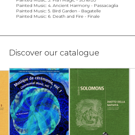
Painted Music: 4. Ancient Harmony - Passacaglia
Painted Music: 5. Bird Garden - Bagatelle
Painted Music: 6. Death and Fire - Finale
Discover our catalogue