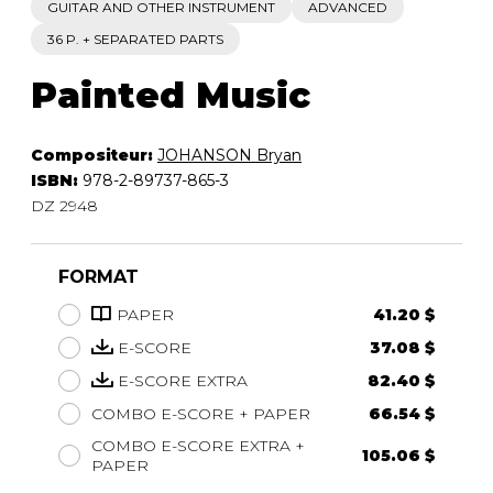
GUITAR AND OTHER INSTRUMENT
ADVANCED
36 P. + SEPARATED PARTS
Painted Music
Compositeur:
JOHANSON Bryan
ISBN:
978-2-89737-865-3
DZ 2948
FORMAT
PAPER
41.20 $
E-SCORE
37.08 $
E-SCORE EXTRA
82.40 $
COMBO E-SCORE + PAPER
66.54 $
COMBO E-SCORE EXTRA +
105.06 $
PAPER