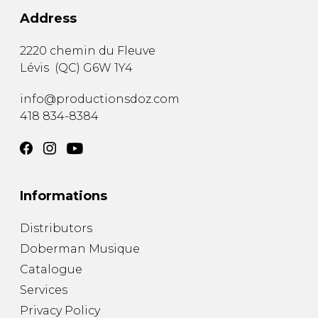
Address
2220 chemin du Fleuve
Lévis
(
QC
)
G6W 1Y4
info@productionsdoz.com
418 834-8384
Informations
Distributors
Doberman Musique
Catalogue
Services
Privacy Policy