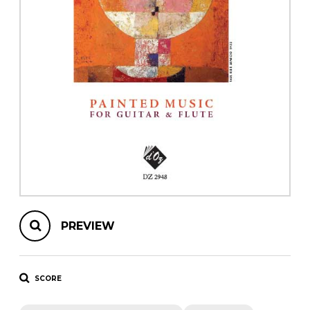
instrument
Chamber Music
OTHER PRODUCTS
with Guitar
PREVIEW
SCORE