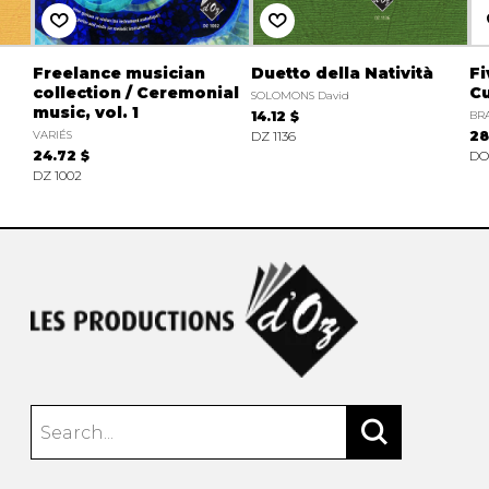
Freelance musician
Duetto della Natività
Fi
collection / Ceremonial
Cu
SOLOMONS David
music, vol. 1
14.12 $
BRA
VARIÉS
DZ 1136
28
24.72 $
DO
DZ 1002