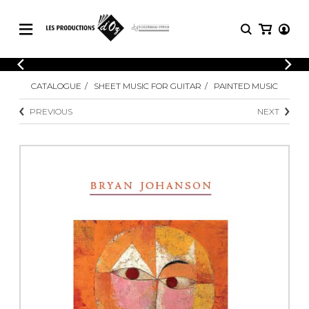
CATALOGUE
LOGIN
CATALOGUE
SHEET MUSIC FOR GUITAR
PAINTED MUSIC
Explore our sheet music catalog, rich in
SHEET
REGISTER
MUSIC
original works and quality arrangements.
PREVIOUS
NEXT
FOR
GUITAR
Explore our sheet music catalog, rich
Methods
in original works and quality
Solo Guitar
arrangements.
SHEET MUSIC FOR GUITAR
2 Guitars
3 Guitars
4 Guitars
SHEET MUSIC FOR OTHER
5 Guitars and More
INSTRUMENTS
Guitar Ensemble
Guitar Orchestra
SHEET MUSIC FOR ENSEMBLE
Concertos
Guitar and other