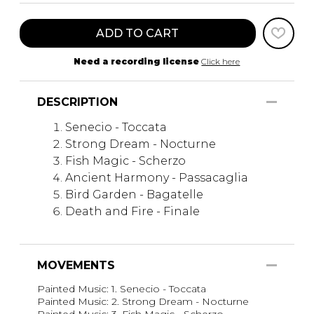
ADD TO CART
Need a recording license
Click here
DESCRIPTION
Senecio - Toccata
Strong Dream - Nocturne
Fish Magic - Scherzo
Ancient Harmony - Passacaglia
Bird Garden - Bagatelle
Death and Fire - Finale
MOVEMENTS
Painted Music: 1. Senecio - Toccata
Painted Music: 2. Strong Dream - Nocturne
Painted Music: 3. Fish Magic - Scherzo