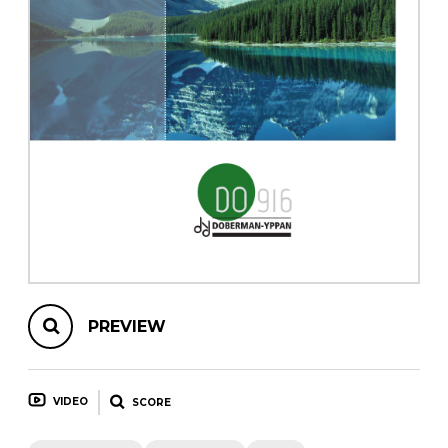
instrument
Chamber Music
OTHER PRODUCTS
with Guitar
PREVIEW
VIDEO
SCORE