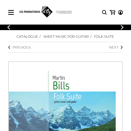
CATALOGUE
LOGIN
CATALOGUE
SHEET MUSIC FOR GUITAR
FOLK SUITE
Explore our sheet music catalog, rich in
SHEET
REGISTER
MUSIC
original works and quality arrangements.
PREVIOUS
NEXT
FOR
GUITAR
Explore our sheet music catalog, rich
Methods
in original works and quality
Solo Guitar
arrangements.
SHEET MUSIC FOR GUITAR
2 Guitars
3 Guitars
4 Guitars
SHEET MUSIC FOR OTHER
5 Guitars and More
INSTRUMENTS
Guitar Ensemble
Guitar Orchestra
SHEET MUSIC FOR ENSEMBLE
Concertos
Guitar and other