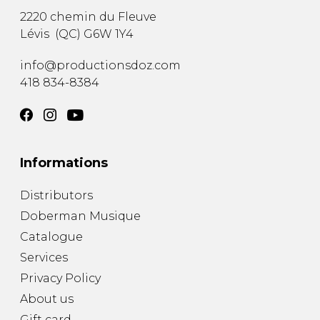
2220 chemin du Fleuve
Lévis
(
QC
)
G6W 1Y4
info@productionsdoz.com
418 834-8384
Informations
Distributors
Doberman Musique
Catalogue
Services
Privacy Policy
About us
Gift card