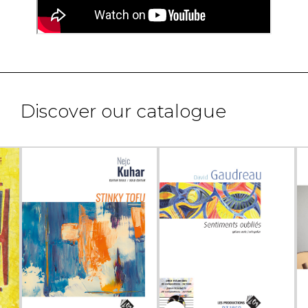
Discover our catalogue