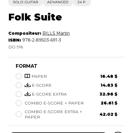
SOLO GUITAR
ADVANCED
24 P.
Folk Suite
Compositeur:
BILLS Martin
ISBN:
978-2-89503-691-3
DO 916
FORMAT
PAPER
16.48 $
E-SCORE
14.83 $
E-SCORE EXTRA
32.96 $
COMBO E-SCORE + PAPER
26.61 $
COMBO E-SCORE EXTRA +
42.02 $
PAPER