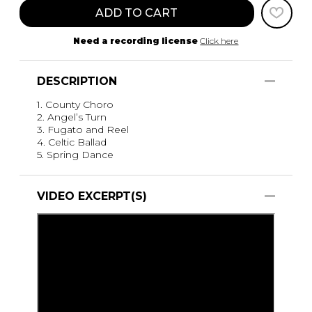
ADD TO CART
Need a recording license
Click here
DESCRIPTION
1. County Choro
2. Angel’s Turn
3. Fugato and Reel
4. Celtic Ballad
5. Spring Dance
VIDEO EXCERPT(S)