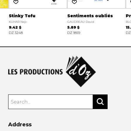
Stinky Tofu
Sentiments oubliés
P
KUHAR Nejc
GAUDREAU David
BL
9.42 $
5.89 $
15
DZ 3248
DZ 1859
DZ
Address