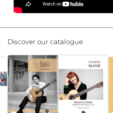
Discover our catalogue