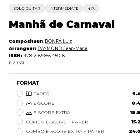
SOLO GUITAR
INTERMEDIATE
4 P.
Manhã de Carnaval
Compositeur:
BONFÁ Luiz
Arrangeur:
RAYMOND Jean-Marie
ISBN:
978-2-89655-450-8
DZ 1551
FORMAT
PAPER
9.4
E-SCORE
8.4
E-SCORE EXTRA
18.
COMBO E-SCORE + PAPER
15.
COMBO E-SCORE EXTRA + PAPER
24.0