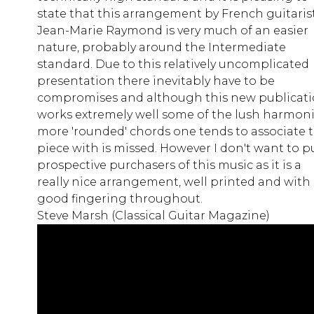
state that this arrangement by French guitaris
Jean-Marie Raymond is very much of an easier
nature, probably around the Intermediate
standard. Due to this relatively uncomplicated
presentation there inevitably have to be
compromises and although this new publicat
works extremely well some of the lush harmon
more 'rounded' chords one tends to associate t
piece with is missed. However I don't want to p
prospective purchasers of this music as it is a
really nice arrangement, well printed and with
good fingering throughout.
Steve Marsh (Classical Guitar Magazine)