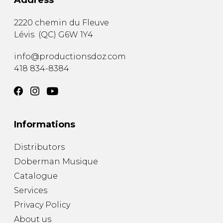
Address
2220 chemin du Fleuve
Lévis
(
QC
)
G6W 1Y4
info@productionsdoz.com
418 834-8384
Informations
Distributors
Doberman Musique
Catalogue
Services
Privacy Policy
About us