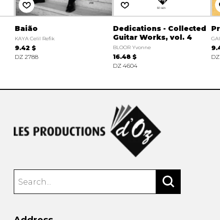
Baião
Dedications - Collected
Pr
Guitar Works, vol. 4
KAYA Celil Refik
GA
9.42 $
BLOOR Yvonne
9.
DZ 2788
16.48 $
DZ
DZ 4604