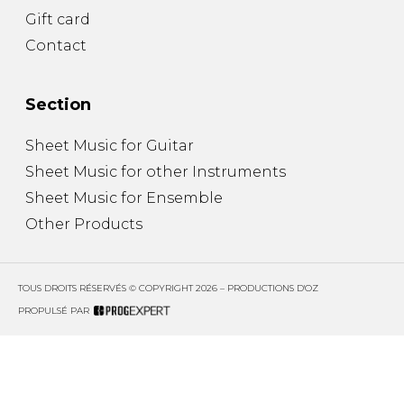
Gift card
Contact
Section
Sheet Music for Guitar
Sheet Music for other Instruments
Sheet Music for Ensemble
Other Products
TOUS DROITS RÉSERVÉS © COPYRIGHT 2026 – PRODUCTIONS D'OZ
PROPULSÉ PAR