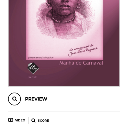
instrument
Chamber Music
OTHER PRODUCTS
with Guitar
PREVIEW
VIDEO
SCORE