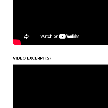
VIDEO EXCERPT(S)