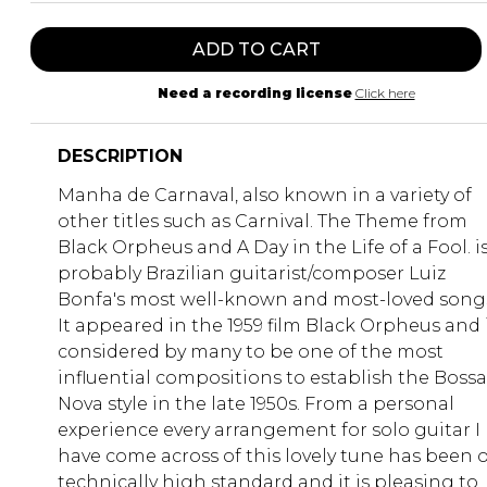
ADD TO CART
Need a recording license
Click here
DESCRIPTION
Manha de Carnaval, also known in a variety of
other titles such as Carnival. The Theme from
Black Orpheus and A Day in the Life of a Fool. i
probably Brazilian guitarist/composer Luiz
Bonfa's most well-known and most-loved song
It appeared in the 1959 film Black Orpheus and 
considered by many to be one of the most
influential compositions to establish the Bossa
Nova style in the late 1950s. From a personal
experience every arrangement for solo guitar I
have come across of this lovely tune has been o
technically high standard and it is pleasing to