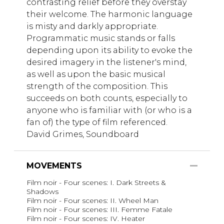
contrasting relief before they overstay
their welcome. The harmonic language
is misty and darkly appropriate.
Programmatic music stands or falls
depending upon its ability to evoke the
desired imagery in the listener's mind,
as well as upon the basic musical
strength of the composition. This
succeeds on both counts, especially to
anyone who is familiar with (or who is a
fan of) the type of film referenced.
David Grimes, Soundboard
MOVEMENTS
Film noir - Four scenes: I. Dark Streets &
Shadows
Film noir - Four scenes: II. Wheel Man
Film noir - Four scenes: III. Femme Fatale
Film noir - Four scenes: IV. Heater