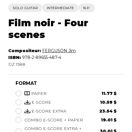
SOLO GUITAR
INTERMEDIATE
16 P.
Film noir - Four
scenes
Compositeur:
FERGUSON Jim
ISBN:
978-2-89655-487-4
DZ 1588
FORMAT
PAPER
11.77 $
E-SCORE
10.59 $
E-SCORE EXTRA
23.54 $
COMBO E-SCORE + PAPER
19.01 $
COMBO E-SCORE EXTRA +
30.01 $