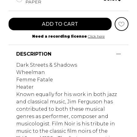
PAPER
ADD TO CART
Need a recording license
Click here
DESCRIPTION
Dark Streets & Shadows
Wheelman
Femme Fatale
Heater
Known equally for his work in both jazz
and classical music, Jim Ferguson has
contributed to both these musical
genres as performer, composer and
musicologist. Film Noir is his tribute in
music to the classic film noirs of the