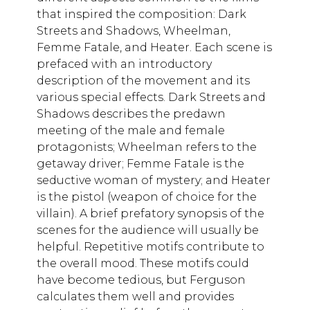
that inspired the composition: Dark
Streets and Shadows, Wheelman,
Femme Fatale, and Heater. Each scene is
prefaced with an introductory
description of the movement and its
various special effects. Dark Streets and
Shadows describes the predawn
meeting of the male and female
protagonists; Wheelman refers to the
getaway driver; Femme Fatale is the
seductive woman of mystery; and Heater
is the pistol (weapon of choice for the
villain). A brief prefatory synopsis of the
scenes for the audience will usually be
helpful. Repetitive motifs contribute to
the overall mood. These motifs could
have become tedious, but Ferguson
calculates them well and provides