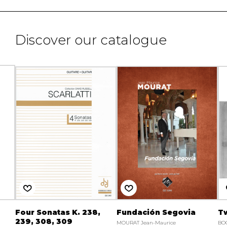
Discover our catalogue
Four Sonatas K. 238,
Fundación Segovia
Tw
239, 308, 309
MOURAT Jean-Maurice
BO