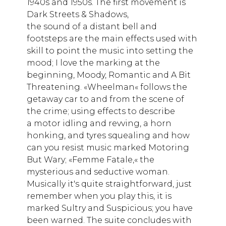
1940s and 1950s. The first movement is
Dark Streets & Shadows,
the sound of a distant bell and
footsteps are the main effects used with
skill to point the music into setting the
mood; I love the marking at the
beginning, Moody, Romantic and A Bit
Threatening. «Wheelman« follows the
getaway car to and from the scene of
the crime; using effects to describe
a motor idling and revving, a horn
honking, and tyres squealing and how
can you resist music marked Motoring
But Wary; «Femme Fatale,« the
mysterious and seductive woman.
Musically it's quite straightforward, just
remember when you play this, it is
marked Sultry and Suspicious; you have
been warned. The suite concludes with