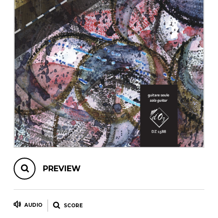
instrument
Chamber Music
OTHER PRODUCTS
with Guitar
PREVIEW
AUDIO
SCORE