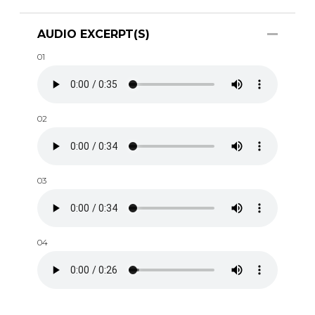
AUDIO EXCERPT(S)
01
02
03
04