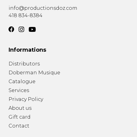
info@productionsdoz.com
418 834-8384
Informations
Distributors
Doberman Musique
Catalogue
Services
Privacy Policy
About us
Gift card
Contact