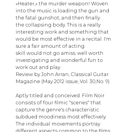
«Heater,« the murder weapon! Woven
into the music is loading the gun and
the fatal gunshot, and then finally
the collapsing body. This is a really
interesting work and something that
would be most effective in a recital. I'm
sure a fair amount of acting
skill would not go amiss; well worth
investigating and wonderful fun to
work out and play.
Review by John Arran, Classical Guitar
Magazine (May 2012 issue, Vol. 30,No. 9)
Aptly titled and conceived. Film Noir
consists of four filmic "scenes" that
capture the genre's characteristic
subdued moodiness most effectively.
The individual movements portray
different aspects common to the films