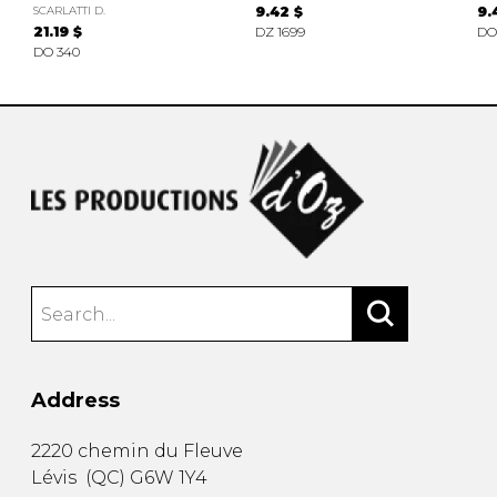
SCARLATTI D.
9.42 $
9.
21.19 $
DZ 1699
DO
DO 340
Address
2220 chemin du Fleuve
Lévis
(
QC
)
G6W 1Y4