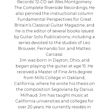
Records’ 12-CD set Wes Montgomery:
The Complete Riverside Recordings. He
also penned the instructional column
Fundamental Perspectives for Great
Britain’s Classical Guitar Magazine, and
he is the editor of several books issued
by Guitar Solo Publications, including a
series devoted to the studies of Leo
Brouwer, Fernando Sor, and Matteo
Carcassi.
Jim was born in Dayton, Ohio, and
began playing the guitar at age 15. He
received a Master of Fine Arts degree
from Mills College in Oakland,
California, where he wrote his thesis on
the composition Segoviana by Darius
Milhaud. Jim has taught music at
California universities and colleges for
over 20 years. He currently resides in