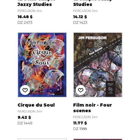
Jazzy Studies
Studies
FERGUSON Jim
FERGUSON Jim
16.48 $
14.12 $
DZ 2473
DZ 1423
Cirque du Soul
Film noir - Four
scenes
FERGUSON Jim
9.42 $
FERGUSON Jim
DZ 1449
11.77 $
DZ 1588