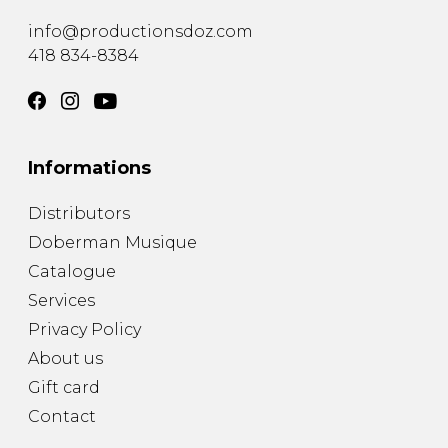
info@productionsdoz.com
418 834-8384
Informations
Distributors
Doberman Musique
Catalogue
Services
Privacy Policy
About us
Gift card
Contact