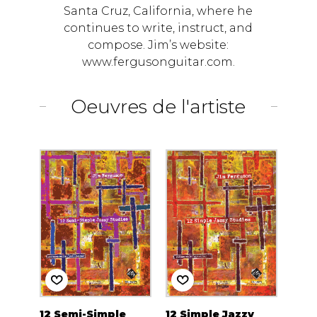
Santa Cruz, California, where he
continues to write, instruct, and
compose. Jim’s website:
www.fergusonguitar.com.
Oeuvres de l'artiste
12 Semi-Simple
12 Simple Jazzy