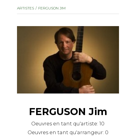
instrument
Chamber Music
ARTISTES
FERGUSON JIM
OTHER PRODUCTS
with Guitar
FERGUSON Jim
Oeuvres en tant qu'artiste:
10
Oeuvres en tant qu'arrangeur:
0