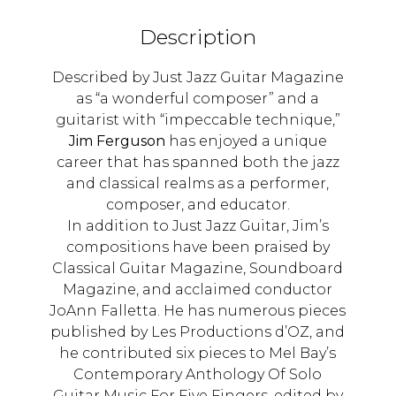
Description
Described by Just Jazz Guitar Magazine
as “a wonderful composer” and a
guitarist with “impeccable technique,”
Jim Ferguson
has enjoyed a unique
career that has spanned both the jazz
and classical realms as a performer,
composer, and educator.
In addition to Just Jazz Guitar, Jim’s
compositions have been praised by
Classical Guitar Magazine, Soundboard
Magazine, and acclaimed conductor
JoAnn Falletta. He has numerous pieces
published by Les Productions d’OZ, and
he contributed six pieces to Mel Bay’s
Contemporary Anthology Of Solo
Guitar Music For Five Fingers, edited by