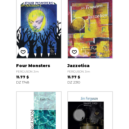
Four Monsters
Jazzotica
FERGUSON Jim
FERGUSON Jim
11.77 $
11.77 $
DZ 1748
DZ 2310