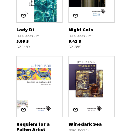
Lady Di
Night Cats
FERGUSON Jim
FERGUSON Jim
5.89 $
9.42 $
DZ 1450
DZ 2851
Requiem for a
Winedark Sea
Fallen Artist
FERGUSON Jim