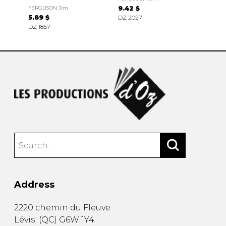
FERGUSON Jim
9.42 $
5.89 $
DZ 2027
DZ 1857
Address
2220 chemin du Fleuve
Lévis
(
QC
)
G6W 1Y4