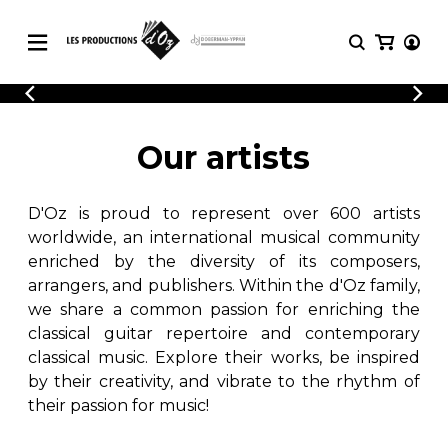
CATALOGUE
LOGIN
Explore our sheet music catalog, rich in
SHEET
Our artists
REGISTER
MUSIC
original works and quality arrangements.
FOR
GUITAR
D'Oz is proud to represent over 600 artists
Explore our sheet music catalog, rich
Methods
in original works and quality
worldwide, an international musical community
Solo Guitar
arrangements.
enriched by the diversity of its composers,
SHEET MUSIC FOR GUITAR
2 Guitars
arrangers, and publishers. Within the d'Oz family,
3 Guitars
we share a common passion for enriching the
4 Guitars
classical guitar repertoire and contemporary
SHEET MUSIC FOR OTHER
5 Guitars and More
INSTRUMENTS
classical music. Explore their works, be inspired
Guitar Ensemble
by their creativity, and vibrate to the rhythm of
Guitar Orchestra
their passion for music!
SHEET MUSIC FOR ENSEMBLE
Concertos
Guitar and other