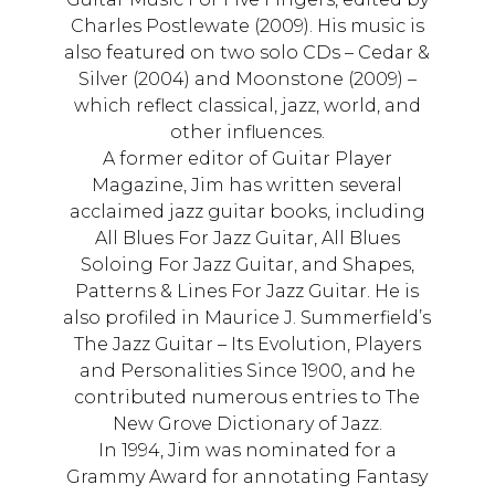
Charles Postlewate (2009). His music is
also featured on two solo CDs – Cedar &
Silver (2004) and Moonstone (2009) –
which reflect classical, jazz, world, and
other influences.
A former editor of Guitar Player
Magazine, Jim has written several
acclaimed jazz guitar books, including
All Blues For Jazz Guitar, All Blues
Soloing For Jazz Guitar, and Shapes,
Patterns & Lines For Jazz Guitar. He is
also profiled in Maurice J. Summerfield’s
The Jazz Guitar – Its Evolution, Players
and Personalities Since 1900, and he
contributed numerous entries to The
New Grove Dictionary of Jazz.
In 1994, Jim was nominated for a
Grammy Award for annotating Fantasy