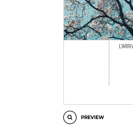
OTHER PRODUCTS
PREVIEW