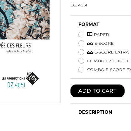
DZ 4051
Lute
Mandolin
Oboe
FORMAT
Organ
PAPER
Percussion
Piano
E-SCORE
Saxophone
E-SCORE EXTRA
Trombone
COMBO E-SCORE +
Trumpet
COMBO E-SCORE EX
Tuba
Ukulele
Violin
ADD TO CART
Voice
DESCRIPTION