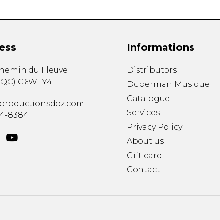
ess
Informations
chemin du Fleuve
Distributors
(
QC
)
G6W 1Y4
Doberman Musique
Catalogue
productionsdoz.com
Services
34-8384
Privacy Policy
About us
Gift card
Contact