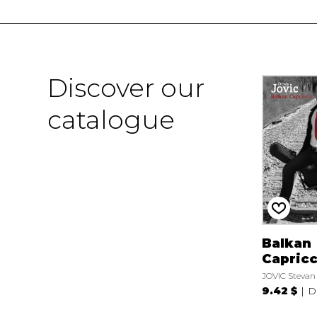
Discover our
catalogue
Balkan
Capricc
JOVIC Stevan
9.42 $
D