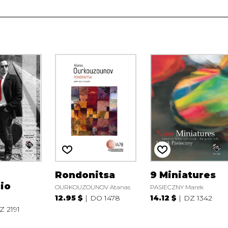
Rondonitsa
9 Miniatures
io
OURKOUZOUNOV Atanas
PASIECZNY Marek
12.95 $
DO 1478
14.12 $
DZ 1342
Z 2191