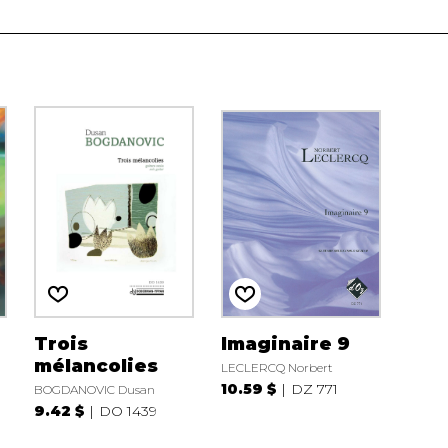
Trois
Imaginaire 9
mélancolies
LECLERCQ Norbert
10.59 $
DZ 771
BOGDANOVIC Dusan
9.42 $
DO 1439