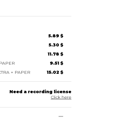
5.89 $
5.30 $
11.78 $
 PAPER
9.51 $
TRA + PAPER
15.02 $
Need a recording license
Click here