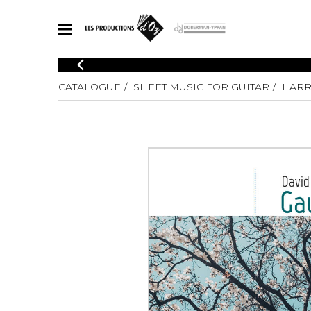
CATALOGUE
CATALOGUE
SHEET MUSIC FOR GUITAR
L'AR
Explore our sheet music catalog, rich in original works and quality
SHE
arrangements.
FOR
Method
Solo Gui
Explore our sheet music catalog, rich
in original works and quality
2 Guitars
arrangements.
3 Guitars
SHEET MUSIC FOR GUITAR
4 Guitars
5 Guitar
Guitar E
SHEET MUSIC FOR OTHER INSTRUMENTS
Guitar O
Concert
Guitar a
SHEET MUSIC FOR ENSEMBLE
Chamber 