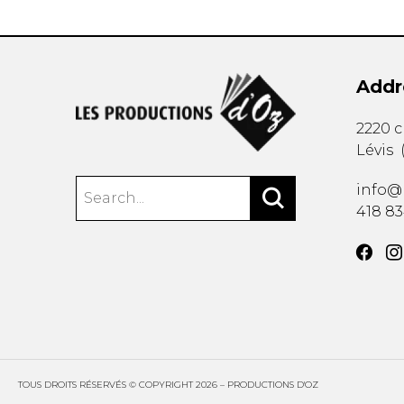
Addr
2220 
Lévis
info@
418 8
TOUS DROITS RÉSERVÉS © COPYRIGHT 2026 – PRODUCTIONS D'OZ