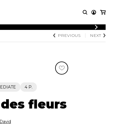
LOGIN
PREVIOUS
NEXT
T MUSIC
OTHER
REGISTER
PRODUCTS
MBLE
CDs and DVDs
music
Knobloch Strings
Merchandise
Music Theory and Books
tet
EDIATE
4 P.
 quartet
 des fleurs
David