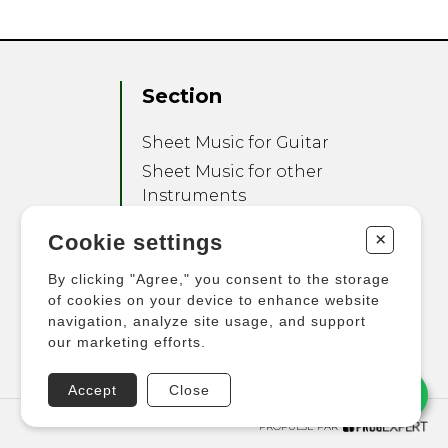
Section
Sheet Music for Guitar
Sheet Music for other
Instruments
Sheet Music for Ensemble
+
Cookie settings
Other Products
By clicking "Agree," you consent to the storage
of cookies on your device to enhance website
navigation, analyze site usage, and support
our marketing efforts.
Accept
Close
PROPULSÉ PAR