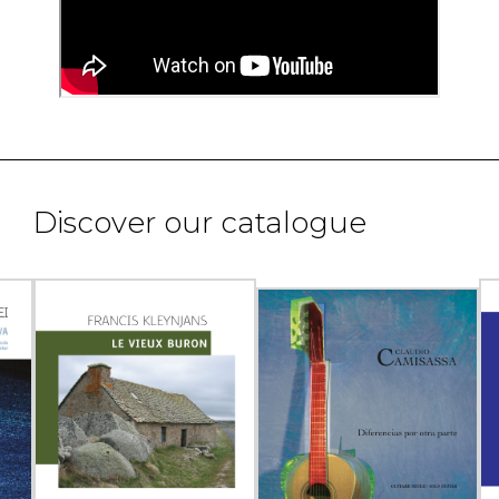
Discover our catalogue