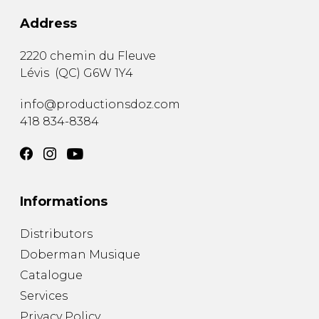
Address
2220 chemin du Fleuve
Lévis
(
QC
)
G6W 1Y4
info@productionsdoz.com
418 834-8384
Informations
Distributors
Doberman Musique
Catalogue
Services
Privacy Policy