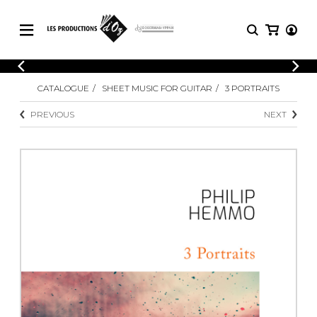
CATALOGUE
LOGIN
CATALOGUE
SHEET MUSIC FOR GUITAR
3 PORTRAITS
Explore our sheet music catalog, rich in
SHEET
REGISTER
MUSIC
original works and quality arrangements.
PREVIOUS
NEXT
FOR
GUITAR
Explore our sheet music catalog, rich
Methods
in original works and quality
Solo Guitar
arrangements.
SHEET MUSIC FOR GUITAR
2 Guitars
3 Guitars
4 Guitars
SHEET MUSIC FOR OTHER
5 Guitars and More
INSTRUMENTS
Guitar Ensemble
Guitar Orchestra
SHEET MUSIC FOR ENSEMBLE
Concertos
Guitar and other