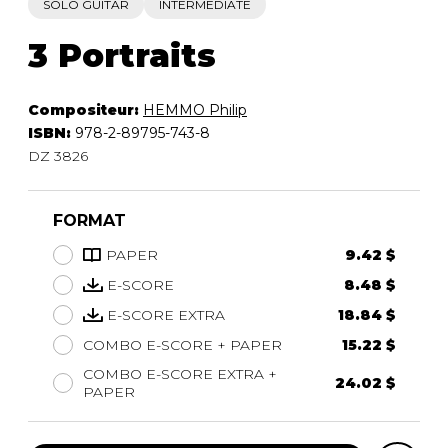
SOLO GUITAR
INTERMEDIATE
3 Portraits
Compositeur:
HEMMO Philip
ISBN:
978-2-89795-743-8
DZ 3826
FORMAT
PAPER
9.42 $
E-SCORE
8.48 $
E-SCORE EXTRA
18.84 $
COMBO E-SCORE + PAPER
15.22 $
COMBO E-SCORE EXTRA +
24.02 $
PAPER