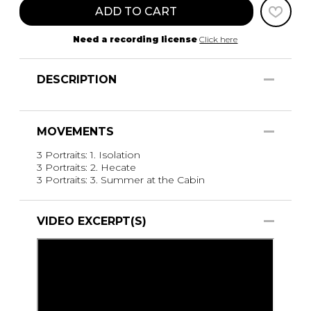
ADD TO CART
Need a recording license
Click here
DESCRIPTION
MOVEMENTS
3 Portraits: 1. Isolation
3 Portraits: 2. Hecate
3 Portraits: 3. Summer at the Cabin
VIDEO EXCERPT(S)