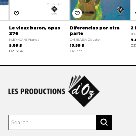
Le vieux buron, opus
Diferencias por otra
2
276
parte
TIS
KLEYNJANS Francis
CAMISASSA Claudio
9.
5.89 $
10.59 $
DZ
DZ 1754
DZ 777