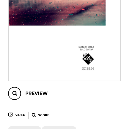
instrument
Chamber Music
OTHER PRODUCTS
with Guitar
PREVIEW
VIDEO
SCORE