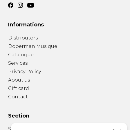
Informations
Distributors
Doberman Musique
Catalogue
Services
Privacy Policy
About us
Gift card
Contact
Section
Sheet Music for Guitar