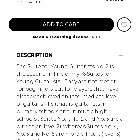
PAPER
ADD TO CART
Need a recording license
Click here
DESCRIPTION
The Suite for Young Guitarists No. 2 is
the second in line of my «6 Suites for
Young Guitarists«. They are not meant
for beginners but for players that have
already achieved an intermediate level
of guitar skills (that is: guitarists in
primary schools and in music high-
schools). Suites No. 1, No. 2 and No. 3 are a
bit easier (level 2), whereas Suites No. 4,
No. 5 and No. 6 are more difficult (level 3).