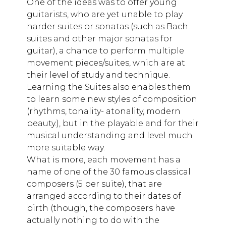
One of the ideas was to offer young
guitarists, who are yet unable to play
harder suites or sonatas (such as Bach
suites and other major sonatas for
guitar), a chance to perform multiple
movement pieces/suites, which are at
their level of study and technique.
Learning the Suites also enables them
to learn some new styles of composition
(rhythms, tonality- atonality, modern
beauty.), but in the playable and for their
musical understanding and level much
more suitable way.
What is more, each movement has a
name of one of the 30 famous classical
composers (5 per suite), that are
arranged according to their dates of
birth (though, the composers have
actually nothing to do with the