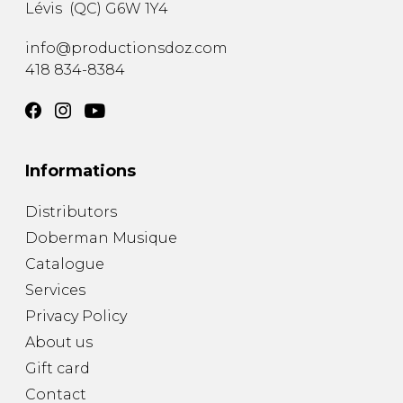
Lévis
(
QC
)
G6W 1Y4
info@productionsdoz.com
418 834-8384
Informations
Distributors
Doberman Musique
Catalogue
Services
Privacy Policy
About us
Gift card
Contact