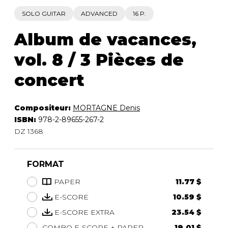
SOLO GUITAR
ADVANCED
16 P.
Album de vacances,
vol. 8 / 3 Pièces de
concert
Compositeur:
MORTAGNE Denis
ISBN:
978-2-89655-267-2
DZ 1368
FORMAT
PAPER
11.77 $
E-SCORE
10.59 $
E-SCORE EXTRA
23.54 $
COMBO E-SCORE + PAPER
19.01 $