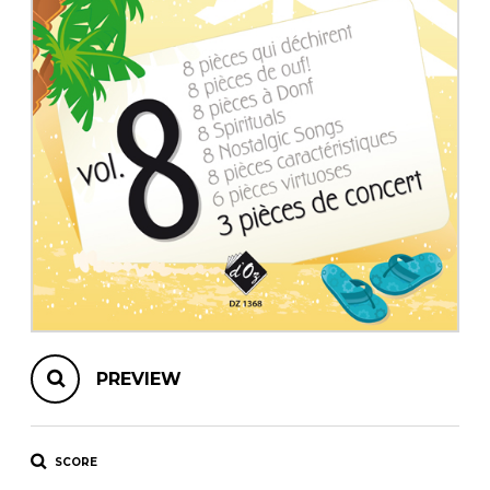
instrument
Chamber Music
OTHER PRODUCTS
with Guitar
PREVIEW
SCORE