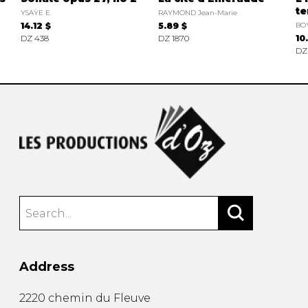
te
YSAŸE E.
RAYMOND Jean-Marie
14.12 $
5.89 $
BO
DZ 438
DZ 1870
10
DZ
Address
2220 chemin du Fleuve