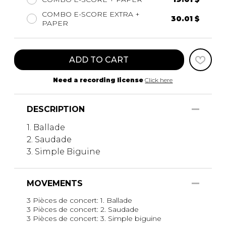
COMBO E-SCORE EXTRA +
30.01 $
PAPER
ADD TO CART
Need a recording license
Click here
DESCRIPTION
1. Ballade
2. Saudade
3. Simple Biguine
MOVEMENTS
3 Pièces de concert: 1. Ballade
3 Pièces de concert: 2. Saudade
3 Pièces de concert: 3. Simple biguine