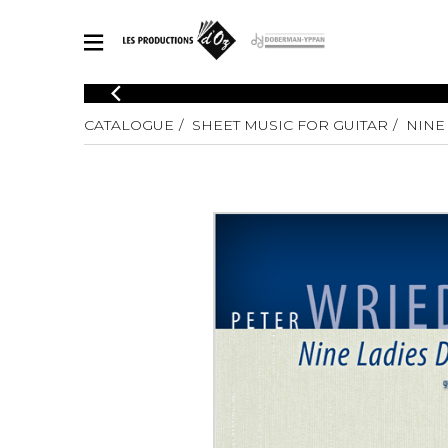
CATALOGUE
CATALOGUE
SHEET MUSIC FOR GUITAR
NINE
Explore our sheet music catalog, rich in original works and quality
SHE
arrangements.
FOR
Method
Solo Gui
Explore our sheet music catalog, rich
in original works and quality
2 Guitars
arrangements.
3 Guitars
SHEET MUSIC FOR GUITAR
4 Guitars
5 Guitar
Guitar E
SHEET MUSIC FOR OTHER INSTRUMENTS
Guitar O
Concert
Guitar a
SHEET MUSIC FOR ENSEMBLE
Chamber 