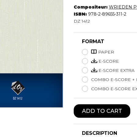
Compositeur:
WRIEDEN P
Lute
ISBN:
978-2-89655-311-2
Mandolin
DZ 1412
Oboe
Organ
Percussion
FORMAT
Piano
Saxophone
PAPER
Trombone
E-SCORE
Trumpet
E-SCORE EXTRA
Tuba
COMBO E-SCORE +
Ukulele
Violin
COMBO E-SCORE EX
Voice
ADD TO CART
DESCRIPTION