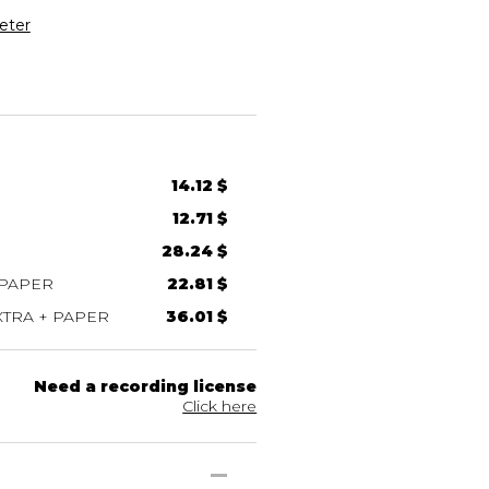
eter
14.12 $
12.71 $
28.24 $
 PAPER
22.81 $
TRA + PAPER
36.01 $
Need a recording license
Click here