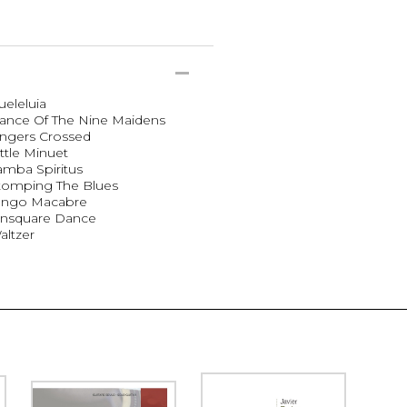
ueleluia
Dance Of The Nine Maidens
ingers Crossed
ttle Minuet
amba Spiritus
Stomping The Blues
Tango Macabre
 Unsquare Dance
altzer