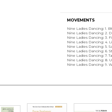
MOVEMENTS
Nine Ladies Dancing: 1. Bl
Nine Ladies Dancing: 2. 
Nine Ladies Dancing: 3. F
Nine Ladies Dancing: 4. Li
Nine Ladies Dancing: 5. S
Nine Ladies Dancing: 6. 
Nine Ladies Dancing: 7. 
Nine Ladies Dancing: 8.
Nine Ladies Dancing: 9. W