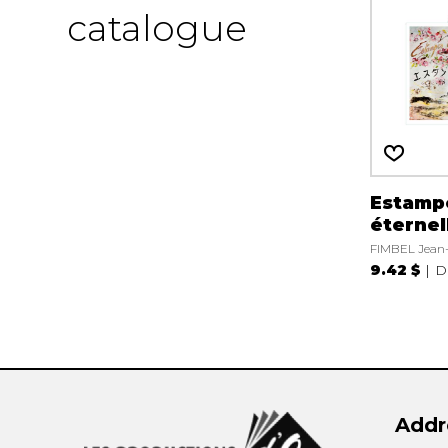
catalogue
Estamp
éternel
FIMBEL Jean
9.42 $
D
Addr