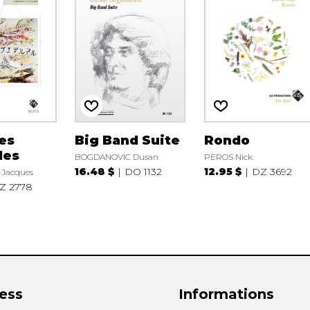
es
Big Band Suite
Rondo
les
BOGDANOVIC Dusan
PEROS Nick
16.48 $
DO 1132
12.95 $
DZ 3692
-Jacques
Z 2778
ess
Informations