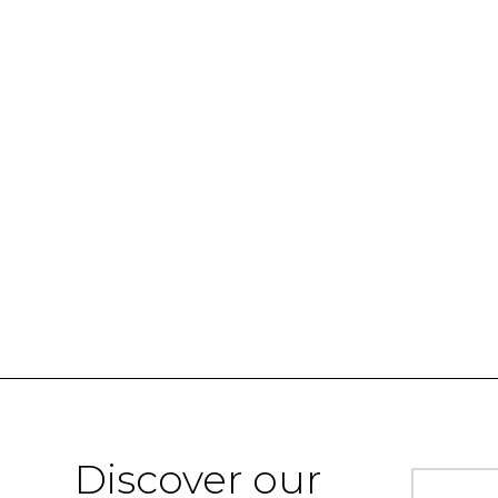
Discover our