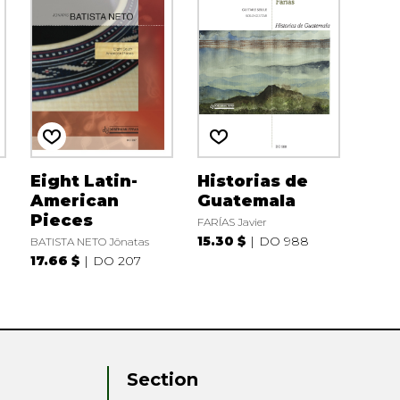
Eight Latin-
Historias de
American
Guatemala
Pieces
FARÍAS Javier
15.30 $
DO 988
BATISTA NETO Jônatas
17.66 $
DO 207
Section