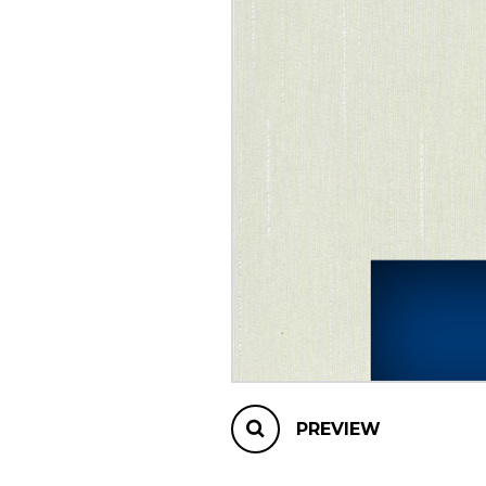
OTHER PRODUCTS
PREVIEW