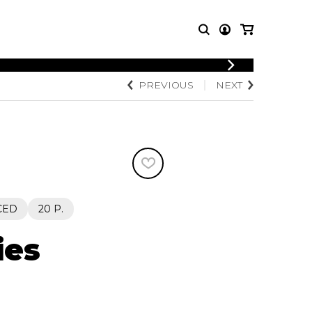
LOGIN
PREVIOUS
NEXT
T MUSIC
OTHER
REGISTER
PRODUCTS
MBLE
CDs and DVDs
music
Knobloch Strings
Merchandise
Music Theory and Books
tet
CED
20 P.
 quartet
ies