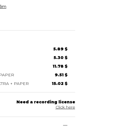
Jim
5.89 $
5.30 $
11.78 $
 PAPER
9.51 $
TRA + PAPER
15.02 $
Need a recording license
Click here