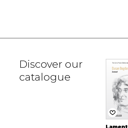
Discover our
catalogue
Lament