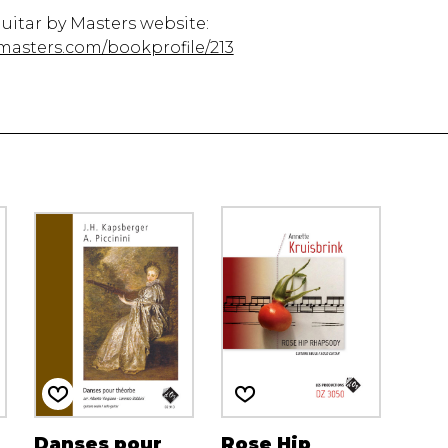
Guitar by Masters website:
masters.com/bookprofile/213
Danses pour
Rose Hip