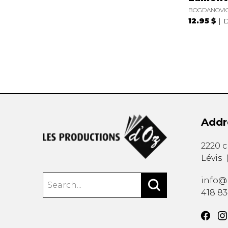
BOGDANOVIC
12.95 $
D
Addr
2220 
Lévis
info@
418 8