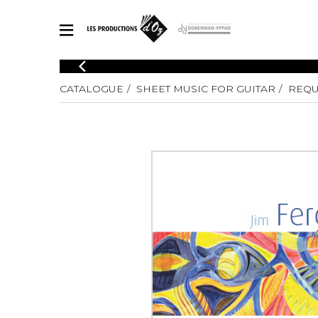
CATALOGUE
CATALOGUE
SHEET MUSIC FOR GUITAR
REQU
Explore our sheet music catalog, rich in original works and quality
SHE
arrangements.
FOR
Method
Solo Gui
Explore our sheet music catalog, rich
in original works and quality
2 Guitars
arrangements.
3 Guitars
SHEET MUSIC FOR GUITAR
4 Guitars
5 Guitar
Guitar E
SHEET MUSIC FOR OTHER INSTRUMENTS
Guitar O
Concert
Guitar a
SHEET MUSIC FOR ENSEMBLE
Chamber 