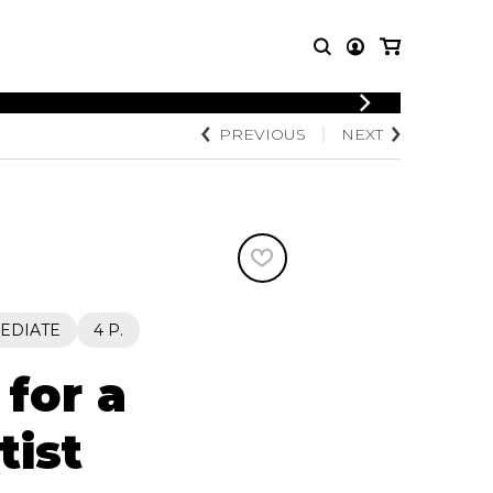
LOGIN
PREVIOUS
NEXT
T MUSIC
OTHER
REGISTER
PRODUCTS
MBLE
CDs and DVDs
music
Knobloch Strings
Merchandise
Music Theory and Books
tet
EDIATE
4 P.
 quartet
for a
tist