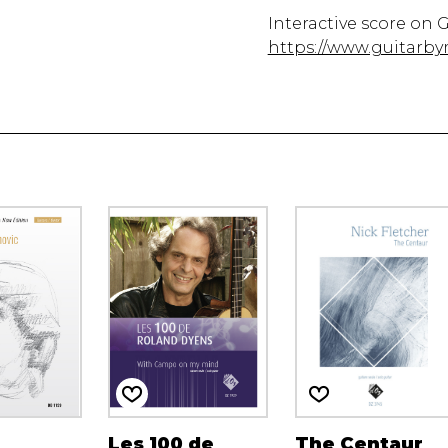
Interactive score on 
https://www.guitarby
Les 100 de
The Centaur