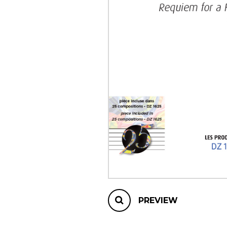
OTHER PRODUCTS
PREVIEW