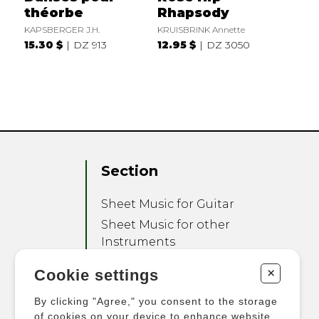
théorbe
Rhapsody
KAPSBERGER J.H.
KRUISBRINK Annette
15.30 $
DZ 913
12.95 $
DZ 3050
Section
Sheet Music for Guitar
Sheet Music for other
Instruments
Sheet Music for Ensemble
+
Cookie settings
Other Products
By clicking "Agree," you consent to the storage
of cookies on your device to enhance website