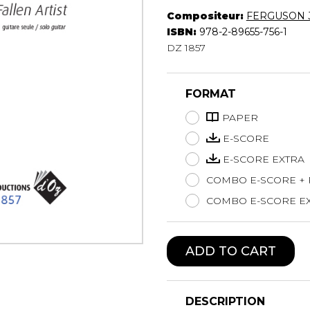
Compositeur:
FERGUSON 
Lute
ISBN:
978-2-89655-756-1
Mandolin
DZ 1857
Oboe
Organ
Percussion
FORMAT
Piano
Saxophone
PAPER
Trombone
E-SCORE
Trumpet
E-SCORE EXTRA
Tuba
COMBO E-SCORE +
Ukulele
Violin
COMBO E-SCORE EX
Voice
ADD TO CART
DESCRIPTION