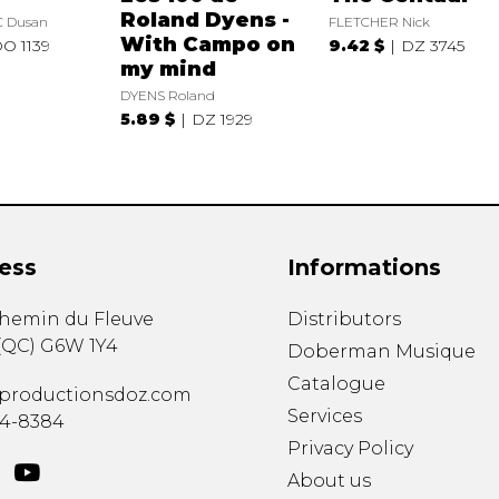
Roland Dyens -
 Dusan
FLETCHER Nick
With Campo on
O 1139
9.42 $
DZ 3745
my mind
DYENS Roland
5.89 $
DZ 1929
ess
Informations
chemin du Fleuve
Distributors
(
QC
)
G6W 1Y4
Doberman Musique
Catalogue
productionsdoz.com
Services
34-8384
Privacy Policy
About us