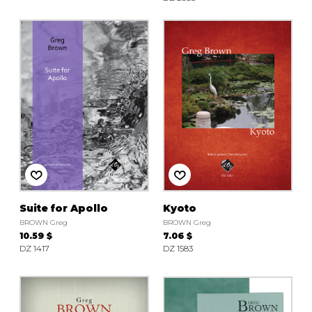
Suite for Apollo
Kyoto
BROWN Greg
BROWN Greg
10.59 $
7.06 $
DZ 1417
DZ 1583