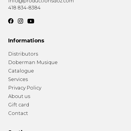
info@productionsdoz.com
418 834-8384
Informations
Distributors
Doberman Musique
Catalogue
Services
Privacy Policy
About us
Gift card
Contact