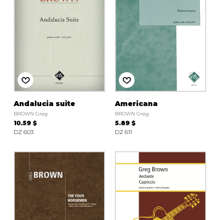
Andalucia suite
Americana
BROWN Greg
BROWN Greg
10.59 $
5.89 $
DZ 603
DZ 611