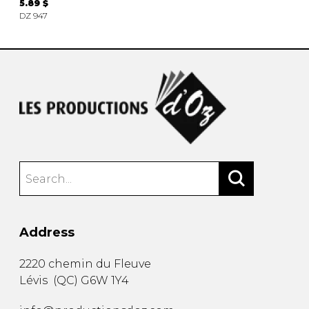
5.89 $
DZ 947
Address
2220 chemin du Fleuve
Lévis
(
QC
)
G6W 1Y4