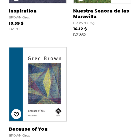
Inspiration
Nuestra Senora de las
Maravilla
BROWN Greg
10.59 $
BROWN Greg
DZ 801
14.12 $
DZ 862
Because of You
BROWN Greg