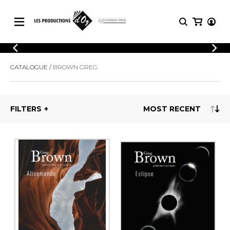
CATALOGUE
LOGIN
CATALOGUE
BROWN GREG
Explore our sheet music catalog, rich in
SHEET
REGISTER
MUSIC
original works and quality arrangements.
FOR
GUITAR
FILTERS
Explore our sheet music catalog, rich
Methods
in original works and quality
Solo Guitar
arrangements.
SHEET MUSIC FOR GUITAR
2 Guitars
3 Guitars
4 Guitars
SHEET MUSIC FOR OTHER
5 Guitars and More
INSTRUMENTS
Guitar Ensemble
Guitar Orchestra
SHEET MUSIC FOR ENSEMBLE
Concertos
Guitar and other