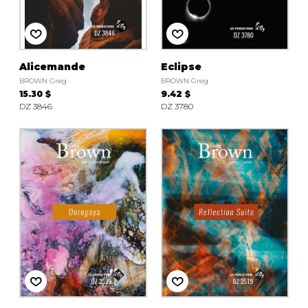
instrument
Chamber Music
OTHER PRODUCTS
with Guitar
Alicemande
Eclipse
BROWN Greg
BROWN Greg
15.30 $
9.42 $
DZ 3846
DZ 3780