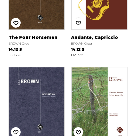
The Four Horsemen
Andante, Capriccio
BROWN Greg
BROWN Greg
14.12 $
14.12 $
DZ 666
DZ 738