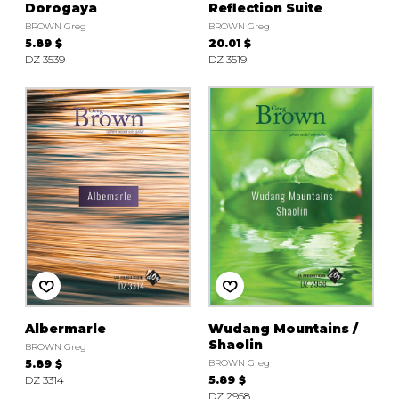
Dorogaya
Reflection Suite
BROWN Greg
BROWN Greg
5.89 $
20.01 $
DZ 3539
DZ 3519
Albermarle
Wudang Mountains /
Shaolin
BROWN Greg
5.89 $
BROWN Greg
DZ 3314
5.89 $
DZ 2958