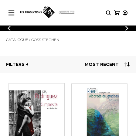
CATALOGUE
LOGIN
CATALOGUE
GOSS STEPHEN
Explore our sheet music catalog, rich in
SHEET
REGISTER
MUSIC
original works and quality arrangements.
FOR
GUITAR
FILTERS
Explore our sheet music catalog, rich
Methods
in original works and quality
Solo Guitar
arrangements.
SHEET MUSIC FOR GUITAR
2 Guitars
3 Guitars
4 Guitars
SHEET MUSIC FOR OTHER
5 Guitars and More
INSTRUMENTS
Guitar Ensemble
Guitar Orchestra
SHEET MUSIC FOR ENSEMBLE
Concertos
Guitar and other