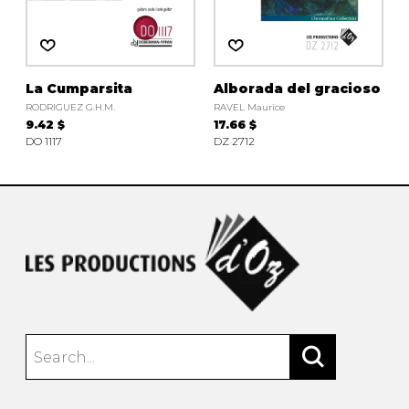
instrument
Chamber Music
OTHER PRODUCTS
with Guitar
La Cumparsita
Alborada del gracioso
RODRIGUEZ G.H.M.
RAVEL Maurice
9.42 $
17.66 $
DO 1117
DZ 2712