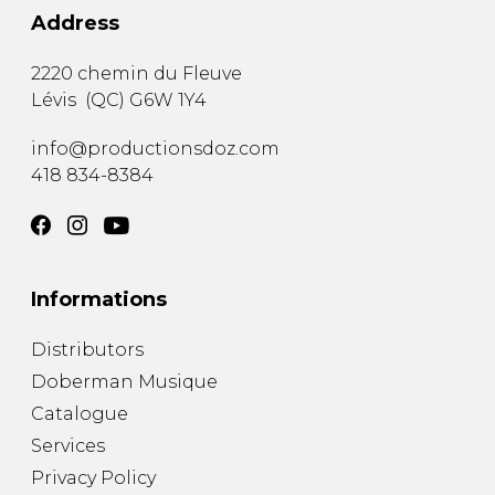
Address
2220 chemin du Fleuve
Lévis
(
QC
)
G6W 1Y4
info@productionsdoz.com
418 834-8384
Informations
Distributors
Doberman Musique
Catalogue
Services
Privacy Policy