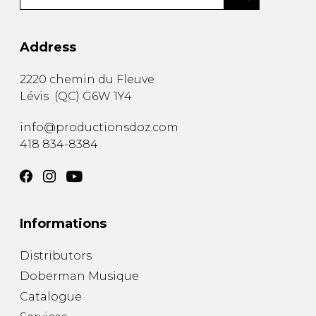
Address
2220 chemin du Fleuve
Lévis
(
QC
)
G6W 1Y4
info@productionsdoz.com
418 834-8384
Informations
Distributors
Doberman Musique
Catalogue