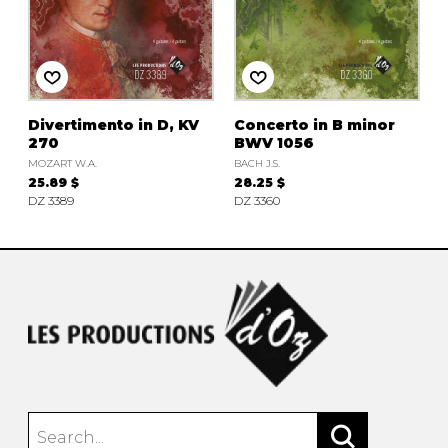
Divertimento in D, KV
Concerto in B minor
270
BWV 1056
MOZART W.A.
BACH J.S.
25.89 $
28.25 $
DZ 3389
DZ 3360