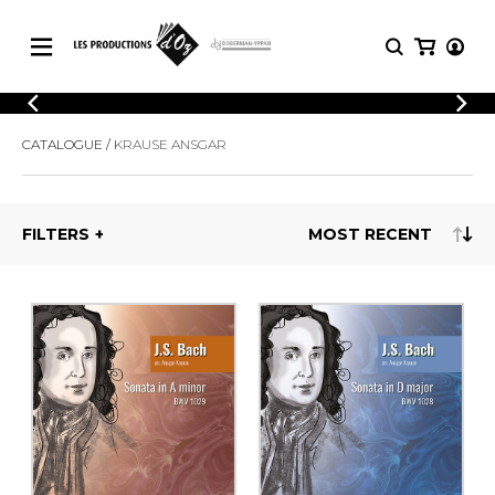
CATALOGUE
LOGIN
CATALOGUE
KRAUSE ANSGAR
Explore our sheet music catalog, rich in
SHEET
REGISTER
MUSIC
original works and quality arrangements.
FOR
GUITAR
FILTERS
Explore our sheet music catalog, rich
Methods
in original works and quality
Solo Guitar
arrangements.
SHEET MUSIC FOR GUITAR
2 Guitars
3 Guitars
4 Guitars
SHEET MUSIC FOR OTHER
5 Guitars and More
INSTRUMENTS
Guitar Ensemble
Guitar Orchestra
SHEET MUSIC FOR ENSEMBLE
Concertos
Guitar and other