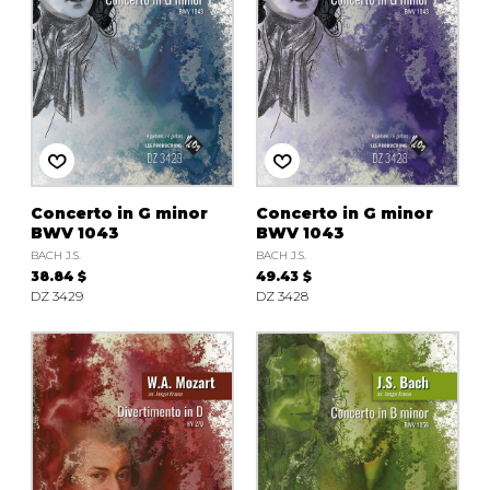
Concerto in G minor
Concerto in G minor
BWV 1043
BWV 1043
BACH J.S.
BACH J.S.
38.84 $
49.43 $
DZ 3429
DZ 3428