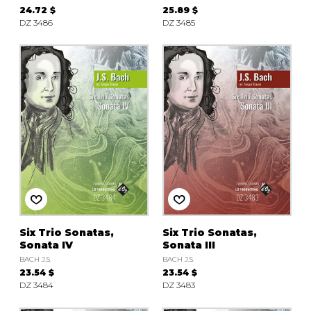
24.72 $
25.89 $
DZ 3486
DZ 3485
Six Trio Sonatas,
Six Trio Sonatas,
Sonata IV
Sonata III
BACH J.S.
BACH J.S.
23.54 $
23.54 $
DZ 3484
DZ 3483