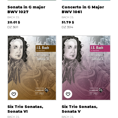
Sonata in G major
Concerto in G Major
BWV 1027
BWV 1061
BACH J.S.
BACH J.S.
20.01 $
51.79 $
DZ 3611
DZ 3514
Six Trio Sonatas,
Six Trio Sonatas,
Sonata VI
Sonata V
BACH J.S.
BACH J.S.