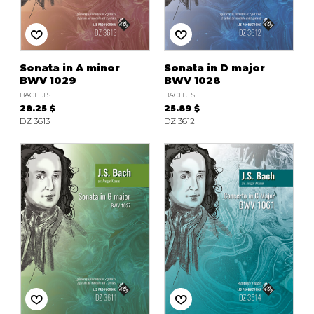
instrument
Chamber Music
OTHER PRODUCTS
with Guitar
Sonata in A minor
Sonata in D major
BWV 1029
BWV 1028
BACH J.S.
BACH J.S.
28.25 $
25.89 $
DZ 3613
DZ 3612