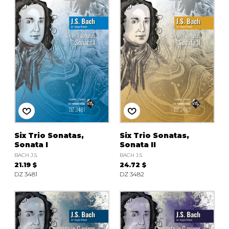
Six Trio Sonatas,
Six Trio Sonatas,
Sonata I
Sonata II
BACH J.S.
BACH J.S.
21.19 $
24.72 $
DZ 3481
DZ 3482