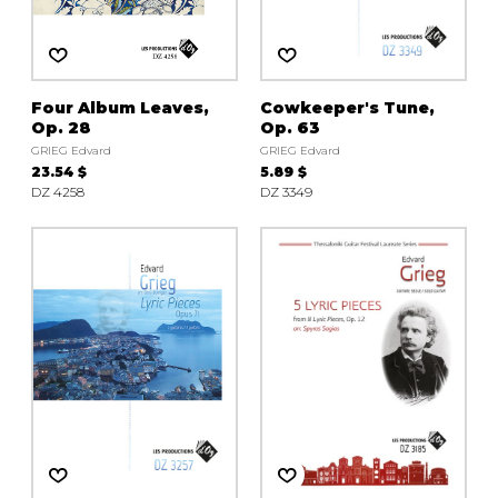
instrument
Chamber Music
OTHER PRODUCTS
with Guitar
Four Album Leaves,
Cowkeeper's Tune,
Op. 28
Op. 63
GRIEG Edvard
GRIEG Edvard
23.54 $
5.89 $
DZ 4258
DZ 3349