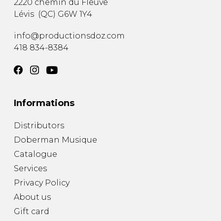
2220 chemin du Fleuve
Lévis
(
QC
)
G6W 1Y4
info@productionsdoz.com
418 834-8384
Informations
Distributors
Doberman Musique
Catalogue
Services
Privacy Policy
About us
Gift card