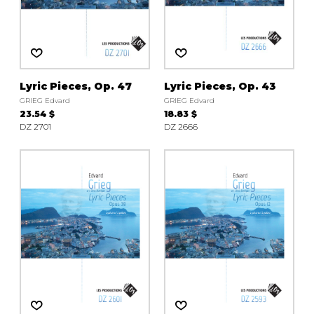
Lyric Pieces, Op. 47
Lyric Pieces, Op. 43
GRIEG Edvard
GRIEG Edvard
23.54 $
18.83 $
DZ 2701
DZ 2666