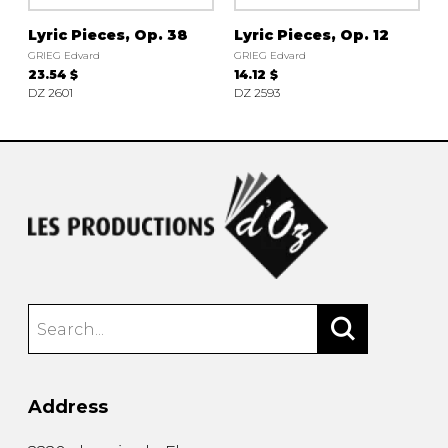
Lyric Pieces, Op. 38
Lyric Pieces, Op. 12
GRIEG Edvard
GRIEG Edvard
23.54 $
14.12 $
DZ 2601
DZ 2593
Address