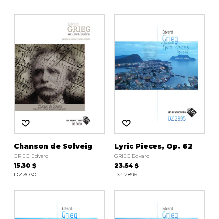
Chanson de Solveig
Lyric Pieces, Op. 62
GRIEG Edvard
GRIEG Edvard
15.30 $
23.54 $
DZ 3030
DZ 2895