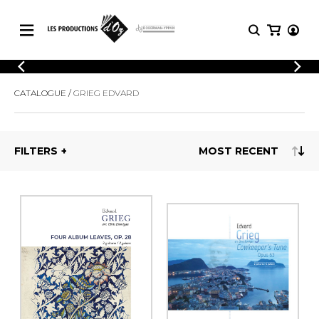
CATALOGUE
LOGIN
CATALOGUE
GRIEG EDVARD
Explore our sheet music catalog, rich in
SHEET
REGISTER
MUSIC
original works and quality arrangements.
FOR
GUITAR
FILTERS
Explore our sheet music catalog, rich
Methods
in original works and quality
Solo Guitar
arrangements.
SHEET MUSIC FOR GUITAR
2 Guitars
3 Guitars
4 Guitars
SHEET MUSIC FOR OTHER
5 Guitars and More
INSTRUMENTS
Guitar Ensemble
Guitar Orchestra
SHEET MUSIC FOR ENSEMBLE
Concertos
Guitar and other