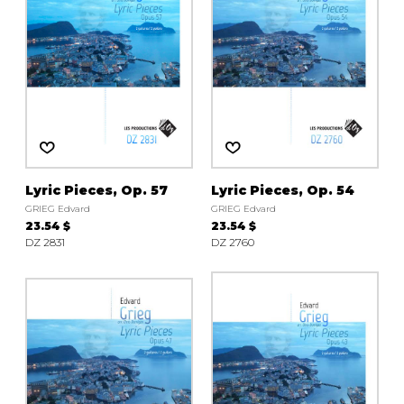
Lyric Pieces, Op. 57
Lyric Pieces, Op. 54
GRIEG Edvard
GRIEG Edvard
23.54 $
23.54 $
DZ 2831
DZ 2760