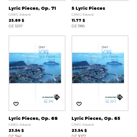
Lyric Pieces, Op. 71
5 Lyric Pieces
GRIEG Edvard
GRIEG Edvard
25.89 $
11.77 $
DZ 3257
DZ 3185
Lyric Pieces, Op. 68
Lyric Pieces, Op. 65
GRIEG Edvard
GRIEG Edvard
23.54 $
23.54 $
DZ 3141
DZ 3077