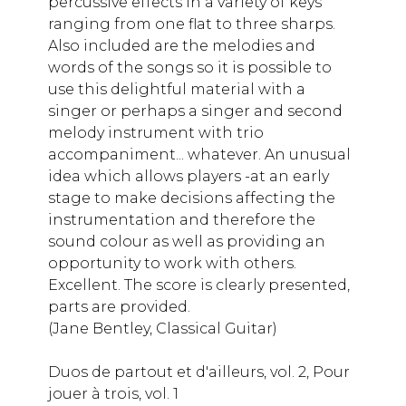
percussive effects in a variety of keys
ranging from one flat to three sharps.
Also included are the melodies and
words of the songs so it is possible to
use this delightful material with a
singer or perhaps a singer and second
melody instrument with trio
accompaniment... whatever. An unusual
idea which allows players -at an early
stage to make decisions affecting the
instrumentation and therefore the
sound colour as well as providing an
opportunity to work with others.
Excellent. The score is clearly presented,
parts are provided.
(Jane Bentley, Classical Guitar)
Duos de partout et d'ailleurs, vol. 2, Pour
jouer à trois, vol. 1