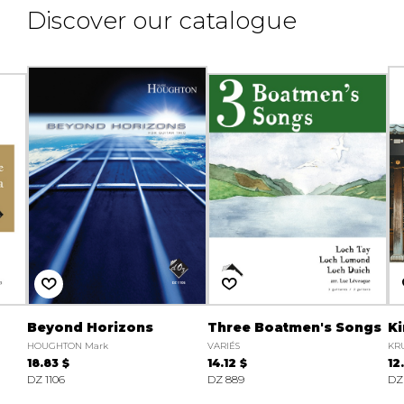
Discover our catalogue
Beyond Horizons
Three Boatmen's Songs
K
HOUGHTON Mark
VARIÉS
KRU
18.83 $
14.12 $
12
DZ 1106
DZ 889
DZ