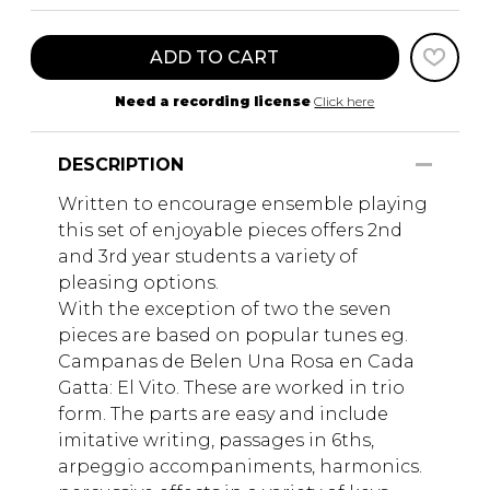
ADD TO CART
Need a recording license
Click here
DESCRIPTION
Written to encourage ensemble playing
this set of enjoyable pieces offers 2nd
and 3rd year students a variety of
pleasing options.
With the exception of two the seven
pieces are based on popular tunes eg.
Campanas de Belen Una Rosa en Cada
Gatta: El Vito. These are worked in trio
form. The parts are easy and include
imitative writing, passages in 6ths,
arpeggio accompaniments, harmonics.