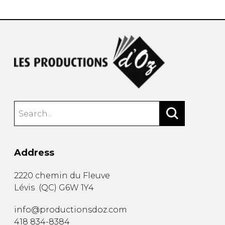
Address
2220 chemin du Fleuve
Lévis
(
QC
)
G6W 1Y4
info@productionsdoz.com
418 834-8384