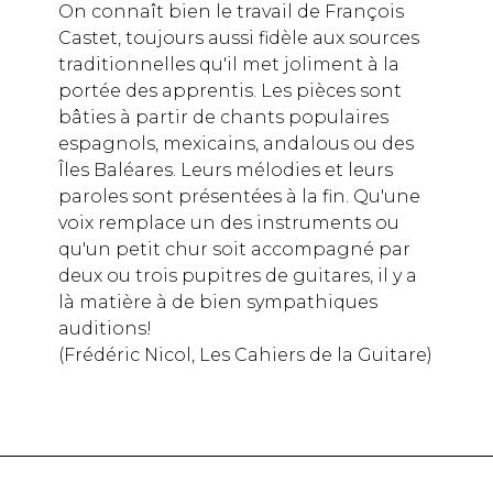
On connaît bien le travail de François
Castet, toujours aussi fidèle aux sources
traditionnelles qu'il met joliment à la
portée des apprentis. Les pièces sont
bâties à partir de chants populaires
espagnols, mexicains, andalous ou des
Îles Baléares. Leurs mélodies et leurs
paroles sont présentées à la fin. Qu'une
voix remplace un des instruments ou
qu'un petit chur soit accompagné par
deux ou trois pupitres de guitares, il y a
là matière à de bien sympathiques
auditions!
(Frédéric Nicol, Les Cahiers de la Guitare)