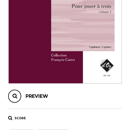
instrument
Chamber Music
OTHER PRODUCTS
with Guitar
PREVIEW
SCORE