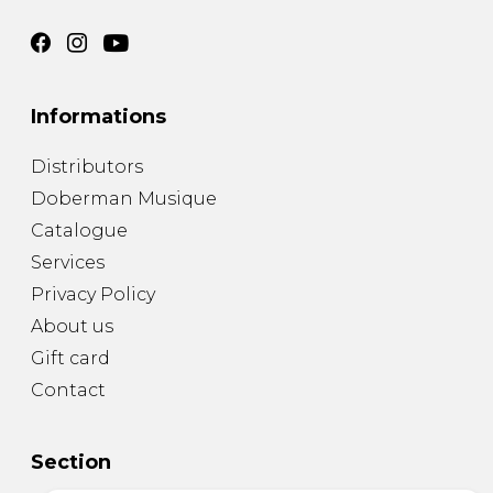
Informations
Distributors
Doberman Musique
Catalogue
Services
Privacy Policy
About us
Gift card
Contact
Section