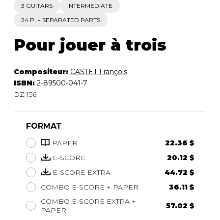
3 GUITARS
INTERMEDIATE
24 P. + SEPARATED PARTS
Pour jouer à trois
Compositeur:
CASTET François
ISBN:
2-89500-041-7
DZ 156
FORMAT
PAPER
22.36 $
E-SCORE
20.12 $
E-SCORE EXTRA
44.72 $
COMBO E-SCORE + PAPER
36.11 $
COMBO E-SCORE EXTRA +
57.02 $
PAPER