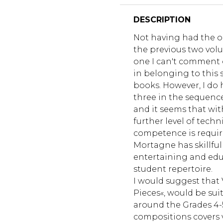
DESCRIPTION
Not having had the o
the previous two vol
one I can't comment o
in belonging to this 
books. However, I do 
three in the sequence
and it seems that wi
further level of tech
competence is requir
Mortagne has skillfu
entertaining and edu
student repertoire.
I would suggest that 
Pieces«, would be suit
around the Grades 4-
compositions covers 