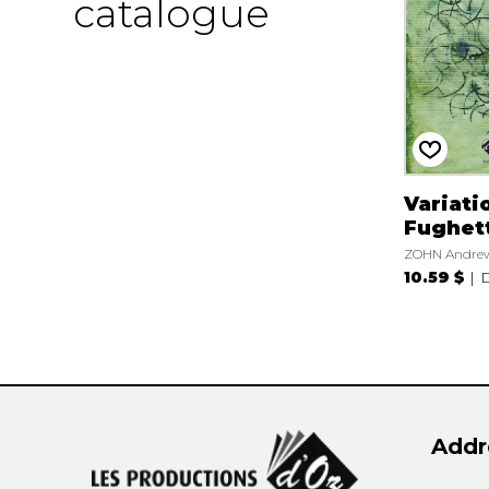
catalogue
Variati
Fughet
ZOHN Andre
10.59 $
D
Addr