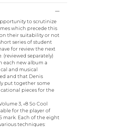
pportunity to scrutinize
umes which precede this
n their suitability or not
short series of student
have for review the next
. (reviewed separately)
th each new album a
nical and musical
ed and that Denis
lly put together some
cational pieces for the
Volume 3, «8 So Cool
able for the player of
5 mark. Each of the eight
various techniques: