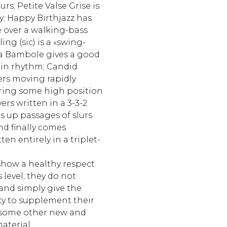
urs; Petite Valse Grise is
dy; Happy Birthjazz has
 over a walking-bass
ling (sic) is a «swing-
a Bambole gives a good
tin rhythm; Candid
ers moving rapidly
ring some high position
ers written in a 3-3-2
s up passages of slurs
d finally comes
ten entirely in a triplet-
how a healthy respect
s level; they do not
and simply give the
ty to supplement their
 some other new and
aterial.