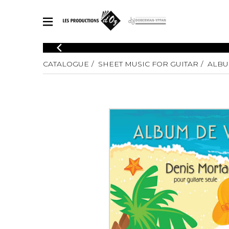
CATALOGUE
CATALOGUE
SHEET MUSIC FOR GUITAR
ALBU
Explore our sheet music catalog, rich in original works and quality
SHE
arrangements.
FOR
Method
Solo Gui
Explore our sheet music catalog, rich
in original works and quality
2 Guitars
arrangements.
3 Guitars
SHEET MUSIC FOR GUITAR
4 Guitars
5 Guitar
Guitar E
SHEET MUSIC FOR OTHER INSTRUMENTS
Guitar O
Concert
Guitar a
SHEET MUSIC FOR ENSEMBLE
Chamber 