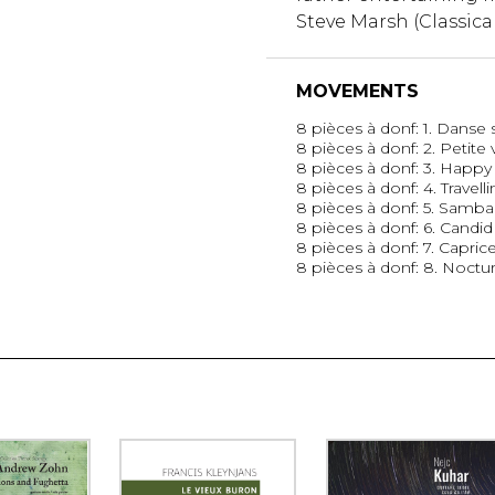
Steve Marsh (Classica
MOVEMENTS
8 pièces à donf: 1. Danse 
8 pièces à donf: 2. Petite 
8 pièces à donf: 3. Happy 
8 pièces à donf: 4. Travell
8 pièces à donf: 5. Sam
8 pièces à donf: 6. Candid
8 pièces à donf: 7. Capric
8 pièces à donf: 8. Noctu