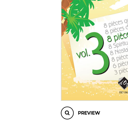
OTHER PRODUCTS
PREVIEW