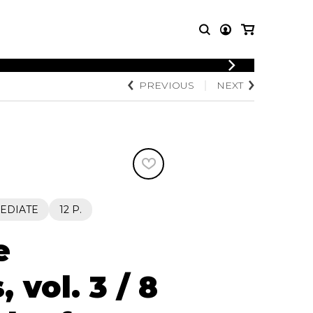
LOGIN
PREVIOUS
NEXT
T MUSIC
OTHER
REGISTER
PRODUCTS
MBLE
CDs and DVDs
music
Knobloch Strings
Merchandise
Music Theory and Books
tet
EDIATE
12 P.
 quartet
e
 vol. 3 / 8