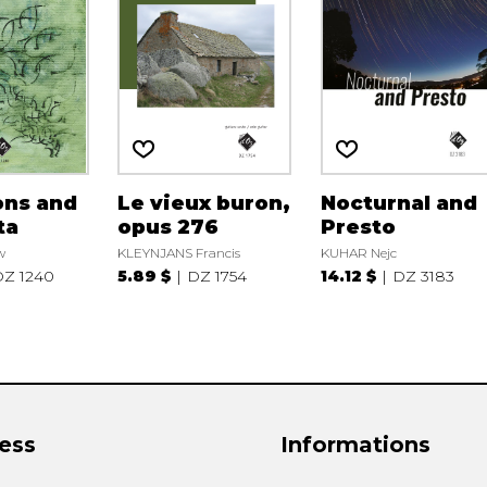
ons and
Le vieux buron,
Nocturnal and
ta
opus 276
Presto
w
KLEYNJANS Francis
KUHAR Nejc
Z 1240
5.89 $
DZ 1754
14.12 $
DZ 3183
ess
Informations