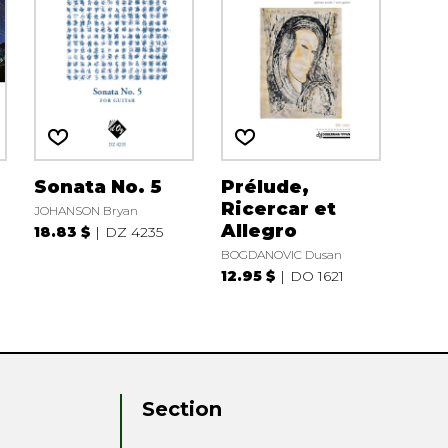
Sonata No. 5
Prélude,
Ricercar et
JOHANSON Bryan
Allegro
18.83 $
DZ 4235
BOGDANOVIC Dusan
12.95 $
DO 1621
Section