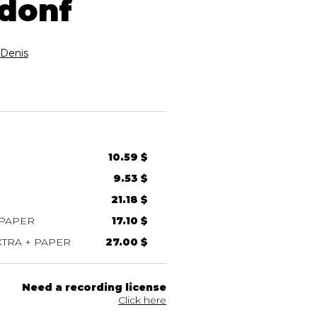
 donf
Denis
10.59 $
9.53 $
21.18 $
 PAPER
17.10 $
TRA + PAPER
27.00 $
Need a recording license
Click here