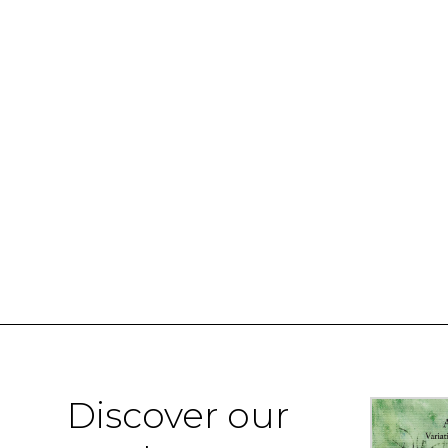
Discover our