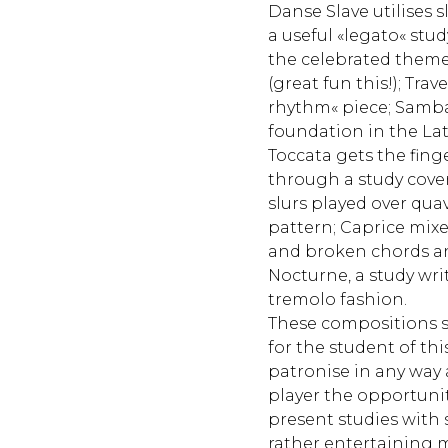
Danse Slave utilises sl
a useful «legato« stu
the celebrated theme
(great fun this!); Trave
rhythm« piece; Samb
foundation in the La
Toccata gets the fing
through a study cove
slurs played over quav
pattern; Caprice mixe
and broken chords an
Nocturne, a study writ
tremolo fashion.
These compositions s
for the student of thi
patronise in any way 
player the opportuni
present studies with
rather entertaining m