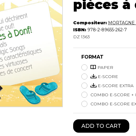
pièces à
Lute
Mandolin
Oboe
Compositeur:
MORTAGNE 
Organ
ISBN:
978-2-89655-262-7
Percussion
DZ 1363
Piano
Saxophone
FORMAT
Trombone
Trumpet
PAPER
Tuba
E-SCORE
Ukulele
E-SCORE EXTRA
Violin
COMBO E-SCORE +
Voice
COMBO E-SCORE EX
ADD TO CART