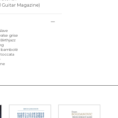
l Guitar Magazine)
slave
valse grise
Birthjazz
ing
ba bambolé
 toccata
e
rne