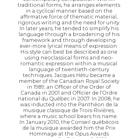
traditional forms, he arranges elements
in a cyclical manner based on the
affirmative force of thematic material,
rigorous writing and the need for unity.
In later years, he tended to simplify his
language through a broadening of his
framework and through developing
ever-more lyrical means of expression.
His style can best be described as one
using neoclassical forms and neo-
romantic expression within a musical
language of twentieth-century
techniques. Jacques Hétu became a
member of the Canadian Royal Society
in 1989, an Officer of the Order of
Canada in 2001 and Officier de l’Ordre
national du Québec in 2007. In 2008, he
was inducted into the Panthéon de la
musique classique de Trois-Rivières,
where a music school bears his name.
In January 2010, the Conseil québécois
de la musique awarded him the Prix
Hommage at the Opus Awards