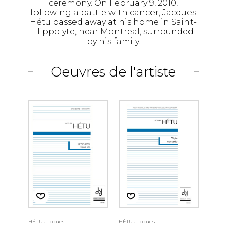
ceremony. On February 9, 2010,
following a battle with cancer, Jacques
Hétu passed away at his home in Saint-
Hippolyte, near Montreal, surrounded
by his family.
Oeuvres de l'artiste
HÉTU Jacques
HÉTU Jacques