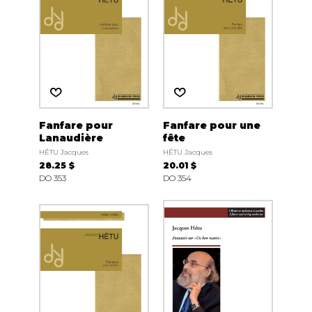
Fanfare pour
Fanfare pour une
Lanaudière
fête
HÉTU Jacques
HÉTU Jacques
28.25 $
20.01 $
DO 353
DO 354