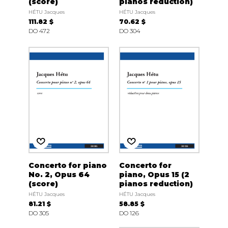
(score)
pianos reduction)
HÉTU Jacques
HÉTU Jacques
111.82 $
70.62 $
DO 472
DO 304
Concerto for piano
Concerto for
No. 2, Opus 64
piano, Opus 15 (2
(score)
pianos reduction)
HÉTU Jacques
HÉTU Jacques
81.21 $
58.85 $
DO 305
DO 126