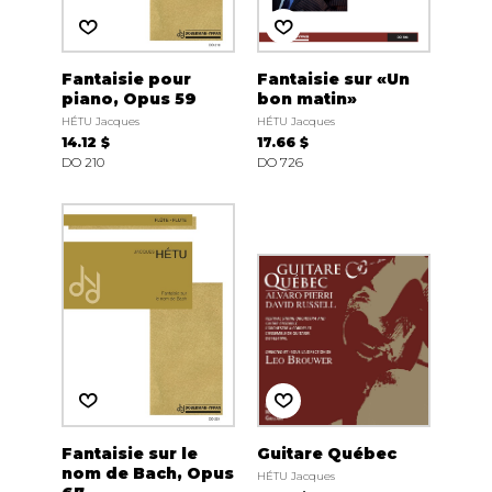
Fantaisie pour
Fantaisie sur «Un
piano, Opus 59
bon matin»
HÉTU Jacques
HÉTU Jacques
14.12 $
17.66 $
DO 210
DO 726
Fantaisie sur le
Guitare Québec
nom de Bach, Opus
HÉTU Jacques