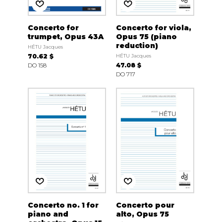
Concerto for
Concerto for viola,
trumpet, Opus 43A
Opus 75 (piano
reduction)
HÉTU Jacques
70.62 $
HÉTU Jacques
DO 158
47.08 $
DO 717
Concerto no. 1 for
Concerto pour
piano and
alto, Opus 75