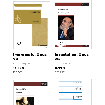
Impromptu, Opus
Incantation, Opus
70
28
HÉTU Jacques
HÉTU Jacques
12.95 $
11.77 $
DO 502
DO 797