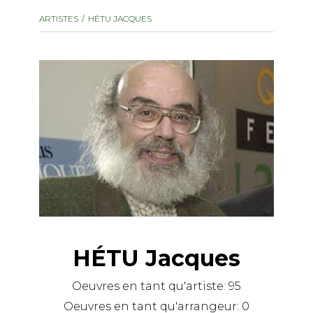
instrument
Chamber Music
ARTISTES
HÉTU JACQUES
OTHER PRODUCTS
with Guitar
HÉTU Jacques
Oeuvres en tant qu'artiste:
95
Oeuvres en tant qu'arrangeur:
0