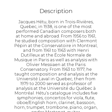
Description
Jacques Hétu, born in Trois-Rivières,
Quebec, in 1938, is one of the most
performed Canadian composers both
at home and abroad. From 1956 to 1961,
he studied composition with Clermont
Pépin at the Conservatoire in Montreal,
and from 1961 to 1963 with Henri
Dutilleux at the École Normale de
Musique in Paris as well as analysis with
Olivier Messiaen at the Paris
Conservatory. From 1963 to 1977, he
taught composition and analysis at the
Université Laval in Quebec, then from
1979 to 2000 served as professor of
analysis at the Université du Québec à
Montréal. Hétu’s catalogue includes five
symphonies, concertos for viola, flute,
oboe/English horn, clarinet, bassoon,
horn, trumpet, trombone, piano, organ,