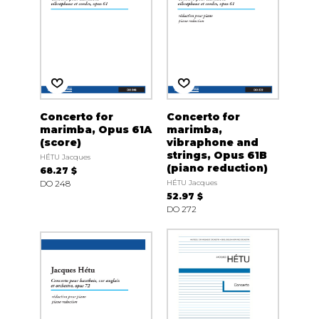
Concerto for
Concerto for
marimba, Opus 61A
marimba,
(score)
vibraphone and
strings, Opus 61B
HÉTU Jacques
(piano reduction)
68.27 $
DO 248
HÉTU Jacques
52.97 $
DO 272