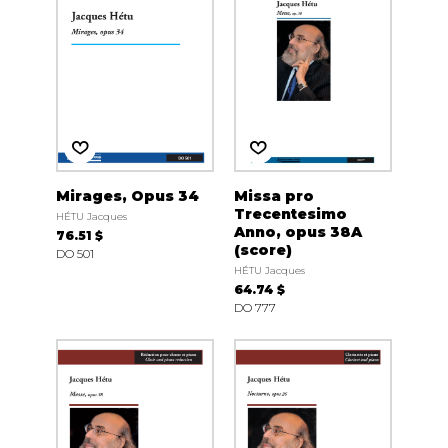
Mirages, Opus 34
Missa pro
Trecentesimo
HÉTU Jacques
Anno, opus 38A
76.51 $
(score)
DO 501
HÉTU Jacques
64.74 $
DO 777