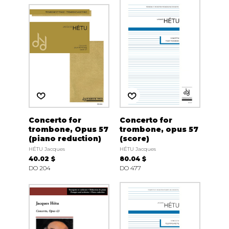
Concerto for
Concerto for
trombone, Opus 57
trombone, opus 57
(piano reduction)
(score)
HÉTU Jacques
HÉTU Jacques
40.02 $
80.04 $
DO 204
DO 477