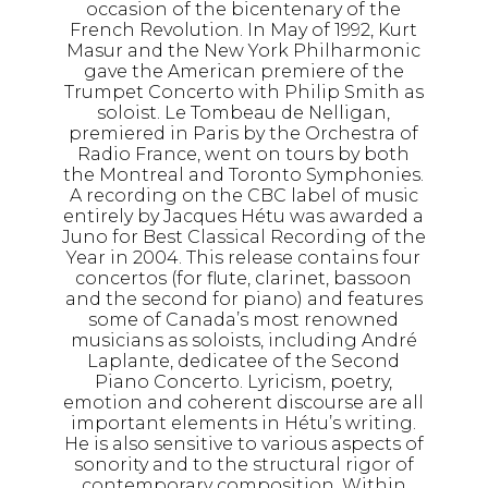
occasion of the bicentenary of the
French Revolution. In May of 1992, Kurt
Masur and the New York Philharmonic
gave the American premiere of the
Trumpet Concerto with Philip Smith as
soloist. Le Tombeau de Nelligan,
premiered in Paris by the Orchestra of
Radio France, went on tours by both
the Montreal and Toronto Symphonies.
A recording on the CBC label of music
entirely by Jacques Hétu was awarded a
Juno for Best Classical Recording of the
Year in 2004. This release contains four
concertos (for flute, clarinet, bassoon
and the second for piano) and features
some of Canada’s most renowned
musicians as soloists, including André
Laplante, dedicatee of the Second
Piano Concerto. Lyricism, poetry,
emotion and coherent discourse are all
important elements in Hétu’s writing.
He is also sensitive to various aspects of
sonority and to the structural rigor of
contemporary composition. Within