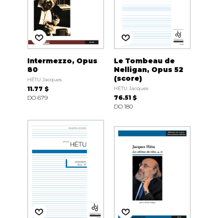
Intermezzo, Opus
Le Tombeau de
80
Nelligan, Opus 52
(score)
HÉTU Jacques
11.77 $
HÉTU Jacques
DO 679
76.51 $
DO 180