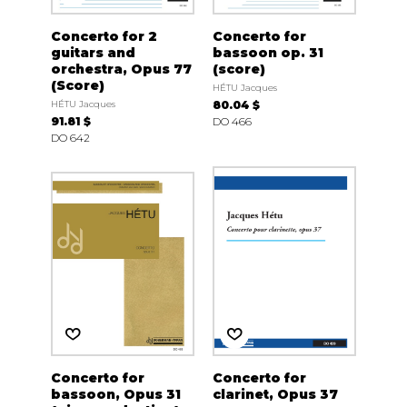
Concerto for 2
Concerto for
guitars and
bassoon op. 31
orchestra, Opus 77
(score)
(Score)
HÉTU Jacques
HÉTU Jacques
80.04 $
91.81 $
DO 466
DO 642
Concerto for
Concerto for
bassoon, Opus 31
clarinet, Opus 37