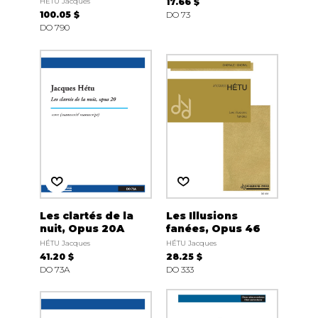
HÉTU Jacques
17.66 $
100.05 $
DO 73
DO 790
Les clartés de la
Les Illusions
nuit, Opus 20A
fanées, Opus 46
HÉTU Jacques
HÉTU Jacques
41.20 $
28.25 $
DO 73A
DO 333