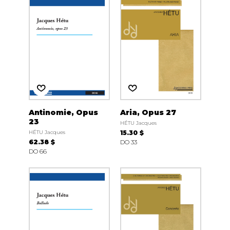
Antinomie, Opus
Aria, Opus 27
23
HÉTU Jacques
HÉTU Jacques
15.30 $
62.38 $
DO 33
DO 66