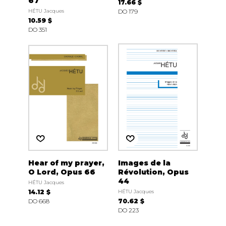
67
17.66 $
HÉTU Jacques
DO 179
10.59 $
DO 351
Hear of my prayer,
Images de la
O Lord, Opus 66
Révolution, Opus
44
HÉTU Jacques
14.12 $
HÉTU Jacques
DO 668
70.62 $
DO 223