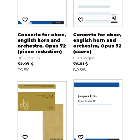
Concerto for oboe,
Concerto for oboe,
english horn and
english horn and
orchestra, Opus 72
orchestra, Opus 72
(piano reduction)
(score)
HÉTU Jacques
HÉTU Jacques
52.97 $
76.51 $
DO 510
DO 536