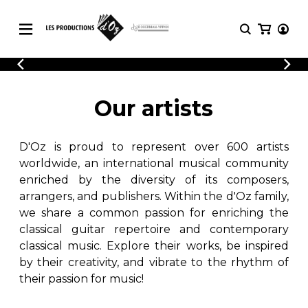
CATALOGUE
LOGIN
Explore our sheet music catalog, rich in
SHEET
Our artists
REGISTER
MUSIC
original works and quality arrangements.
FOR
GUITAR
D'Oz is proud to represent over 600 artists
Explore our sheet music catalog, rich
Methods
in original works and quality
worldwide, an international musical community
Solo Guitar
arrangements.
enriched by the diversity of its composers,
SHEET MUSIC FOR GUITAR
2 Guitars
arrangers, and publishers. Within the d'Oz family,
3 Guitars
we share a common passion for enriching the
4 Guitars
classical guitar repertoire and contemporary
SHEET MUSIC FOR OTHER
5 Guitars and More
INSTRUMENTS
classical music. Explore their works, be inspired
Guitar Ensemble
by their creativity, and vibrate to the rhythm of
Guitar Orchestra
their passion for music!
SHEET MUSIC FOR ENSEMBLE
Concertos
Guitar and other