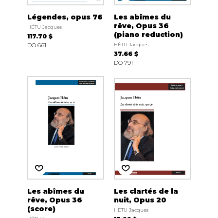
Légendes, opus 76
Les abîmes du
rêve, Opus 36
HÉTU Jacques
(piano reduction)
117.70 $
DO 661
HÉTU Jacques
37.66 $
DO 791
Les abîmes du
Les clartés de la
rêve, Opus 36
nuit, Opus 20
(score)
HÉTU Jacques