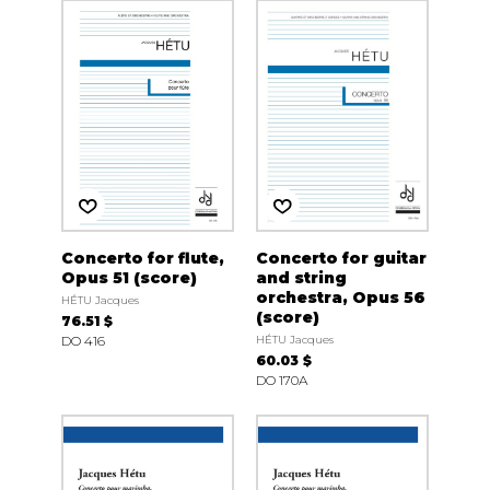
Concerto for flute,
Concerto for guitar
Opus 51 (score)
and string
orchestra, Opus 56
HÉTU Jacques
(score)
76.51 $
DO 416
HÉTU Jacques
60.03 $
DO 170A