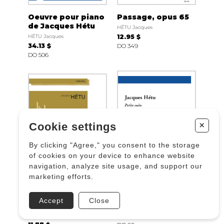
Oeuvre pour piano
Passage, opus 65
de Jacques Hétu
HÉTU Jacques
HÉTU Jacques
12.95 $
34.13 $
DO 349
DO 506
+
Cookie settings
By clicking "Agree," you consent to the storage
of cookies on your device to enhance website
navigation, analyze site usage, and support our
marketing efforts.
Petite fanfare pour
Petite suite, Opus
Lanaudière, Opus
7
Accept
Close
48
HÉTU Jacques
HÉTU Jacques
14.12 $