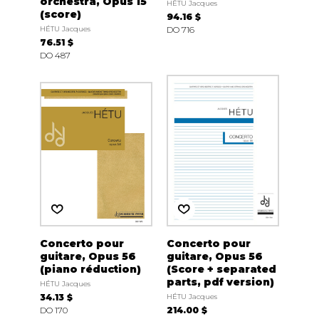
orchestra, Opus 15
HÉTU Jacques
(score)
94.16 $
HÉTU Jacques
DO 716
76.51 $
DO 487
Concerto pour
Concerto pour
guitare, Opus 56
guitare, Opus 56
(piano réduction)
(Score + separated
parts, pdf version)
HÉTU Jacques
34.13 $
HÉTU Jacques
DO 170
214.00 $