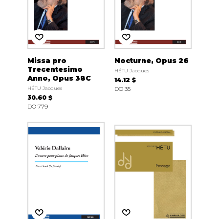
Missa pro
Nocturne, Opus 26
Trecentesimo
HÉTU Jacques
Anno, Opus 38C
14.12 $
HÉTU Jacques
DO 35
30.60 $
DO 779