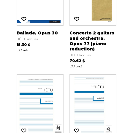
Ballade, Opus 30
Concerto 2 guitars
and orchestra,
HÉTU Jacques
Opus 77 (piano
15.30 $
reduction)
DO 44
HÉTU Jacques
70.62 $
DO 643