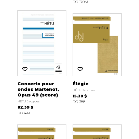
DO 170M
Concerto pour
Élégie
ondes Martenot,
HÉTU Jacques
Opus 49 (score)
15.30 $
HÉTU Jacques
DO 388
82.39 $
DO 441