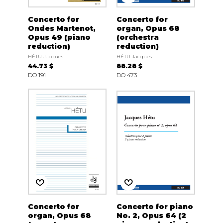
Concerto for
Concerto for
Ondes Martenot,
organ, Opus 68
Opus 49 (piano
(orchestra
reduction)
reduction)
HÉTU Jacques
HÉTU Jacques
44.73 $
88.28 $
DO 191
DO 473
Concerto for
Concerto for piano
organ, Opus 68
No. 2, Opus 64 (2