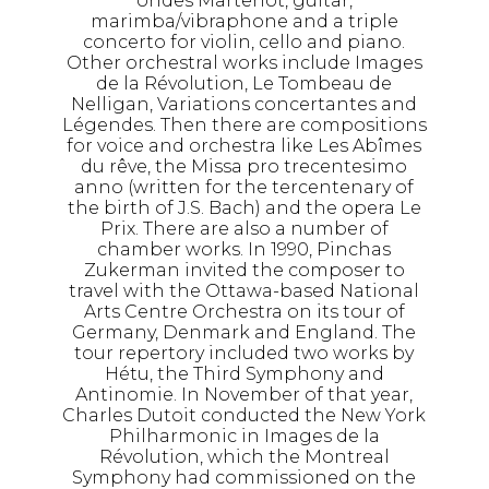
ondes Martenot, guitar,
marimba/vibraphone and a triple
concerto for violin, cello and piano.
Other orchestral works include Images
de la Révolution, Le Tombeau de
Nelligan, Variations concertantes and
Légendes. Then there are compositions
for voice and orchestra like Les Abîmes
du rêve, the Missa pro trecentesimo
anno (written for the tercentenary of
the birth of J.S. Bach) and the opera Le
Prix. There are also a number of
chamber works. In 1990, Pinchas
Zukerman invited the composer to
travel with the Ottawa-based National
Arts Centre Orchestra on its tour of
Germany, Denmark and England. The
tour repertory included two works by
Hétu, the Third Symphony and
Antinomie. In November of that year,
Charles Dutoit conducted the New York
Philharmonic in Images de la
Révolution, which the Montreal
Symphony had commissioned on the