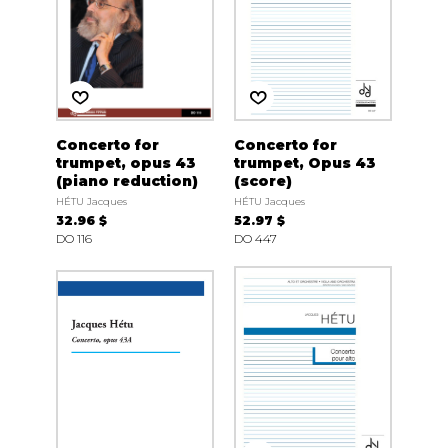
Concerto for
Concerto for
trumpet, opus 43
trumpet, Opus 43
(piano reduction)
(score)
HÉTU Jacques
HÉTU Jacques
32.96 $
52.97 $
DO 116
DO 447