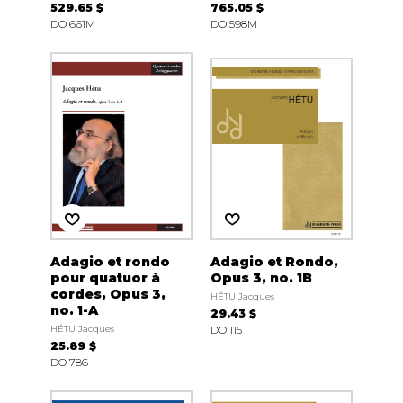
529.65 $
765.05 $
DO 661M
DO 598M
Adagio et rondo
Adagio et Rondo,
pour quatuor à
Opus 3, no. 1B
cordes, Opus 3,
HÉTU Jacques
no. 1-A
29.43 $
HÉTU Jacques
DO 115
25.89 $
DO 786